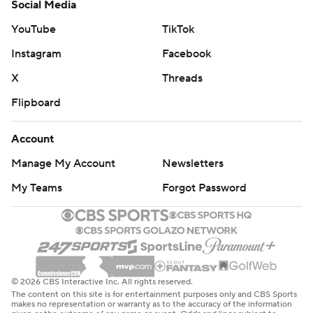
Social Media
YouTube
TikTok
Instagram
Facebook
X
Threads
Flipboard
Account
Manage My Account
Newsletters
My Teams
Forgot Password
© 2026 CBS Interactive Inc. All rights reserved.
The content on this site is for entertainment purposes only and CBS Sports
makes no representation or warranty as to the accuracy of the information