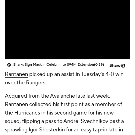
Sharks Sign Macklin Celebrini to $94M Extension
(0:39)
Share
Rantanen
picked up an assist in Tuesday's 4-0 win
over the Rangers.
Acquired from the Avalanche late last week,
Rantanen collected his first point as a member of
the
Hurricanes
in his second game for his new
squad, flipping a pass to Andrei Svechnikov past a
sprawling Igor Shesterkin for an easy tap-in late in