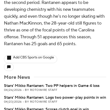
the second period. Rantanen appears to be
developing chemistry with his new teammates
quickly, and even though he's no longer skating with
Nathan MacKinnon, the 28-year-old still figures to
thrive as one of the focal points of the Carolina
offense. Through 51 appearances this season,
Rantanen has 25 goals and 65 points.
Add CBS Sports on Google
More News
Stars' Mikko Rantanen: Two PP helpers in Game 4 loss
04/26/2026
•
BY ROTOWIRE STAFF
Stars' Mikko Rantanen: Logs two power-play points in win
04/23/2026
•
BY ROTOWIRE STAFF
Stars' Mikko Rantanen: Scores clutch goal in win