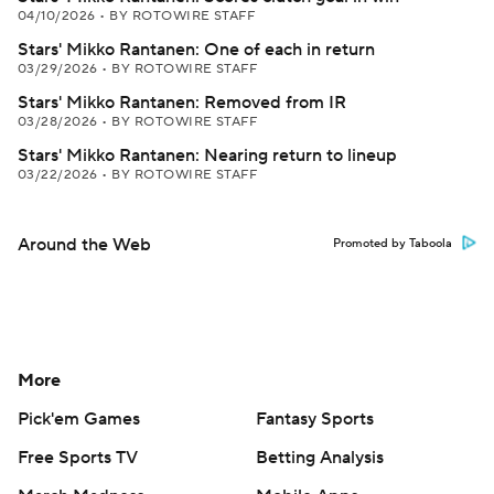
04/10/2026
•
BY ROTOWIRE STAFF
Stars' Mikko Rantanen: One of each in return
03/29/2026
•
BY ROTOWIRE STAFF
Stars' Mikko Rantanen: Removed from IR
03/28/2026
•
BY ROTOWIRE STAFF
Stars' Mikko Rantanen: Nearing return to lineup
03/22/2026
•
BY ROTOWIRE STAFF
Around the Web
Promoted by Taboola
More
Pick'em Games
Fantasy Sports
Free Sports TV
Betting Analysis