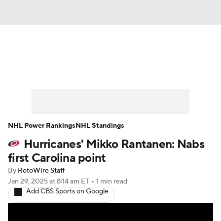
News
Play Now
Rankings
Projections
Avg. Draft Positions
Roster Trends
Stats
Depth Charts
NHL Power Rankings
NHL Standings
Hurricanes' Mikko Rantanen: Nabs
Player News
Player Search
first Carolina point
Injury Report
By
RotoWire Staff
Jan 29, 2025
at 8:14 am ET
•
1 min read
Add CBS Sports on Google