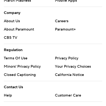
March Madness
Mobile Apps
Company
About Us
Careers
About Paramount
Paramount+
CBS TV
Regulation
Terms Of Use
Privacy Policy
Minors' Privacy Policy
Your Privacy Choices
Closed Captioning
California Notice
Contact Us
Help
Customer Care