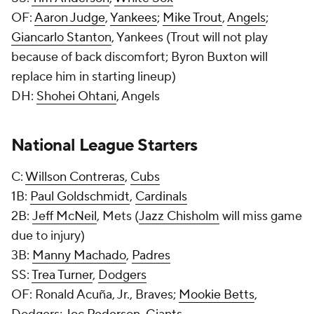
OF:
Aaron Judge
,
Yankees
;
Mike Trout
,
Angels
;
Giancarlo Stanton
, Yankees (Trout will not play
because of back discomfort; Byron Buxton will
replace him in starting lineup)
DH:
Shohei Ohtani
, Angels
National League Starters
C:
Willson Contreras
,
Cubs
1B:
Paul Goldschmidt
,
Cardinals
2B:
Jeff McNeil
, Mets (
Jazz Chisholm
will miss game
due to injury)
3B:
Manny Machado
,
Padres
SS:
Trea Turner
,
Dodgers
OF: Ronald Acuña, Jr., Braves;
Mookie Betts
,