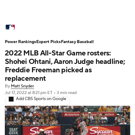
MLB News
Scores
Schedule
Power Rankings
Standings
Expert Picks
Odds
Fantasy Baseball
Picks
Props
2022 MLB All-Star Game rosters:
Teams
Stats
Expert Picks
Video
Shohei Ohtani, Aaron Judge headline;
Freddie Freeman picked as
Power Rankings
Probable Pitchers
replacement
By
Matt Snyder
Two-Start Pitchers
Players
Jul 17, 2022
at 8:21 pm ET
•
3 min read
Add CBS Sports on Google
Transactions
MLB Betting
Fantasy
Injuries
MLB Shop