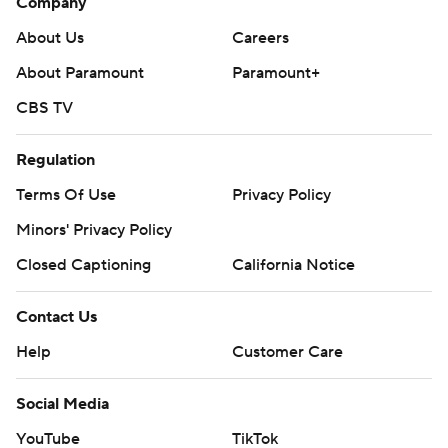
Company
About Us
Careers
About Paramount
Paramount+
CBS TV
Regulation
Terms Of Use
Privacy Policy
Minors' Privacy Policy
Closed Captioning
California Notice
Contact Us
Help
Customer Care
Social Media
YouTube
TikTok