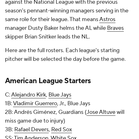
against the National League with the previous
season's pennant-winning managers serving in the
same role for their league. That means
Astros
manager Dusty Baker helms the AL while
Braves
skipper Brian Snitker leads the NL.
Here are the full rosters. Each league's starting
pitcher will be selected the day before the game.
American League Starters
C:
Alejandro Kirk
,
Blue Jays
1B:
Vladimir Guerrero
, Jr., Blue Jays
2B: Andrés Giménez, Guardians (
Jose Altuve
will
miss game due to injury)
3B:
Rafael Devers
,
Red Sox
SS:
Tim Anderson
,
White Sox