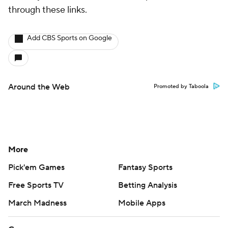
through these links.
Add CBS Sports on Google
Around the Web
Promoted by Taboola
More
Pick'em Games
Fantasy Sports
Free Sports TV
Betting Analysis
March Madness
Mobile Apps