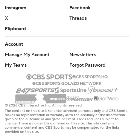
Instagram
Facebook
X
Threads
Flipboard
Account
Manage My Account
Newsletters
My Teams
Forgot Password
© 2026 CBS Interactive Inc. All rights reserved.
The content on this site is for entertainment purposes only and CBS Sports
makes no representation or warranty as to the accuracy of the information
given or the outcome of any game or event. Odds and lines subject to
change. There is no gambling offered on this site. This site contains
commercial content and CBS Sports may be compensated for the links
provided on this site.