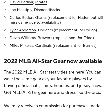
David Bednar
,
Pirates
Joe Mantiply
,
Diamondbacks
Carlos Rodón, Giants (replacement for Hader, but will
miss game due to availability)
Tyler Anderson
, Dodgers (replacement for Rodón)
Devin Williams
, Brewers (replacement for Fried)
Miles Mikolas
, Cardinals (replacement for Burnes)
2022 MLB All-Star Gear now available
The 2022 MLB All-Star festivities are here! You can
wear the same gear as your favorite players by
buying official hats, shirts, hoodies, and jerseys now.
Get MLB All-Star gear here and dress like the pros
.
We may receive a commission for purchases made