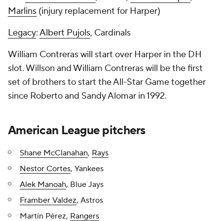
Marlins
(injury replacement for Harper)
Legacy
:
Albert Pujols
, Cardinals
William Contreras will start over Harper in the DH
slot. Willson and William Contreras will be the first
set of brothers to start the All-Star Game together
since Roberto and Sandy Alomar in 1992.
American League pitchers
Shane McClanahan
,
Rays
Nestor Cortes
, Yankees
Alek Manoah
, Blue Jays
Framber Valdez
, Astros
Martín Pérez,
Rangers