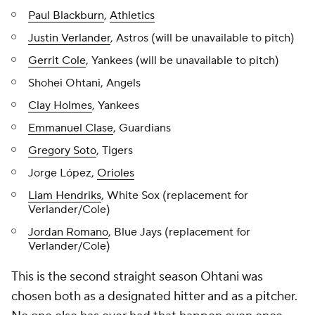
Paul Blackburn
,
Athletics
Justin Verlander
, Astros (will be unavailable to pitch)
Gerrit Cole
, Yankees (will be unavailable to pitch)
Shohei Ohtani, Angels
Clay Holmes
, Yankees
Emmanuel Clase
, Guardians
Gregory Soto
, Tigers
Jorge López,
Orioles
Liam Hendriks
, White Sox (replacement for
Verlander/Cole)
Jordan Romano
, Blue Jays (replacement for
Verlander/Cole)
This is the second straight season Ohtani was
chosen both as a designated hitter and as a pitcher.