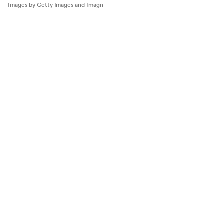
Images by Getty Images and Imagn