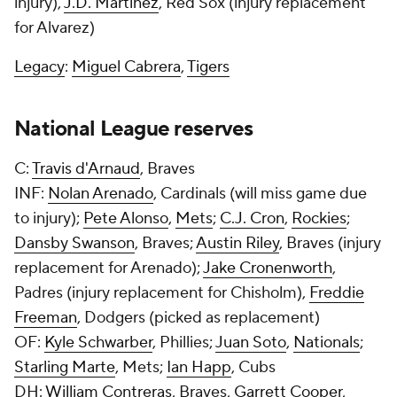
injury),
J.D. Martinez
, Red Sox (injury replacement
for Alvarez)
Legacy
:
Miguel Cabrera
,
Tigers
National League reserves
C:
Travis d'Arnaud
, Braves
INF:
Nolan Arenado
, Cardinals (will miss game due
to injury);
Pete Alonso
,
Mets
;
C.J. Cron
,
Rockies
;
Dansby Swanson
, Braves;
Austin Riley
, Braves (injury
replacement for Arenado);
Jake Cronenworth
,
Padres (injury replacement for Chisholm),
Freddie
Freeman
, Dodgers (picked as replacement)
OF:
Kyle Schwarber
, Phillies;
Juan Soto
,
Nationals
;
Starling Marte
, Mets;
Ian Happ
, Cubs
DH:
William Contreras
, Braves,
Garrett Cooper
,