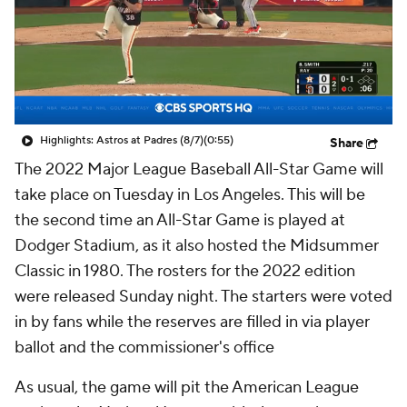
Highlights: Astros at Padres (8/7)
(0:55)
Share
The 2022 Major League Baseball All-Star Game will
take place on Tuesday in Los Angeles. This will be
the second time an All-Star Game is played at
Dodger Stadium, as it also hosted the Midsummer
Classic in 1980. The rosters for the 2022 edition
were released Sunday night. The starters were voted
in by fans while the reserves are filled in via player
ballot and the commissioner's office
As usual, the game will pit the American League