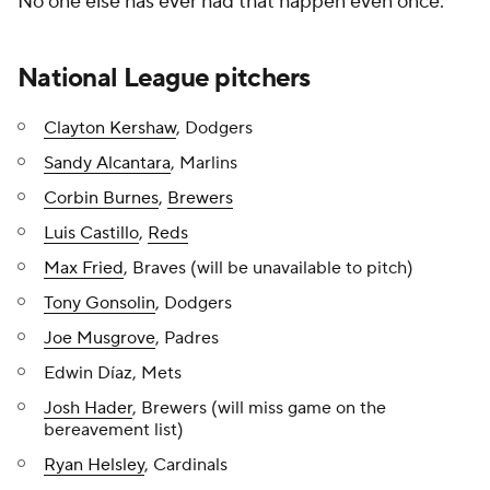
No one else has ever had that happen even once.
National League pitchers
Clayton Kershaw
, Dodgers
Sandy Alcantara
, Marlins
Corbin Burnes
,
Brewers
Luis Castillo
,
Reds
Max Fried
, Braves (will be unavailable to pitch)
Tony Gonsolin
, Dodgers
Joe Musgrove
, Padres
Edwin Díaz, Mets
Josh Hader
, Brewers (will miss game on the
bereavement list)
Ryan Helsley
, Cardinals