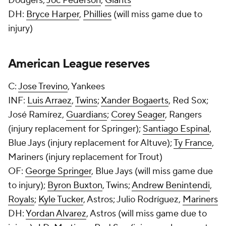
Dodgers;
Joc Pederson
,
Giants
DH:
Bryce Harper
,
Phillies
(will miss game due to
injury)
American League reserves
C:
Jose Trevino
, Yankees
INF:
Luis Arraez
,
Twins
;
Xander Bogaerts
, Red Sox;
José Ramírez,
Guardians
;
Corey Seager
, Rangers
(injury replacement for Springer);
Santiago Espinal
,
Blue Jays (injury replacement for Altuve);
Ty France
,
Mariners (injury replacement for Trout)
OF:
George Springer
, Blue Jays (will miss game due
to injury);
Byron Buxton
, Twins;
Andrew Benintendi
,
Royals
;
Kyle Tucker
, Astros; Julio Rodríguez,
Mariners
DH:
Yordan Alvarez
, Astros (will miss game due to