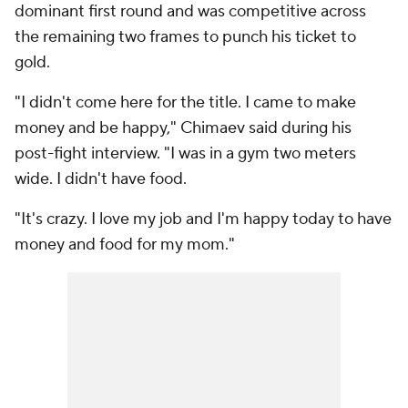
dominant first round and was competitive across
the remaining two frames to punch his ticket to
gold.
"I didn't come here for the title. I came to make
money and be happy," Chimaev said during his
post-fight interview. "I was in a gym two meters
wide. I didn't have food.
"It's crazy. I love my job and I'm happy today to have
money and food for my mom."