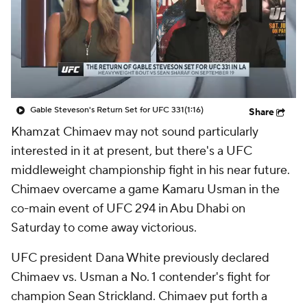
Gable Steveson's Return Set for UFC 331
(1:16)
Share
Khamzat Chimaev may not sound particularly
interested in it at present, but there's a UFC
middleweight championship fight in his near future.
Chimaev overcame a game Kamaru Usman in the
co-main event of UFC 294 in Abu Dhabi on
Saturday to come away victorious.
UFC president Dana White previously declared
Chimaev vs. Usman a No. 1 contender's fight for
champion Sean Strickland. Chimaev put forth a