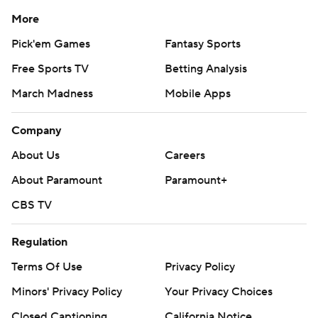
More
Pick'em Games
Fantasy Sports
Free Sports TV
Betting Analysis
March Madness
Mobile Apps
Company
About Us
Careers
About Paramount
Paramount+
CBS TV
Regulation
Terms Of Use
Privacy Policy
Minors' Privacy Policy
Your Privacy Choices
Closed Captioning
California Notice