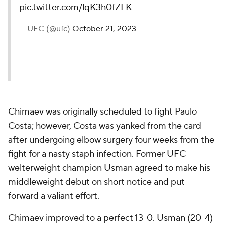
pic.twitter.com/lqK3h0fZLK
— UFC (@ufc)
October 21, 2023
Chimaev was originally scheduled to fight Paulo
Costa; however, Costa was yanked from the card
after undergoing elbow surgery four weeks from the
fight for a nasty staph infection. Former UFC
welterweight champion Usman agreed to make his
middleweight debut on short notice and put
forward a valiant effort.
Chimaev improved to a perfect 13-0. Usman (20-4)