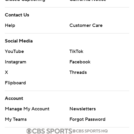
Contact Us
Help
Customer Care
Social Media
YouTube
TikTok
Instagram
Facebook
X
Threads
Flipboard
Account
Manage My Account
Newsletters
My Teams
Forgot Password