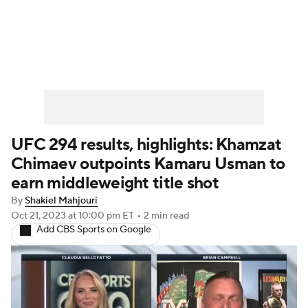
UFC News
Schedule
Rankings
UFC Betting
UFC 294 results, highlights: Khamzat
Chimaev outpoints Kamaru Usman to
earn middleweight title shot
By
Shakiel Mahjouri
Oct 21, 2023
at 10:00 pm ET
•
2 min read
Add CBS Sports on Google