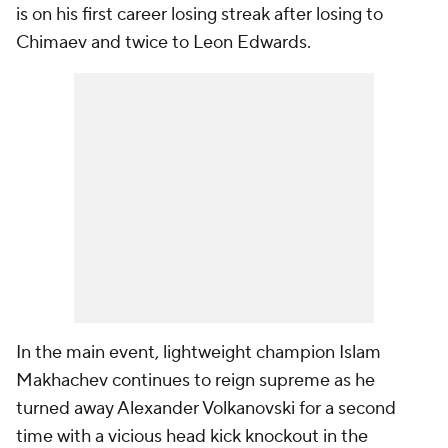
is on his first career losing streak after losing to
Chimaev and twice to Leon Edwards.
In the main event, lightweight champion Islam
Makhachev continues to reign supreme as he
turned away Alexander Volkanovski for a second
time with a vicious head kick knockout in the