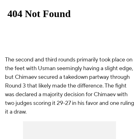
The second and third rounds primarily took place on
the feet with Usman seemingly having a slight edge,
but Chimaev secured a takedown partway through
Round 3 that likely made the difference. The fight
was declared a majority decision for Chimaev with
two judges scoring it 29-27 in his favor and one ruling
it a draw.