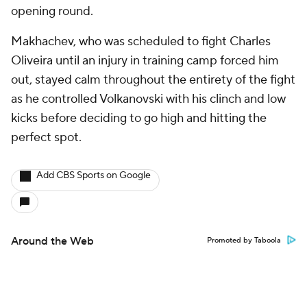
opening round.
Makhachev, who was scheduled to fight Charles
Oliveira until an injury in training camp forced him
out, stayed calm throughout the entirety of the fight
as he controlled Volkanovski with his clinch and low
kicks before deciding to go high and hitting the
perfect spot.
Add CBS Sports on Google
Around the Web
Promoted by Taboola