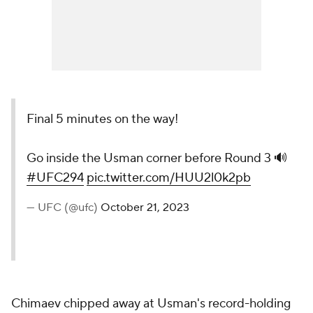
Final 5 minutes on the way!
Go inside the Usman corner before Round 3 🔊
#UFC294
pic.twitter.com/HUU2l0k2pb
— UFC (@ufc)
October 21, 2023
Chimaev chipped away at Usman's record-holding