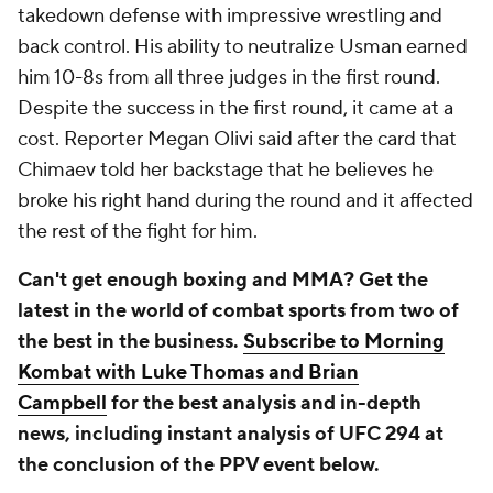
takedown defense with impressive wrestling and
back control. His ability to neutralize Usman earned
him 10-8s from all three judges in the first round.
Despite the success in the first round, it came at a
cost. Reporter Megan Olivi said after the card that
Chimaev told her backstage that he believes he
broke his right hand during the round and it affected
the rest of the fight for him.
Can't get enough boxing and MMA? Get the
latest in the world of combat sports from two of
the best in the business.
Subscribe to Morning
Kombat with Luke Thomas and Brian
Campbell
for the best analysis and in-depth
news, including instant analysis of UFC 294 at
the conclusion of the PPV event below.