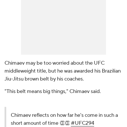
Chimaev may be too worried about the UFC
middleweight title, but he was awarded his Brazilian
Jiu-Jitsu brown belt by his coaches.
"This belt means big things," Chimaev said.
Chimaev reflects on how far he's come in such a
short amount of time 👏👏
#UFC294