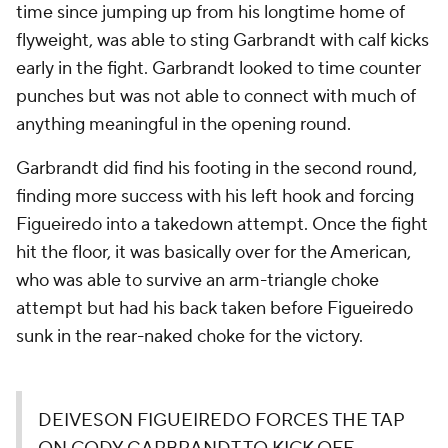
time since jumping up from his longtime home of
flyweight, was able to sting Garbrandt with calf kicks
early in the fight. Garbrandt looked to time counter
punches but was not able to connect with much of
anything meaningful in the opening round.
Garbrandt did find his footing in the second round,
finding more success with his left hook and forcing
Figueiredo into a takedown attempt. Once the fight
hit the floor, it was basically over for the American,
who was able to survive an arm-triangle choke
attempt but had his back taken before Figueiredo
sunk in the rear-naked choke for the victory.
DEIVESON FIGUEIREDO FORCES THE TAP