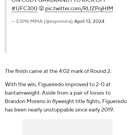
ON CODY GARBRANDT TO KICK OFF
#UFC300
😤
pic.twitter.com/RLfZPojHIM
— ESPN MMA (@espnmma)
April 13, 2024
The finish came at the 4:02 mark of Round 2.
With the win, Figueiredo improved to 2-0 at
bantamweight. Aside from a pair of losses to
Brandon Moreno in flyweight title fights, Figueredo
has been nearly unstoppable since early 2019.