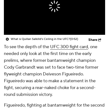
What is Quillan Salkilld's Ceiling in the UFC?
(0:52)
Share
To see the depth of the
UFC 300 fight card
, one
needed only look at the first time on the early
prelims, where former bantamweight champion
Cody Garbrandt was set to face two-time former
flyweight champion Deiveson Figueiredo.
Figueiredo was able to make a statement in the
fight, securing a rear-naked choke for a second-
round submission victory.
Figueiredo, fighting at bantamweight for the second