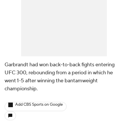
Garbrandt had won back-to-back fights entering
UFC 300, rebounding from a period in which he
went 1-5 after winning the bantamweight
championship.
Add CBS Sports on Google