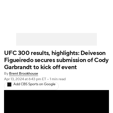
UFC News
Schedule
Rankings
UFC Betting
UFC 300 results, highlights: Deiveson
Figueiredo secures submission of Cody
Garbrandt to kick off event
By
Brent Brookhouse
Apr 13, 2024
at 6:43 pm ET
•
1 min read
Add CBS Sports on Google