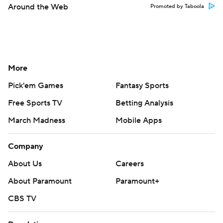
Around the Web
Promoted by Taboola
More
Pick'em Games
Fantasy Sports
Free Sports TV
Betting Analysis
March Madness
Mobile Apps
Company
About Us
Careers
About Paramount
Paramount+
CBS TV