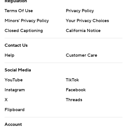
Regulation
Terms Of Use
Privacy Policy
Minors' Privacy Policy
Your Privacy Choices
Closed Captioning
California Notice
Contact Us
Help
Customer Care
Social Media
YouTube
TikTok
Instagram
Facebook
X
Threads
Flipboard
Account