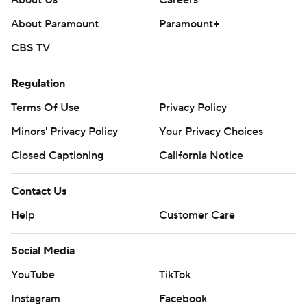
About Us
Careers
About Paramount
Paramount+
CBS TV
Regulation
Terms Of Use
Privacy Policy
Minors' Privacy Policy
Your Privacy Choices
Closed Captioning
California Notice
Contact Us
Help
Customer Care
Social Media
YouTube
TikTok
Instagram
Facebook