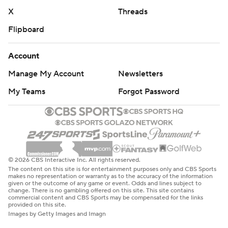
X
Threads
Flipboard
Account
Manage My Account
Newsletters
My Teams
Forgot Password
© 2026 CBS Interactive Inc. All rights reserved.
The content on this site is for entertainment purposes only and CBS Sports
makes no representation or warranty as to the accuracy of the information
given or the outcome of any game or event. Odds and lines subject to
change. There is no gambling offered on this site. This site contains
commercial content and CBS Sports may be compensated for the links
provided on this site.
Images by Getty Images and Imagn