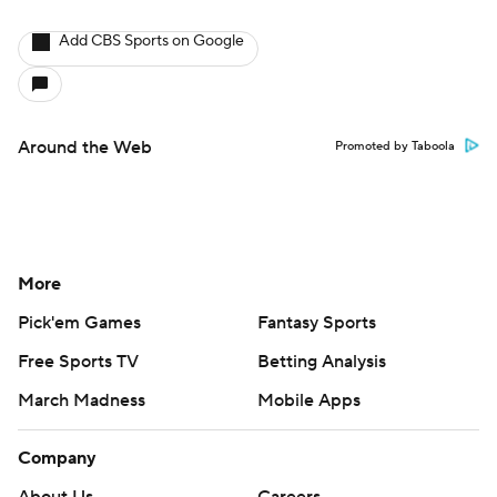
Add CBS Sports on Google
Around the Web
Promoted by Taboola
More
Pick'em Games
Fantasy Sports
Free Sports TV
Betting Analysis
March Madness
Mobile Apps
Company