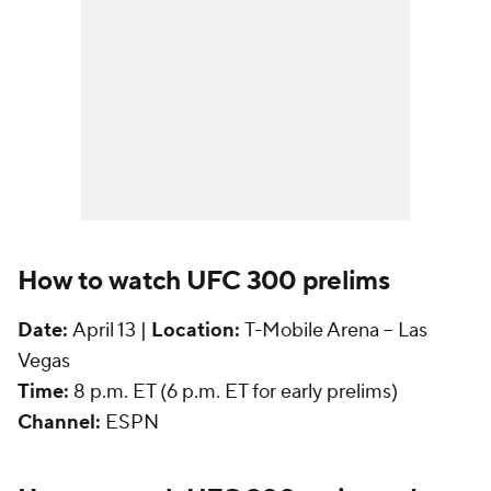
How to watch UFC 300 prelims
Date:
April 13 |
Location:
T-Mobile Arena -- Las
Vegas
Time:
8 p.m. ET (6 p.m. ET for early prelims)
Channel:
ESPN