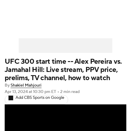
UFC News
Schedule
Rankings
UFC Betting
UFC 300 start time -- Alex Pereira vs.
Jamahal Hill: Live stream, PPV price,
prelims, TV channel, how to watch
By
Shakiel Mahjouri
Apr 13, 2024
at 10:30 pm ET
•
2 min read
Add CBS Sports on Google