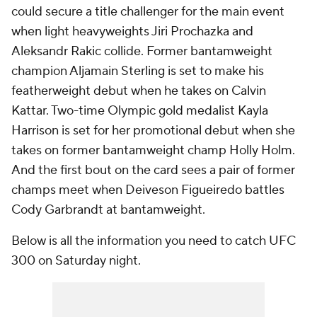
could secure a title challenger for the main event
when light heavyweights Jiri Prochazka and
Aleksandr Rakic collide. Former bantamweight
champion Aljamain Sterling is set to make his
featherweight debut when he takes on Calvin
Kattar. Two-time Olympic gold medalist Kayla
Harrison is set for her promotional debut when she
takes on former bantamweight champ Holly Holm.
And the first bout on the card sees a pair of former
champs meet when Deiveson Figueiredo battles
Cody Garbrandt at bantamweight.
Below is all the information you need to catch UFC
300 on Saturday night.