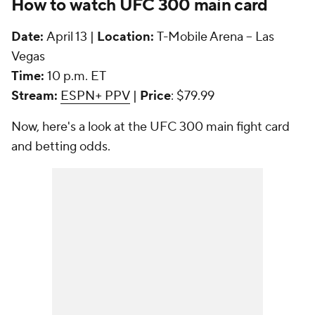
How to watch UFC 300 main card
Date:
April 13 |
Location:
T-Mobile Arena -- Las
Vegas
Time:
10 p.m. ET
Stream:
ESPN+ PPV
|
Price
: $79.99
Now, here's a look at the UFC 300 main fight card
and betting odds.