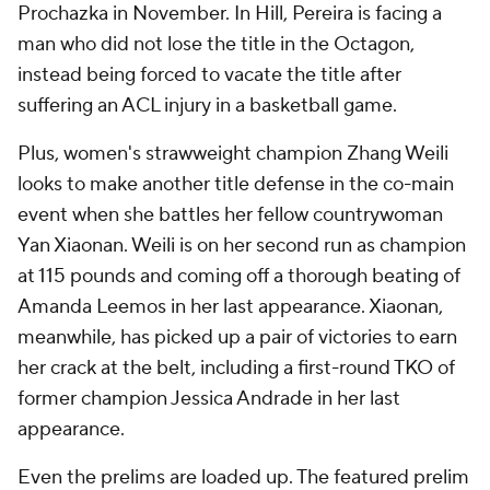
Prochazka in November. In Hill, Pereira is facing a
man who did not lose the title in the Octagon,
instead being forced to vacate the title after
suffering an ACL injury in a basketball game.
Plus, women's strawweight champion Zhang Weili
looks to make another title defense in the co-main
event when she battles her fellow countrywoman
Yan Xiaonan. Weili is on her second run as champion
at 115 pounds and coming off a thorough beating of
Amanda Leemos in her last appearance. Xiaonan,
meanwhile, has picked up a pair of victories to earn
her crack at the belt, including a first-round TKO of
former champion Jessica Andrade in her last
appearance.
Even the prelims are loaded up. The featured prelim