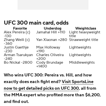
UFC 300 main card, odds
Favorite
Underdog
Weightclass
Alex Pereira (c)
Jamahal Hill +110
Light heavyweight
-130
title
Zhang Weili (c)
Yan Xiaonan +280
Strawweight title
-360
Justin Gaethje
Max Holloway
Lightweights
-230
+190
Arman Tsarukyan
Charles Oliveira
Lightweights
-240
+200
Bo Nickal -2800
Cody Brundage
Middleweights
+1400
Who wins UFC 300: Pereira vs. Hill, and how
exactly does each fight end?
Visit SportsLine
now to get detailed picks on UFC 300
, all from
the MMA expert who profited more than $6,200,
and find out.