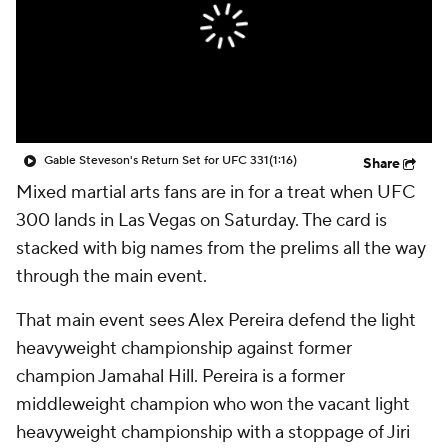
Gable Steveson's Return Set for UFC 331
(1:16)
Share
Mixed martial arts fans are in for a treat when UFC
300 lands in Las Vegas on Saturday. The card is
stacked with big names from the prelims all the way
through the main event.
That main event sees Alex Pereira defend the light
heavyweight championship against former
champion Jamahal Hill. Pereira is a former
middleweight champion who won the vacant light
heavyweight championship with a stoppage of Jiri