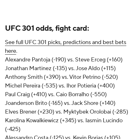
UFC 301 odds, fight card:
See full UFC 301 picks, predictions and best bets
here
.
Alexandre Pantoja (-190) vs. Steve Erceg (+160)
Jonathan Martinez (-135) vs. Jose Aldo (+115)
Anthony Smith (+390) vs. Vitor Petrino (-520)
Michel Pereira (-535) vs. Ihor Potieria (+400)
Paul Craig (+410) vs. Caio Borralho (-550)
Joanderson Brito (-165) vs. Jack Shore (+140)
Elves Brener (+230) vs. Myktybek Orolobai (-285)
Karolina Kowalkiewicz (+345) vs. Iasmin Lucindo
(-425)
Alessandro Costa (-125) vs. Kevin Borjas (+105)