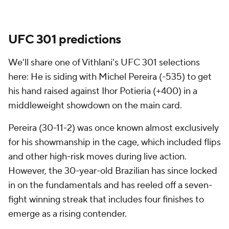
UFC 301 predictions
We'll share one of Vithlani's UFC 301 selections
here: He is siding with Michel Pereira (-535) to get
his hand raised against Ihor Potieria (+400) in a
middleweight showdown on the main card.
Pereira (30-11-2) was once known almost exclusively
for his showmanship in the cage, which included flips
and other high-risk moves during live action.
However, the 30-year-old Brazilian has since locked
in on the fundamentals and has reeled off a seven-
fight winning streak that includes four finishes to
emerge as a rising contender.