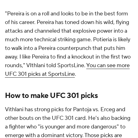
"Pereira is on a roll and looks to be in the best form
of his career. Pereira has toned down his wild, flying
attacks and channeled that explosive power into a
much more technical striking game. Potieria is likely
to walk into a Pereira counterpunch that puts him
away. I like Pereira to find a knockout in the first two
rounds," VIthlani told SportsLine.
You can see more
UFC 301 picks at SportsLine
.
How to make UFC 301 picks
Vithlani has strong picks for Pantoja vs. Erceg and
other bouts on the UFC 301 card. He's also backing
a fighter who "is younger and more dangerous" to
emerge with a dominant victory.
Those picks are