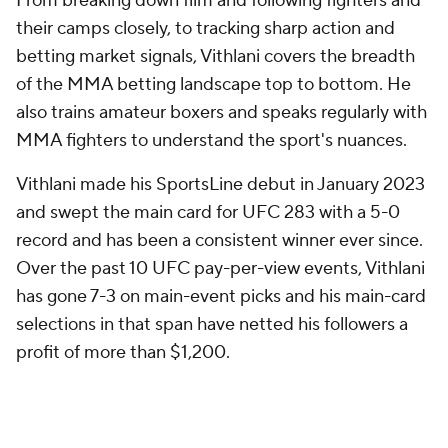
From breaking down film and following fighters and
their camps closely, to tracking sharp action and
betting market signals, Vithlani covers the breadth
of the MMA betting landscape top to bottom. He
also trains amateur boxers and speaks regularly with
MMA fighters to understand the sport's nuances.
Vithlani made his SportsLine debut in January 2023
and swept the main card for UFC 283 with a 5-0
record and has been a consistent winner ever since.
Over the past 10 UFC pay-per-view events, Vithlani
has gone 7-3 on main-event picks and his main-card
selections in that span have netted his followers a
profit of more than $1,200.