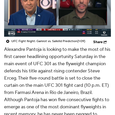
UFC Fight Night: Gamrot vs. Salkilld Prediction
(1:09)
Share
Alexandre Pantoja is looking to make the most of his
first career headlining opportunity Saturday in the
main event of UFC 301 as the flyweight champion
defends his title against rising contender Steve
Erceg. Their five-round battle is set to close the
curtain on the main UFC 301 fight card (10 p.m. ET)
from Farmasi Arena in Rio de Janeiro, Brazil.
Although Pantoja has won five consecutive fights to
emerge as one of the most dominant flyweights in
recent memory, he has never been pegged to