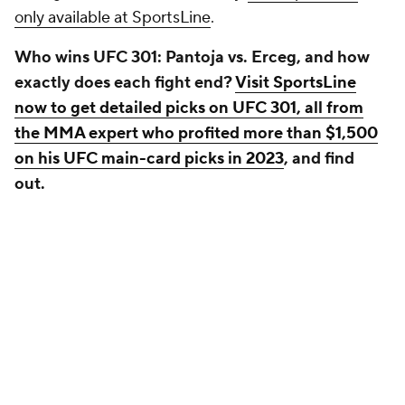
only available at SportsLine
.
Who wins UFC 301: Pantoja vs. Erceg, and how
exactly does each fight end?
Visit SportsLine
now to get detailed picks on UFC 301, all from
the MMA expert who profited more than $1,500
on his UFC main-card picks in 2023
, and find
out.