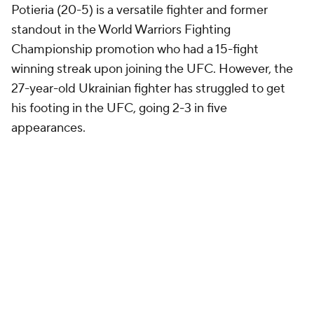
Potieria (20-5) is a versatile fighter and former
standout in the World Warriors Fighting
Championship promotion who had a 15-fight
winning streak upon joining the UFC. However, the
27-year-old Ukrainian fighter has struggled to get
his footing in the UFC, going 2-3 in five
appearances.