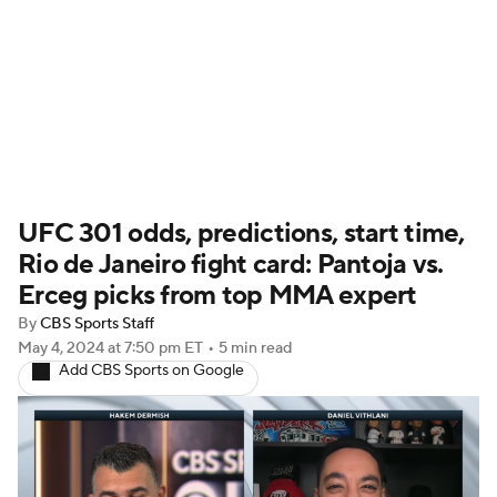
UFC News
Schedule
Rankings
UFC Betting
UFC 301 odds, predictions, start time,
Rio de Janeiro fight card: Pantoja vs.
Erceg picks from top MMA expert
By
CBS Sports Staff
May 4, 2024
at 7:50 pm ET
•
5 min read
Add CBS Sports on Google