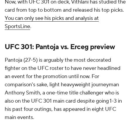
Now, with UFC 301 on deck, Vithlani has studied the
card from top to bottom and released his top picks.
You can only see his picks and analysis at
SportsLine
.
UFC 301: Pantoja vs. Erceg preview
Pantoja (27-5) is arguably the most decorated
fighter on the UFC roster to have never headlined
an event for the promotion until now. For
comparison's sake, light heavyweight journeyman
Anthony Smith, a one-time title challenger who is
also on the UFC 301 main card despite going 1-3 in
his past four outings, has appeared in eight UFC
main events.