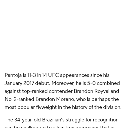
Pantoja is 11-3 in 14 UFC appearances since his
January 2017 debut. Moreover, he is 5-0 combined
against top-ranked contender Brandon Royval and
No. 2-ranked Brandon Moreno, who is perhaps the
most popular flyweight in the history of the division.
The 34-year-old Brazilian's struggle for recognition
can be chalked up to a low-key demeanor that is