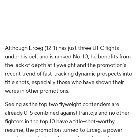
Although Erceg (12-1) has just three UFC fights
under his belt and is ranked No. 10, he benefits from
the lack of depth at flyweight and the promotion's
recent trend of fast-tracking dynamic prospects into
title shots, especially those who have shown their
wares in other promotions.
Seeing as the top two flyweight contenders are
already 0-5 combined against Pantoja and no other
fighters in the top 10 have a title-shot-worthy
resume, the promotion turned to Erceg, a power