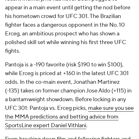
appear in a main event until getting the nod before
his hometown crowd for UFC 301. The Brazilian
fighter faces a dangerous opponent in the No. 10
Erceg, an ambitious prospect who has shown a
polished skill set while winning his first three UFC
fights.
Pantoja is a -190 favorite (risk $190 to win $100),
while Erceg is priced at +160 in the latest UFC 301
odds. In the co-main event, Jonathan Martinez
(-135) takes on former champion Jose Aldo (+115) in
a bantamweight showdown. Before locking in any
UFC 301: Pantoja vs. Erceg picks,
make sure you see
the MMA predictions and betting advice from
SportsLine expert Daniel Vithlani
.