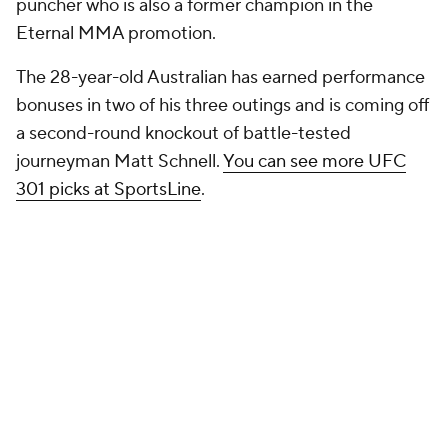
puncher who is also a former champion in the
Eternal MMA promotion.
The 28-year-old Australian has earned performance
bonuses in two of his three outings and is coming off
a second-round knockout of battle-tested
journeyman Matt Schnell.
You can see more UFC
301 picks at SportsLine
.