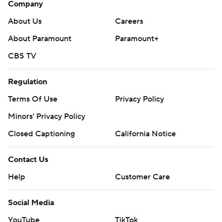
Company
About Us
Careers
About Paramount
Paramount+
CBS TV
Regulation
Terms Of Use
Privacy Policy
Minors' Privacy Policy
Closed Captioning
California Notice
Contact Us
Help
Customer Care
Social Media
YouTube
TikTok