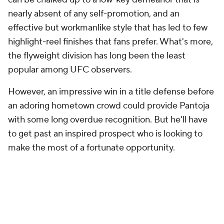
nearly absent of any self-promotion, and an
effective but workmanlike style that has led to few
highlight-reel finishes that fans prefer. What's more,
the flyweight division has long been the least
popular among UFC observers.
However, an impressive win in a title defense before
an adoring hometown crowd could provide Pantoja
with some long overdue recognition. But he'll have
to get past an inspired prospect who is looking to
make the most of a fortunate opportunity.