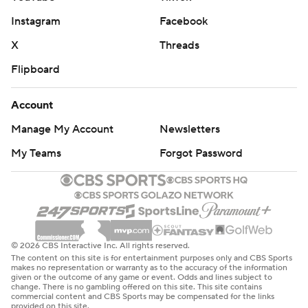
Instagram
Facebook
X
Threads
Flipboard
Account
Manage My Account
Newsletters
My Teams
Forgot Password
© 2026 CBS Interactive Inc. All rights reserved.
The content on this site is for entertainment purposes only and CBS Sports
makes no representation or warranty as to the accuracy of the information
given or the outcome of any game or event. Odds and lines subject to
change. There is no gambling offered on this site. This site contains
commercial content and CBS Sports may be compensated for the links
provided on this site.