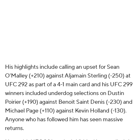
His highlights include calling an upset for Sean
O'Malley (+210) against Aljamain Sterling (-250) at
UFC 292 as part of a 4-1 main card and his UFC 299
winners included underdog selections on Dustin
Poirier (+190) against Benoit Saint Denis (-230) and
Michael Page (+110) against Kevin Holland (-130).
Anyone who has followed him has seen massive
returns.