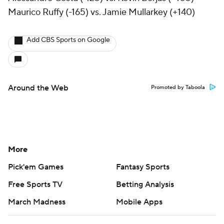
Maurico Ruffy (-165) vs. Jamie Mullarkey (+140)
Add CBS Sports on Google
Around the Web
Promoted by Taboola
More
Pick'em Games
Fantasy Sports
Free Sports TV
Betting Analysis
March Madness
Mobile Apps