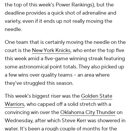
the top of this week's Power Rankings), but the
deadline provides a quick shot of adrenaline and
variety, even if it ends up not really moving the
needle.
One team that is certainly moving the needle on the
court is the
New York Knicks
, who enter the top five
this week amid a five-game winning streak featuring
some astronomical point totals. They also picked up
a few wins over quality teams -- an area where
they've struggled this season.
This week's biggest riser was the
Golden State
Warriors
, who capped off a solid stretch with a
convincing win over the
Oklahoma City Thunder
on
Wednesday, after which Steve Kerr was showered in
water. It's been a rough couple of months for the