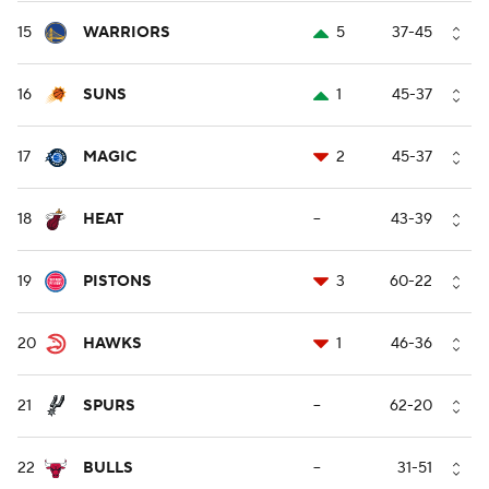
15
WARRIORS
5
37-45
16
SUNS
1
45-37
17
MAGIC
2
45-37
18
HEAT
--
43-39
19
PISTONS
3
60-22
20
HAWKS
1
46-36
21
SPURS
--
62-20
22
BULLS
--
31-51