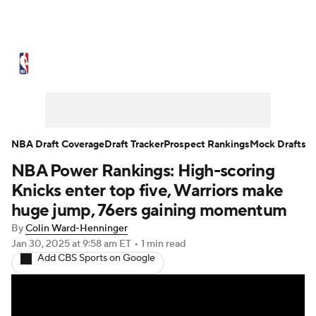
NBA News
Scores
Schedule
Standings
Stats
Teams
Expert Picks
Odds
Picks
Props
NBA Draft Coverage
Draft Tracker
Prospect Rankings
Mock Drafts
NBA Power Rankings: High-scoring
NBA Draft
Video
Injuries
Knicks enter top five, Warriors make
Transactions
Players
Power Rankings
huge jump, 76ers gaining momentum
By
Colin Ward-Henninger
NBA Betting
NBA Shop
Jan 30, 2025
at 9:58 am ET
•
1 min read
Add CBS Sports on Google