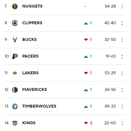
7
NUGGETS
--
54-28
8
CLIPPERS
1
42-40
9
BUCKS
1
32-50
10
PACERS
1
19-63
11
LAKERS
1
53-29
12
MAVERICKS
1
26-56
13
TIMBERWOLVES
1
49-33
14
KINGS
2
22-60