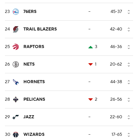
23
76ERS
--
45-37
24
TRAIL BLAZERS
--
42-40
25
RAPTORS
3
46-36
26
NETS
1
20-62
27
HORNETS
--
44-38
28
PELICANS
2
26-56
29
JAZZ
--
22-60
30
WIZARDS
--
17-65