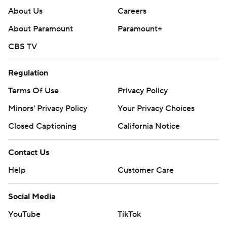
About Us
Careers
About Paramount
Paramount+
CBS TV
Regulation
Terms Of Use
Privacy Policy
Minors' Privacy Policy
Your Privacy Choices
Closed Captioning
California Notice
Contact Us
Help
Customer Care
Social Media
YouTube
TikTok