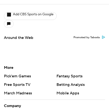
Add CBS Sports on Google
Around the Web
Promoted by Taboola
More
Pick'em Games
Fantasy Sports
Free Sports TV
Betting Analysis
March Madness
Mobile Apps
Company