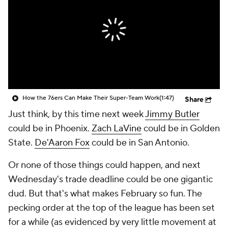
How the 76ers Can Make Their Super-Team Work
(1:47)
Share
Just think, by this time next week
Jimmy Butler
could be in Phoenix.
Zach LaVine
could be in Golden
State.
De'Aaron Fox
could be in San Antonio.
Or none of those things could happen, and next
Wednesday's trade deadline could be one gigantic
dud. But that's what makes February so fun. The
pecking order at the top of the league has been set
for a while (as evidenced by very little movement at