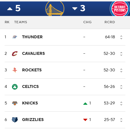
5
3
RK
TEAMS
CHG
RCRD
1
THUNDER
--
64-18
2
CAVALIERS
--
52-30
3
ROCKETS
--
52-30
4
CELTICS
--
56-26
5
KNICKS
1
53-29
6
GRIZZLIES
1
25-57