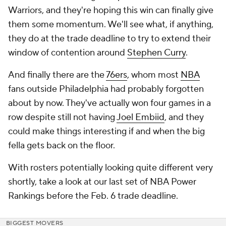
Warriors, and they're hoping this win can finally give
them some momentum. We'll see what, if anything,
they do at the trade deadline to try to extend their
window of contention around
Stephen Curry
.
And finally there are the
76ers
, whom most
NBA
fans outside Philadelphia had probably forgotten
about by now. They've actually won four games in a
row despite still not having
Joel Embiid
, and they
could make things interesting if and when the big
fella gets back on the floor.
With rosters potentially looking quite different very
shortly, take a look at our last set of NBA Power
Rankings before the Feb. 6 trade deadline.
BIGGEST MOVERS