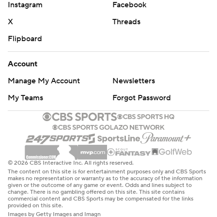
Instagram
Facebook
X
Threads
Flipboard
Account
Manage My Account
Newsletters
My Teams
Forgot Password
© 2026 CBS Interactive Inc. All rights reserved.
The content on this site is for entertainment purposes only and CBS Sports
makes no representation or warranty as to the accuracy of the information
given or the outcome of any game or event. Odds and lines subject to
change. There is no gambling offered on this site. This site contains
commercial content and CBS Sports may be compensated for the links
provided on this site.
Images by Getty Images and Imagn