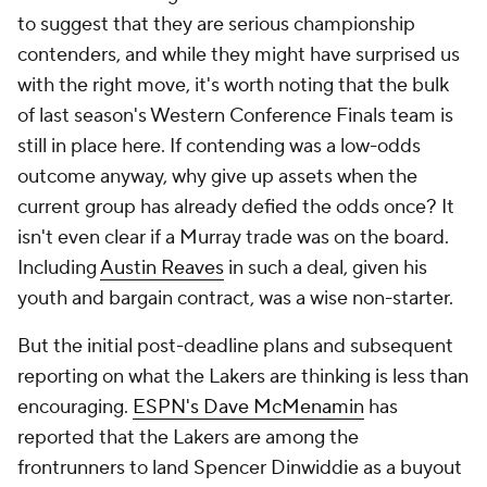
to suggest that they are serious championship
contenders, and while they might have surprised us
with the right move, it's worth noting that the bulk
of last season's Western Conference Finals team is
still in place here. If contending was a low-odds
outcome anyway, why give up assets when the
current group has already defied the odds once? It
isn't even clear if a Murray trade was on the board.
Including
Austin Reaves
in such a deal, given his
youth and bargain contract, was a wise non-starter.
But the initial post-deadline plans and subsequent
reporting on what the Lakers are thinking is less than
encouraging.
ESPN's Dave McMenamin
has
reported that the Lakers are among the
frontrunners to land Spencer Dinwiddie as a buyout