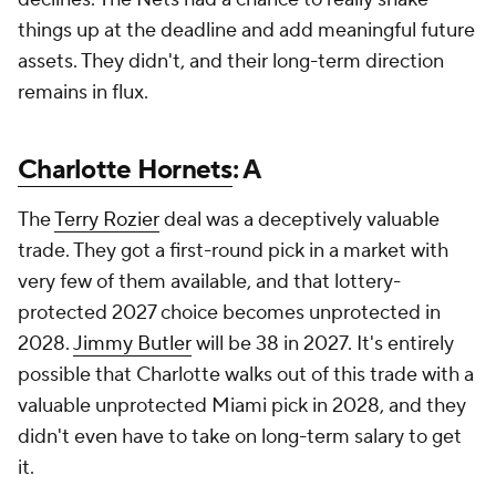
things up at the deadline and add meaningful future
assets. They didn't, and their long-term direction
remains in flux.
Charlotte Hornets
: A
The
Terry Rozier
deal was a deceptively valuable
trade. They got a first-round pick in a market with
very few of them available, and that lottery-
protected 2027 choice becomes unprotected in
2028.
Jimmy Butler
will be 38 in 2027. It's entirely
possible that Charlotte walks out of this trade with a
valuable unprotected Miami pick in 2028, and they
didn't even have to take on long-term salary to get
it.