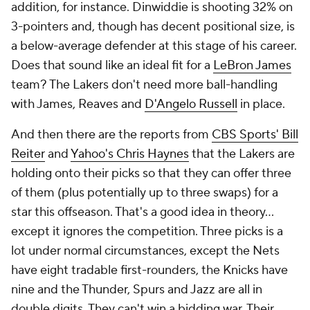
addition, for instance. Dinwiddie is shooting 32% on
3-pointers and, though has decent positional size, is
a below-average defender at this stage of his career.
Does that sound like an ideal fit for a
LeBron James
team? The Lakers don't need more ball-handling
with James, Reaves and
D'Angelo Russell
in place.
And then there are the reports from
CBS Sports' Bill
Reiter
and
Yahoo's Chris Haynes
that the Lakers are
holding onto their picks so that they can offer three
of them (plus potentially up to three swaps) for a
star this offseason. That's a good idea in theory...
except it ignores the competition. Three picks is a
lot under normal circumstances, except the Nets
have eight tradable first-rounders, the Knicks have
nine and the Thunder, Spurs and Jazz are all in
double digits. They can't win a bidding war. Their