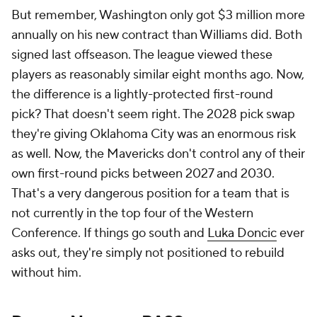
But remember, Washington only got $3 million more
annually on his new contract than Williams did. Both
signed last offseason. The league viewed these
players as reasonably similar eight months ago. Now,
the difference is a lightly-protected first-round
pick? That doesn't seem right. The 2028 pick swap
they're giving Oklahoma City was an enormous risk
as well. Now, the Mavericks don't control any of their
own first-round picks between 2027 and 2030.
That's a very dangerous position for a team that is
not currently in the top four of the Western
Conference. If things go south and
Luka Doncic
ever
asks out, they're simply not positioned to rebuild
without him.