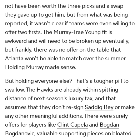
not have been worth the three picks and a swap
they gave up to get him, but from what was being
reported, it wasn't clear if teams were even willing to
offer two firsts. The Murray-Trae Young fit is
awkward and will need to be broken up eventually,
but frankly, there was no offer on the table that
Atlanta won't be able to match over the summer.
Holding Murray made sense.
But holding everyone else? That's a tougher pill to
swallow. The Hawks are already within spitting
distance of next season's luxury tax, and that
assumes that they don't re-sign
Saddiq Bey
or make
any other meaningful additions. There were surely
offers for players like
Clint Capela
and
Bogdan
Bogdanovic
, valuable supporting pieces on bloated