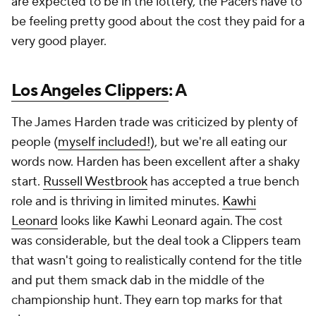
are expected to be in the lottery, the Pacers have to
be feeling pretty good about the cost they paid for a
very good player.
Los Angeles Clippers
: A
The James Harden trade was criticized by plenty of
people (
myself included!
), but we're all eating our
words now. Harden has been excellent after a shaky
start.
Russell Westbrook
has accepted a true bench
role and is thriving in limited minutes.
Kawhi
Leonard
looks like Kawhi Leonard again. The cost
was considerable, but the deal took a Clippers team
that wasn't going to realistically contend for the title
and put them smack dab in the middle of the
championship hunt. They earn top marks for that