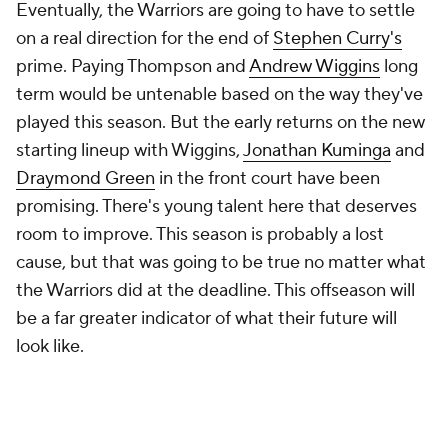
Eventually, the Warriors are going to have to settle
on a real direction for the end of
Stephen Curry's
prime. Paying Thompson and
Andrew Wiggins
long
term would be untenable based on the way they've
played this season. But the early returns on the new
starting lineup with Wiggins,
Jonathan Kuminga
and
Draymond Green
in the front court have been
promising. There's young talent here that deserves
room to improve. This season is probably a lost
cause, but that was going to be true no matter what
the Warriors did at the deadline. This offseason will
be a far greater indicator of what their future will
look like.