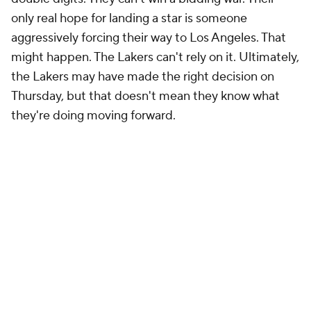
only real hope for landing a star is someone
aggressively forcing their way to Los Angeles. That
might happen. The Lakers can't rely on it. Ultimately,
the Lakers may have made the right decision on
Thursday, but that doesn't mean they know what
they're doing moving forward.