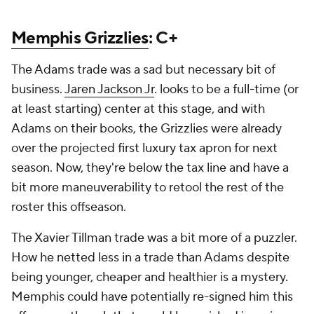
Memphis Grizzlies
: C+
The Adams trade was a sad but necessary bit of
business.
Jaren Jackson Jr
. looks to be a full-time (or
at least starting) center at this stage, and with
Adams on their books, the Grizzlies were already
over the projected first luxury tax apron for next
season. Now, they're below the tax line and have a
bit more maneuverability to retool the rest of the
roster this offseason.
The Xavier Tillman trade was a bit more of a puzzler.
How he netted less in a trade than Adams despite
being younger, cheaper and healthier is a mystery.
Memphis could have potentially re-signed him this