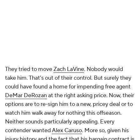
They tried to move
Zach LaVine
. Nobody would
take him. That's out of their control. But surely they
could have found a home for impending free agent
DeMar DeRozan
at the right asking price. Now, their
options are to re-sign him to a new, pricey deal or to
watch him walk away for nothing this offseason.
Neither sounds particularly appealing. Every
contender wanted
Alex Caruso
. More so, given his
injury history and the fact that his bargain contract is