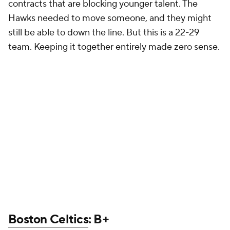
contracts that are blocking younger talent. The
Hawks needed to move someone, and they might
still be able to down the line. But this is a 22-29
team. Keeping it together entirely made zero sense.
Boston Celtics
: B+