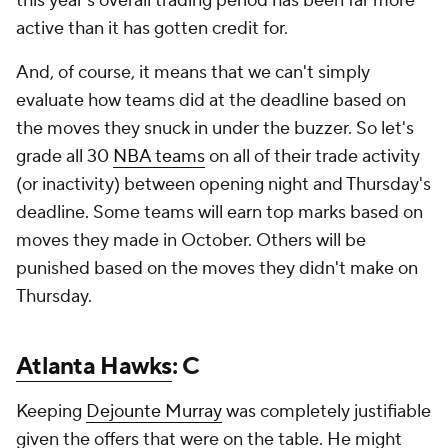
this year's overall trading period has been far more
active than it has gotten credit for.
And, of course, it means that we can't simply
evaluate how teams did at the deadline based on
the moves they snuck in under the buzzer. So let's
grade all 30
NBA teams
on all of their trade activity
(or inactivity) between opening night and Thursday's
deadline. Some teams will earn top marks based on
moves they made in October. Others will be
punished based on the moves they didn't make on
Thursday.
Atlanta Hawks
: C
Keeping
Dejounte Murray
was completely justifiable
given the offers that were on the table. He might