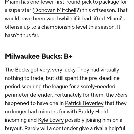
Miami has one fewer first-round pick to package for
a superstar (
Donovan Mitchell
?) this offseason. That
would have been worthwhile if it had lifted Miami's
offense up to a championship level this season. It
hasn't thus far.
Milwaukee Bucks
: B+
The Bucks got very, very lucky. They had virtually
nothing to trade, but still spent the pre-deadline
period scouring the league for a sorely-needed
perimeter defender. Fortunately for them, the 76ers
happened to have one in
Patrick Beverley
that they
no longer had minutes for with
Buddy Hield
incoming and
Kyle Lowry
possibly joining him on a
buyout. Rarely will a contender give a rival a helpful