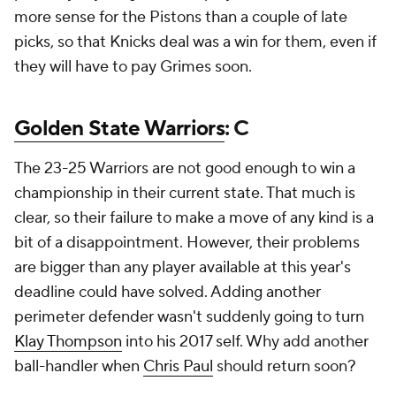
more sense for the Pistons than a couple of late
picks, so that Knicks deal was a win for them, even if
they will have to pay Grimes soon.
Golden State Warriors
: C
The 23-25 Warriors are not good enough to win a
championship in their current state. That much is
clear, so their failure to make a move of any kind is a
bit of a disappointment. However, their problems
are bigger than any player available at this year's
deadline could have solved. Adding another
perimeter defender wasn't suddenly going to turn
Klay Thompson
into his 2017 self. Why add another
ball-handler when
Chris Paul
should return soon?