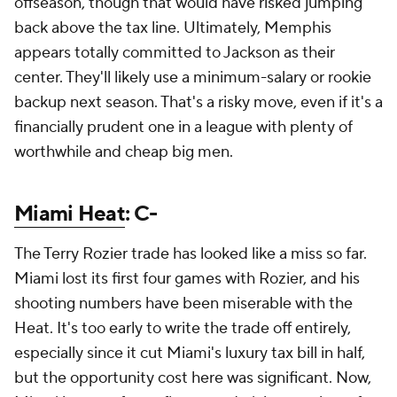
offseason, though that would have risked jumping
back above the tax line. Ultimately, Memphis
appears totally committed to Jackson as their
center. They'll likely use a minimum-salary or rookie
backup next season. That's a risky move, even if it's a
financially prudent one in a league with plenty of
worthwhile and cheap big men.
Miami Heat
: C-
The Terry Rozier trade has looked like a miss so far.
Miami lost its first four games with Rozier, and his
shooting numbers have been miserable with the
Heat. It's too early to write the trade off entirely,
especially since it cut Miami's luxury tax bill in half,
but the opportunity cost here was significant. Now,