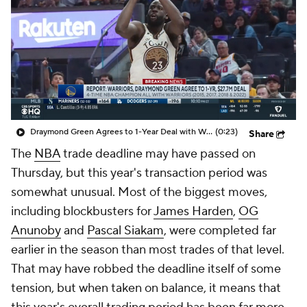
Draymond Green Agrees to 1-Year Deal with Warriors
(0:23)
Share
The
NBA
trade deadline may have passed on
Thursday, but this year's transaction period was
somewhat unusual. Most of the biggest moves,
including blockbusters for
James Harden
,
OG
Anunoby
and
Pascal Siakam
, were completed far
earlier in the season than most trades of that level.
That may have robbed the deadline itself of some
tension, but when taken on balance, it means that