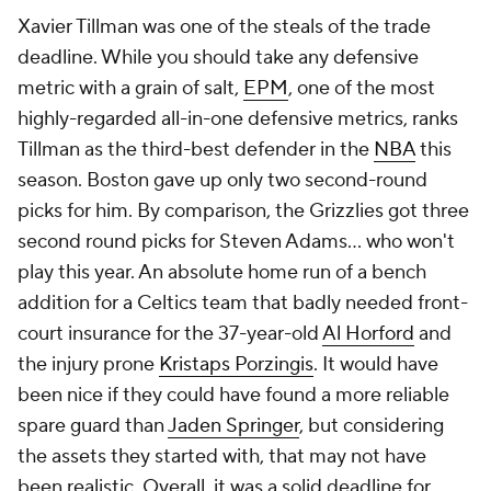
Xavier Tillman
was one of the steals of the trade
deadline. While you should take any defensive
metric with a grain of salt,
EPM
, one of the most
highly-regarded all-in-one defensive metrics, ranks
Tillman as the third-best defender in the
NBA
this
season. Boston gave up only two second-round
picks for him. By comparison, the Grizzlies got three
second round picks for Steven Adams... who won't
play this year. An absolute home run of a bench
addition for a Celtics team that badly needed front-
court insurance for the 37-year-old
Al Horford
and
the injury prone
Kristaps Porzingis
. It would have
been nice if they could have found a more reliable
spare guard than
Jaden Springer
, but considering
the assets they started with, that may not have
been realistic. Overall, it was a solid deadline for