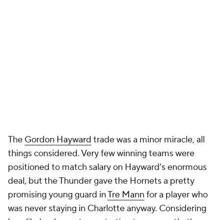
The
Gordon Hayward
trade was a minor miracle, all
things considered. Very few winning teams were
positioned to match salary on Hayward's enormous
deal, but the Thunder gave the Hornets a pretty
promising young guard in
Tre Mann
for a player who
was never staying in Charlotte anyway. Considering