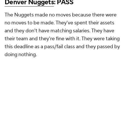
Denver Nuggets
: PASS
The Nuggets made no moves because there were
no moves to be made. They've spent their assets
and they don't have matching salaries. They have
their team and they're fine with it. They were taking
this deadline as a pass/fail class and they passed by
doing nothing.