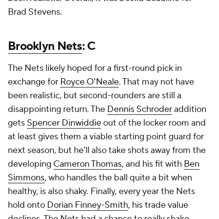
Brad Stevens.
Brooklyn Nets
: C
The Nets likely hoped for a first-round pick in
exchange for
Royce O'Neale
. That may not have
been realistic, but second-rounders are still a
disappointing return. The
Dennis Schroder
addition
gets
Spencer Dinwiddie
out of the locker room and
at least gives them a viable starting point guard for
next season, but he'll also take shots away from the
developing
Cameron Thomas
, and his fit with
Ben
Simmons
, who handles the ball quite a bit when
healthy, is also shaky. Finally, every year the Nets
hold onto
Dorian Finney-Smith
, his trade value
declines. The Nets had a chance to really shake