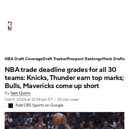
NBA News
Scores
Schedule
Standings
Stats
Teams
Expert Picks
Odds
Picks
Props
NBA Draft Coverage
Draft Tracker
Prospect Rankings
Mock Drafts
NBA trade deadline grades for all 30
NBA Draft
Video
Injuries
teams: Knicks, Thunder earn top marks;
Transactions
Players
Power Rankings
Bulls, Mavericks come up short
By
Sam Quinn
NBA Betting
NBA Shop
Feb 9, 2024
at 12:34 pm ET
•
25 min read
Add CBS Sports on Google