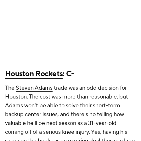
Houston Rockets
: C-
The
Steven Adams
trade was an odd decision for
Houston. The cost was more than reasonable, but
Adams won't be able to solve their short-term
backup center issues, and there's no telling how
valuable he'll be next season as a 31-year-old
coming off of a serious knee injury. Yes, having his
salary on the books as an expiring deal they can later