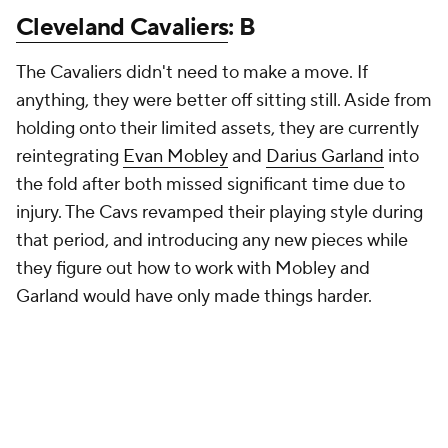
Cleveland Cavaliers
: B
The Cavaliers didn't need to make a move. If
anything, they were better off sitting still. Aside from
holding onto their limited assets, they are currently
reintegrating
Evan Mobley
and
Darius Garland
into
the fold after both missed significant time due to
injury. The Cavs revamped their playing style during
that period, and introducing any new pieces while
they figure out how to work with Mobley and
Garland would have only made things harder.