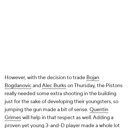
However, with the decision to trade
Bojan
Bogdanovic
and
Alec Burks
on Thursday, the Pistons
really needed some extra shooting in the building
just for the sake of developing their youngsters, so
jumping the gun made a bit of sense.
Quentin
Grimes
will help in that respect as well. Adding a
proven yet young 3-and-D player made a whole lot