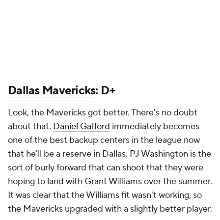
Dallas Mavericks
: D+
Look, the Mavericks got better. There's no doubt
about that.
Daniel Gafford
immediately becomes
one of the best backup centers in the league now
that he'll be a reserve in Dallas. PJ Washington is the
sort of burly forward that can shoot that they were
hoping to land with Grant Williams over the summer.
It was clear that the Williams fit wasn't working, so
the Mavericks upgraded with a slightly better player.