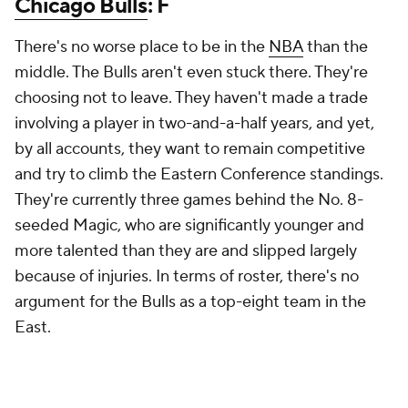
Chicago Bulls
: F
There's no worse place to be in the
NBA
than the
middle. The Bulls aren't even stuck there. They're
choosing not to leave. They haven't made a trade
involving a player in two-and-a-half years, and yet,
by all accounts, they want to remain competitive
and try to climb the Eastern Conference standings.
They're currently three games behind the No. 8-
seeded Magic, who are significantly younger and
more talented than they are and slipped largely
because of injuries. In terms of roster, there's no
argument for the Bulls as a top-eight team in the
East.