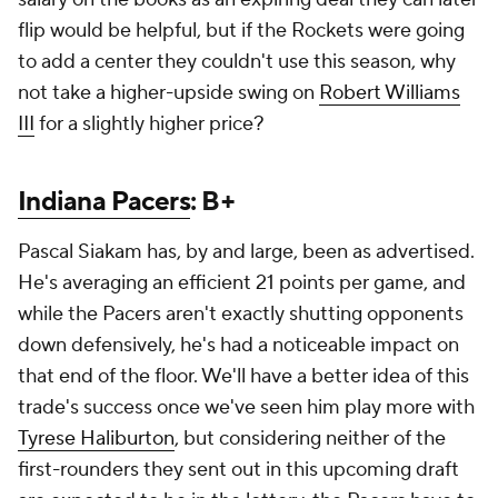
flip would be helpful, but if the Rockets were going
to add a center they couldn't use this season, why
not take a higher-upside swing on
Robert Williams
III
for a slightly higher price?
Indiana Pacers
: B+
Pascal Siakam has, by and large, been as advertised.
He's averaging an efficient 21 points per game, and
while the Pacers aren't exactly shutting opponents
down defensively, he's had a noticeable impact on
that end of the floor. We'll have a better idea of this
trade's success once we've seen him play more with
Tyrese Haliburton
, but considering neither of the
first-rounders they sent out in this upcoming draft