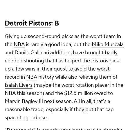
Detroit Pistons
: B
Giving up second-round picks as the worst team in
the
NBA
is rarely a good idea, but the
Mike Muscala
and
Danilo Gallinari
additions have brought badly
needed shooting that has helped the Pistons pick
up a few wins in their quest to avoid the worst
record in
NBA
history while also relieving them of
Isaiah Livers
(maybe the worst rotation player in the
NBA this season) and the $12.5 million owed to
Marvin Bagley III next season. All in all, that's a
reasonable trade, especially if they put that cap
space to good use.