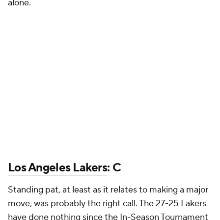
alone.
Los Angeles Lakers
: C
Standing pat, at least as it relates to making a major
move, was probably the right call. The 27-25 Lakers
have done nothing since the In-Season Tournament