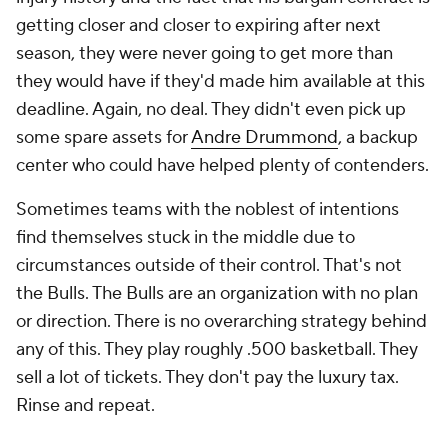
getting closer and closer to expiring after next
season, they were never going to get more than
they would have if they'd made him available at this
deadline. Again, no deal. They didn't even pick up
some spare assets for
Andre Drummond
, a backup
center who could have helped plenty of contenders.
Sometimes teams with the noblest of intentions
find themselves stuck in the middle due to
circumstances outside of their control. That's not
the Bulls. The Bulls are an organization with no plan
or direction. There is no overarching strategy behind
any of this. They play roughly .500 basketball. They
sell a lot of tickets. They don't pay the luxury tax.
Rinse and repeat.