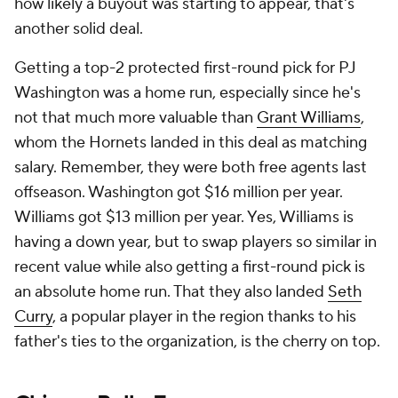
how likely a buyout was starting to appear, that's
another solid deal.
Getting a top-2 protected first-round pick for PJ
Washington was a home run, especially since he's
not that much more valuable than
Grant Williams
,
whom the Hornets landed in this deal as matching
salary. Remember, they were both free agents last
offseason. Washington got $16 million per year.
Williams got $13 million per year. Yes, Williams is
having a down year, but to swap players so similar in
recent value while also getting a first-round pick is
an absolute home run. That they also landed
Seth
Curry
, a popular player in the region thanks to his
father's ties to the organization, is the cherry on top.