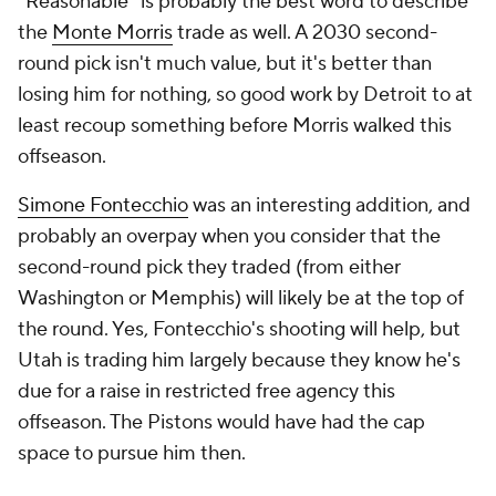
"Reasonable" is probably the best word to describe
the
Monte Morris
trade as well. A 2030 second-
round pick isn't much value, but it's better than
losing him for nothing, so good work by Detroit to at
least recoup something before Morris walked this
offseason.
Simone Fontecchio
was an interesting addition, and
probably an overpay when you consider that the
second-round pick they traded (from either
Washington or Memphis) will likely be at the top of
the round. Yes, Fontecchio's shooting will help, but
Utah is trading him largely because they know he's
due for a raise in restricted free agency this
offseason. The Pistons would have had the cap
space to pursue him then.