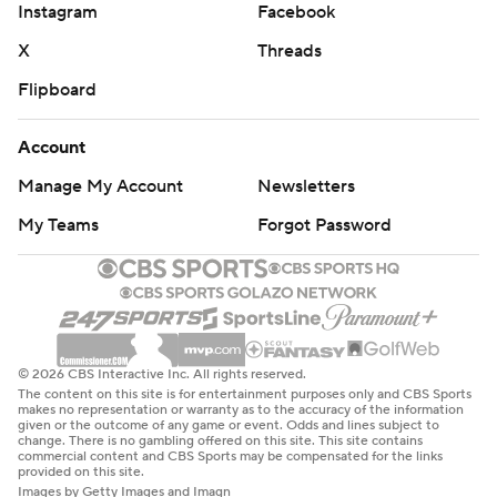
Instagram
Facebook
the Chiefs' agile QB backpedaled toward the left
sideline to avoid pressure and released a throw to the
X
Threads
back corner of the end zone, where Hardman was able
Flipboard
to snag it in traffic while narrowly getting two feet
inbounds.
Account
Manage My Account
Newsletters
''The biggest challenge is when he extends plays,'' Saints
coach Sean Payton said of Mahomes. ''A 2.5- or 3-
My Teams
Forgot Password
second route turns into a 5- or 6-second route. That's
challenging.''
Mahomes' second TD toss looked more like a basketball
assist, a chest-pass to tight end Travis Kelce cutting
© 2026 CBS Interactive Inc. All rights reserved.
behind blockers for a 1-yard score.
The content on this site is for entertainment purposes only and CBS Sports
makes no representation or warranty as to the accuracy of the information
given or the outcome of any game or event. Odds and lines subject to
''It takes a lot of practice as far as getting the blocking
change. There is no gambling offered on this site. This site contains
commercial content and CBS Sports may be compensated for the links
right that quickly, finding a way to kind of push it in
provided on this site.
Images by Getty Images and Imagn