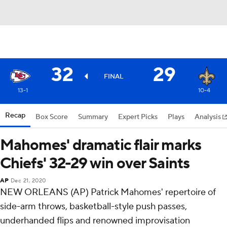
32
29
FINAL
13-1
10-4
Recap
Box Score
Summary
Expert Picks
Plays
Analysis
Mahomes' dramatic flair marks
Chiefs' 32-29 win over Saints
AP
Dec 21, 2020
NEW ORLEANS (AP) Patrick Mahomes' repertoire of
side-arm throws, basketball-style push passes,
underhanded flips and renowned improvisation