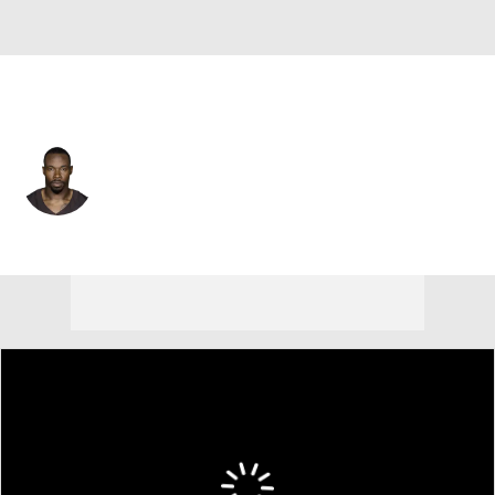
Tennessee • #26 • DB
Justin Hardee
Player Home
Fantasy
Game Log
Splits
Career