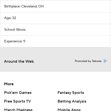
Birthplace: Cleveland, OH
Age: 32
School: Illinois
Experience: 9
Around the Web
Promoted by Taboola
More
Pick'em Games
Fantasy Sports
Free Sports TV
Betting Analysis
March Madness
Mobile Apps