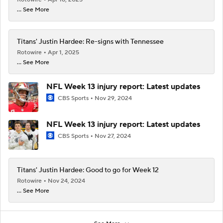
... See More
Titans' Justin Hardee: Re-signs with Tennessee
Rotowire
Apr 1, 2025
... See More
NFL Week 13 injury report: Latest updates
CBS Sports
Nov 29, 2024
NFL Week 13 injury report: Latest updates
CBS Sports
Nov 27, 2024
Titans' Justin Hardee: Good to go for Week 12
Rotowire
Nov 24, 2024
... See More