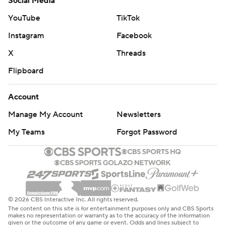
Social Media
YouTube
TikTok
Instagram
Facebook
X
Threads
Flipboard
Account
Manage My Account
Newsletters
My Teams
Forgot Password
© 2026 CBS Interactive Inc. All rights reserved.
The content on this site is for entertainment purposes only and CBS Sports
makes no representation or warranty as to the accuracy of the information
given or the outcome of any game or event. Odds and lines subject to