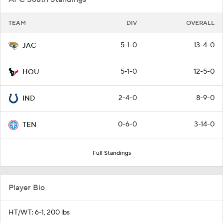
TEAM
DIV
OVERALL
5-1-0
13-4-0
JAC
5-1-0
12-5-0
HOU
2-4-0
8-9-0
IND
0-6-0
3-14-0
TEN
Full Standings
Player Bio
HT/WT: 6-1, 200 lbs