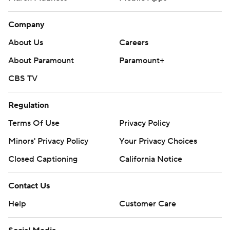
Company
About Us
Careers
About Paramount
Paramount+
CBS TV
Regulation
Terms Of Use
Privacy Policy
Minors' Privacy Policy
Your Privacy Choices
Closed Captioning
California Notice
Contact Us
Help
Customer Care