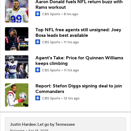
Aaron Donald fuels NFL return buzz with
Rams workout
CBS Sports
8 hrs ago
Top NFL free agents still unsigned: Joey
Bosa leads best available
CBS Sports
11 hrs ago
Agent's Take: Price for Quinnen Williams
keeps climbing
CBS Sports
11 hrs ago
Report: Stefon Diggs signing deal to join
Commanders
CBS Sports
12 hrs ago
Justin Hardee: Let go by Tennessee
Rotowire
Apr 18, 2025