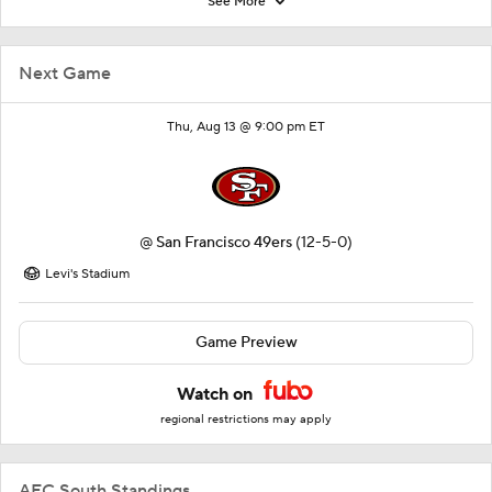
See More
Next Game
Thu, Aug 13 @ 9:00 pm ET
@
San Francisco 49ers
(12-5-0)
Levi's Stadium
Game Preview
Watch on
regional restrictions may apply
AFC South Standings