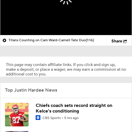
Titans Counting on Cam Ward-Carnell Tate Duo
(1:16)
Share
This page may contain affiliate links. If you click and sign up,
make a deposit, or place a wager, we may earn a commission at no
additional cost to you.
Top Justin Hardee News
Chiefs coach sets record straight on
Kelce's conditioning
CBS Sports
5 hrs ago