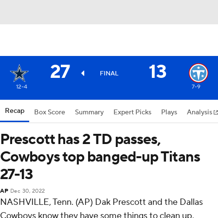
27
13
FINAL
12-4
7-9
Recap
Box Score
Summary
Expert Picks
Plays
Analysis
Prescott has 2 TD passes,
Cowboys top banged-up Titans
27-13
AP
Dec 30, 2022
NASHVILLE, Tenn. (AP) Dak Prescott and the Dallas
Cowboys know they have some things to clean up.