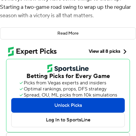
Starting a two-game road swing to wrap up the regular
season with a victory is all that matters.
Prescott threw for 282 yards and two touchdowns to
Read More
Dalton Schultz and the Cowboys beat the banged-up
and resting Tennessee Titans 27-13 on Thursday night for
their sixth win in seven games.
The Cowboys (12-4) posted their first back-to-back 12-
win seasons since 1994 and 1995, when Dallas won the
last of its five Super Bowl titles. Fans were chanting
''Let's go Cowboys!'' throughout the game.
''This was a game we needed to get, and we got it
done,'' Dallas coach Mike McCarthy said. ''Whether we
get any style points (or not), that's OK. We're still at 12
wins.''