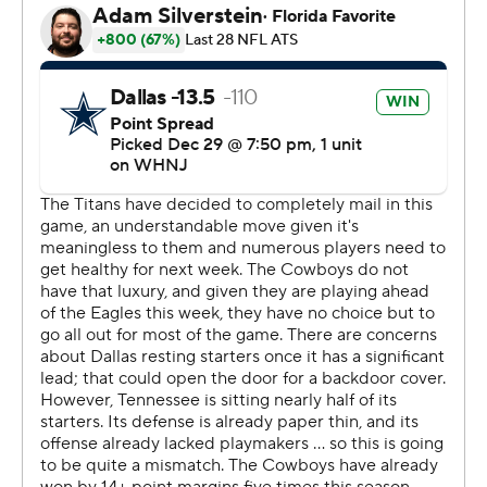
The Cowboys still need to finish the regular season by
winning at Washington with Philadelphia (13-2) losing
out for a chance at a second straight NFC East title.
Otherwise, they will be locked into the No. 5 seed in the
NFC.
Ezekiel Elliott had a a 1-yard touchdown run, his ninth
straight game with a rushing TD. That made him the fifth
player with such a streak since 2000, joining Shaun
Alexander (2005), Priest Holmes (11 in 2002), Jonathan
Taylor in 2021 and LaDainian Tomlinson (18 between
2004-05).
The Titans (7-9) lost their sixth straight hours after
placing quarterback Ryan Tannehill on injured reserve,
ending his season unless they reach the AFC