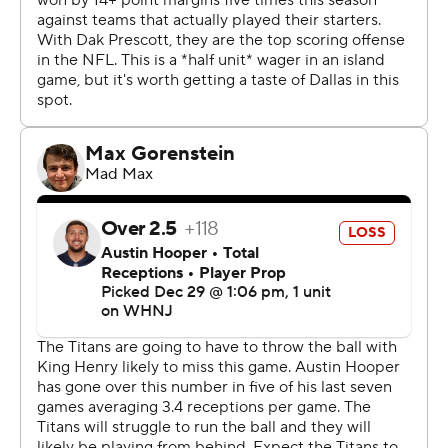
championship. They have 22 players on injured reserve
and lead the NFL using at least 83 different players.
This game was meaningless for Tennessee in the
standings, with next week's regular-season finale at
Jacksonville deciding the AFC South title. So the Titans
scratched seven starters, not counting two others put
on IR with Tannehill. Those watching included Derrick
Henry, the NFL's second-leading rusher.
''I'm sure that everybody expected us to just lay down,''
Titans coach Mike Vrabel said. ''I know that we didn't do
that.''
The Titans gave Joshua Dobbs, signed Dec. 21 off
Detroit's practice squad, his first NFL start instead of
rookie Malik Willis, their third-round pick in April. The
former University of Tennessee star played his last