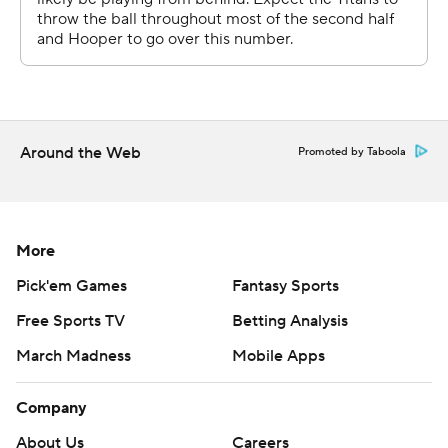
college game on this field, a 2016 Music City Bowl win
over Nebraska for a very long wait between starts.
''Oh man, it was a long time, that's for sure,'' Dobbs said.
''It definitely was a long time. A lot of working out and
Around the Web
you're like, `Dang, I don't even know.'''
Promoted by Taboola
Dobbs had more yards passing by halftime than Willis
managed in any of his first three starts. Dobbs finished
More
with 232 yards and the first TD pass of his career, a 7-
yarder to Robert Woods, that pulled the Titans within 17-
Pick'em Games
Fantasy Sports
13 late in the third.
Free Sports TV
Betting Analysis
The Cowboys scored the final 10 points. Prescott
March Madness
Mobile Apps
capped a 75-yard drive with his second TD pass to
Company
Schultz for a 24-13 lead early in the fourth. Brett Maher
added his second field goal for the final margin.
About Us
Careers