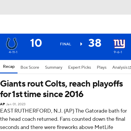
10
38
FINAL
4-11-1
9-6-1
Recap
Box Score
Summary
Expert Picks
Plays
Analysis
Giants rout Colts, reach playoffs
for 1st time since 2016
AP
Jan 01, 2023
EAST RUTHERFORD, N.J. (AP) The Gatorade bath for
the head coach returned. Fans counted down the final
seconds and there were fireworks above MetLife