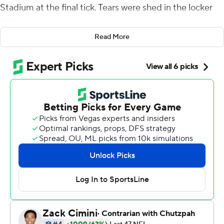
Stadium at the final tick. Tears were shed in the locker
room.
Read More
Yes, the New York Giants are finally back in the playoffs.
Daniel Jones threw two touchdown passes and ran for
two more and the Giants routed the Indianapolis Colts
38-10 Sunday to return to the postseason for the first
time since 2016.
''It's a beautiful thing and I'll be honest,'' said running
back Saquon Barkley who carried the team to a 6-2
start. ''No one outside the men and women in that
facility gave us a chance.''
Coming into the season the Giants were among the
least likely teams to make the postseason.