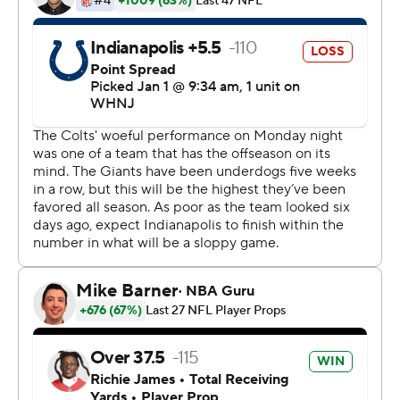
They had five straight losing seasons, including a four-
win season in 2021 that led to the firing of coach Joe
Judge and general manager Dave Gettleman.
Buffalo assistant Joe Schoen was hired as general
manager and he chose Bills offensive coordinator Brian
Daboll to be the coach, his first head coaching job.
Taking a young team, Daboll got them to focus one
week at a time and to believe in themselves. It paid off
as the Giants (9-6-1) overcame injuries and a 2-4-1 slide
in November and early December to become the third
NFC East team to qualify for the postseason, joining
Philadelphia and Dallas.
Daboll was doused with Gatorade after the game, a
Giants' tradition first associated with Bill Parcells in the