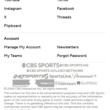
Instagram
Facebook
X
Threads
Flipboard
Account
Manage My Account
Newsletters
My Teams
Forgot Password
© 2026 CBS Interactive Inc. All rights reserved.
The content on this site is for entertainment purposes only and CBS Sports
makes no representation or warranty as to the accuracy of the information
given or the outcome of any game or event. Odds and lines subject to
change. There is no gambling offered on this site. This site contains
commercial content and CBS Sports may be compensated for the links