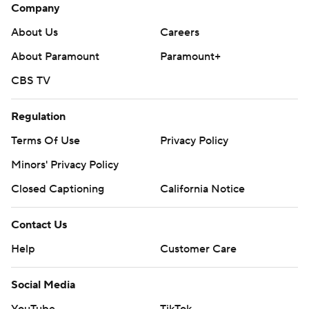
Company
About Us
Careers
About Paramount
Paramount+
CBS TV
Regulation
Terms Of Use
Privacy Policy
Minors' Privacy Policy
Closed Captioning
California Notice
Contact Us
Help
Customer Care
Social Media
YouTube
TikTok