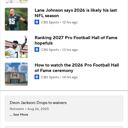
Lane Johnson says 2026 is likely his last
NFL season
CBS Sports
12 hrs ago
Ranking 2027 Pro Football Hall of Fame
hopefuls
CBS Sports
13 hrs ago
How to watch the 2026 Pro Football Hall
of Fame ceremony
CBS Sports
14 hrs ago
Deon Jackson: Drops to waivers
Rotowire
Aug 26, 2025
... See More