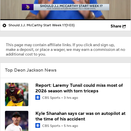
Should J.J. McCarthy Start Week 1?
(1:03)
Share
This page may contain affiliate links. If you click and sign up,
make a deposit, or place a wager, we may earn a commission at no
additional cost to you.
Top Deon Jackson News
Report: Laremy Tunsil could miss most of
2026 season with torn triceps
CBS Sports
3 hrs ago
Kyle Shanahan says car was on autopilot at
the time of his accident
CBS Sports
5 hrs ago