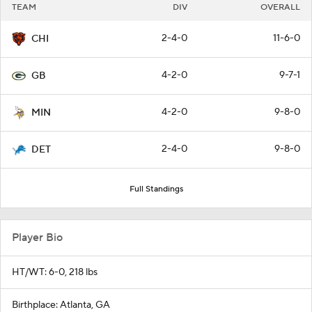
TEAM
DIV
OVERALL
2-4-0
11-6-0
CHI
4-2-0
9-7-1
GB
4-2-0
9-8-0
MIN
2-4-0
9-8-0
DET
Full Standings
Player Bio
HT/WT: 6-0, 218 lbs
Birthplace: Atlanta, GA