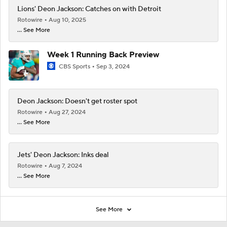
Lions' Deon Jackson: Catches on with Detroit
Rotowire
Aug 10, 2025
... See More
Week 1 Running Back Preview
CBS Sports
Sep 3, 2024
Deon Jackson: Doesn't get roster spot
Rotowire
Aug 27, 2024
... See More
Jets' Deon Jackson: Inks deal
Rotowire
Aug 7, 2024
... See More
See More