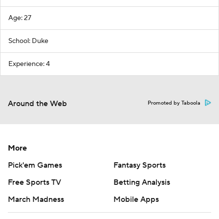
Age: 27
School: Duke
Experience: 4
Around the Web
Promoted by Taboola
More
Pick'em Games
Fantasy Sports
Free Sports TV
Betting Analysis
March Madness
Mobile Apps