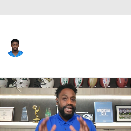
Detroit • #36 • RB
Deon Jackson
Player Home
Fantasy
Game Log
Splits
Career