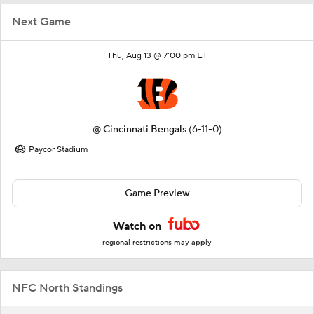
Next Game
Thu, Aug 13 @ 7:00 pm ET
@
Cincinnati Bengals
(6-11-0)
Paycor Stadium
Game Preview
Watch on
regional restrictions may apply
NFC North Standings