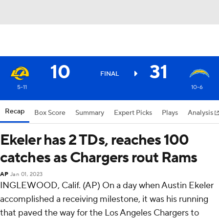
10
31
FINAL
5-11
10-6
Recap
Box Score
Summary
Expert Picks
Plays
Analysis
Ekeler has 2 TDs, reaches 100
catches as Chargers rout Rams
AP
Jan 01, 2023
INGLEWOOD, Calif. (AP) On a day when Austin Ekeler
accomplished a receiving milestone, it was his running
that paved the way for the Los Angeles Chargers to