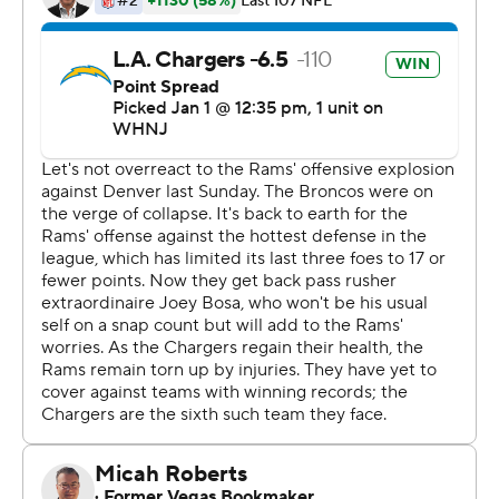
the Chargers' lead to 14-3.
The running game had 192 yards and averaged 6.2 yards
per carry, the second-best performance of the season in
both categories. That allowed the offense to be
balanced as the Chargers had 31 run and 31 pass plays.
''I think it's great for our offense. That's the balanced
attack that we're going for,'' said Justin Herbert, who
completed 21 of 28 passes for 212 yards and two
touchdowns. ''We think highly of our offensive line and
running backs. To see that today, we're not surprised by
the success at all.''
The balance even surprised the Rams. The Chargers
began the day with the second-highest percentage of
passing plays in the league.