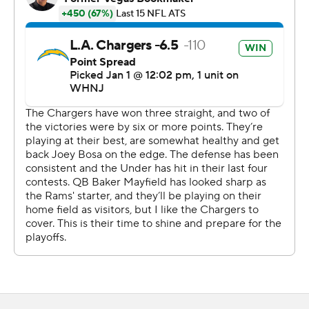
''We came in and knew they were going to pass the ball,
but they were able to run the ball, and we've just got to
do better,'' linebacker Bobby Wagner said. ''Ekeler was
pretty much the back we anticipated. They put it in his
hands, got him to the perimeter, and he made plays.''
Ekeler scored on consecutive possessions in the second
quarter to give the Chargers a 14-3 lead. After having a
10-yard run off left guard to give the Bolts a 7-3
advantage, Ekeler patiently waited for a seam to
develop on the right side of the line before going 72
yards.
''We were running power. Everything was kicked out and
was able to get through the corner,'' Ekeler said. ''I got
caught earlier in the year, and so that's the only thing