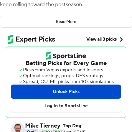
keep rolling toward the postseason.
Ekeler rushed for 122 yards, scored two touchdowns and
Read More
became the fifth running back with 100 receptions in a
season as the Chargers cruised to a 31-10 victory Sunday
over the Los Angeles Rams in a matchup of SoFi
Stadium co-tenants.
The playoff-bound Chargers improved to 10-6 and have
won four straight games.
''I think we're trending the right direction,'' said Ekeler,
who had the third 100-yard rushing game of his six-year
career and second this season.
Ekeler, who has an NFL-leading 18 touchdowns (13
rushing, five receiving), also had a career-best 72-yard
TD run midway through the second quarter to extend