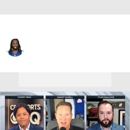
Dallas • #13 • WR
T.Y. Hilton
Player Home
Fantasy
Game Log
Splits
Career