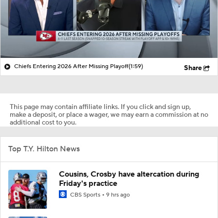
Chiefs Entering 2026 After Missing Playoff
(1:59)
Share
This page may contain affiliate links. If you click and sign up,
make a deposit, or place a wager, we may earn a commission at no
additional cost to you.
Top T.Y. Hilton News
Cousins, Crosby have altercation during
Friday's practice
CBS Sports
9 hrs ago