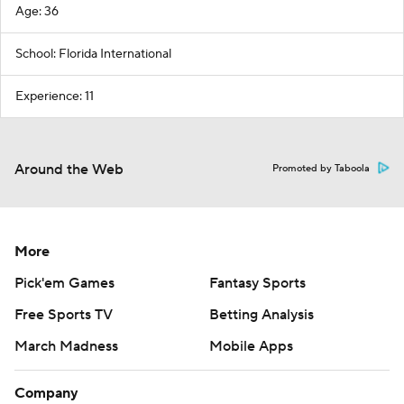
Age: 36
School: Florida International
Experience: 11
Around the Web
Promoted by Taboola
More
Pick'em Games
Fantasy Sports
Free Sports TV
Betting Analysis
March Madness
Mobile Apps
Company