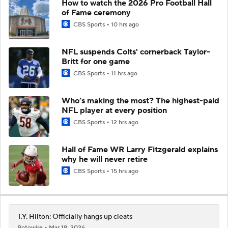
How to watch the 2026 Pro Football Hall
of Fame ceremony
CBS Sports
10 hrs ago
NFL suspends Colts' cornerback Taylor-
Britt for one game
CBS Sports
11 hrs ago
Who’s making the most? The highest-paid
NFL player at every position
CBS Sports
12 hrs ago
Hall of Fame WR Larry Fitzgerald explains
why he will never retire
CBS Sports
15 hrs ago
T.Y. Hilton: Officially hangs up cleats
Rotowire
Mar 18, 2026