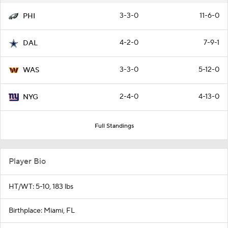
3-3-0
11-6-0
PHI
4-2-0
7-9-1
DAL
3-3-0
5-12-0
WAS
2-4-0
4-13-0
NYG
Full Standings
Player Bio
HT/WT: 5-10, 183 lbs
Birthplace: Miami, FL