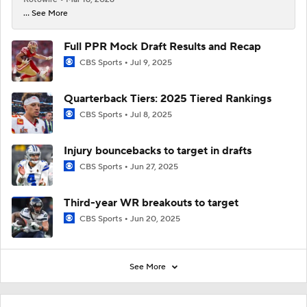
... See More
Full PPR Mock Draft Results and Recap
CBS Sports
Jul 9, 2025
Quarterback Tiers: 2025 Tiered Rankings
CBS Sports
Jul 8, 2025
Injury bouncebacks to target in drafts
CBS Sports
Jun 27, 2025
Third-year WR breakouts to target
CBS Sports
Jun 20, 2025
See More