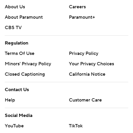
About Us
Careers
About Paramount
Paramount+
CBS TV
Regulation
Terms Of Use
Privacy Policy
Minors' Privacy Policy
Your Privacy Choices
Closed Captioning
California Notice
Contact Us
Help
Customer Care
Social Media
YouTube
TikTok