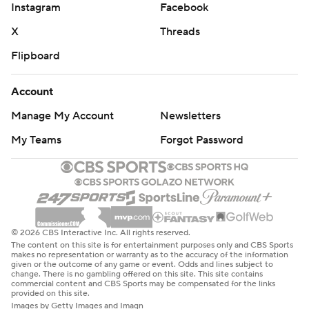
Instagram
Facebook
X
Threads
Flipboard
Account
Manage My Account
Newsletters
My Teams
Forgot Password
© 2026 CBS Interactive Inc. All rights reserved.
The content on this site is for entertainment purposes only and CBS Sports
makes no representation or warranty as to the accuracy of the information
given or the outcome of any game or event. Odds and lines subject to
change. There is no gambling offered on this site. This site contains
commercial content and CBS Sports may be compensated for the links
provided on this site.
Images by Getty Images and Imagn