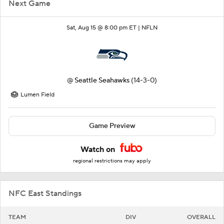
Next Game
Sat, Aug 15 @ 8:00 pm ET |
NFLN
@
Seattle Seahawks
(14-3-0)
Lumen Field
Game Preview
Watch on
regional restrictions may apply
NFC East Standings
TEAM
DIV
OVERALL