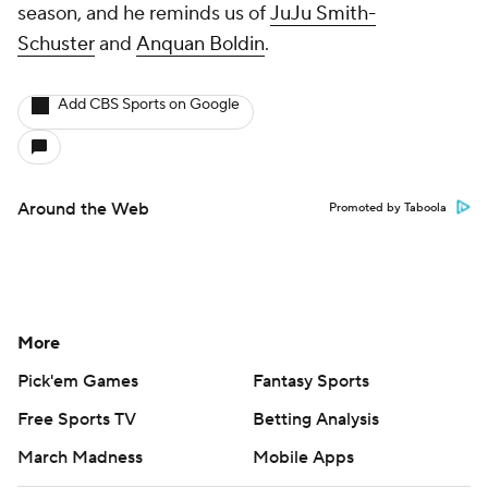
season, and he reminds us of
JuJu Smith-
Schuster
and
Anquan Boldin
.
Add CBS Sports on Google
Around the Web
Promoted by Taboola
More
Pick'em Games
Fantasy Sports
Free Sports TV
Betting Analysis
March Madness
Mobile Apps