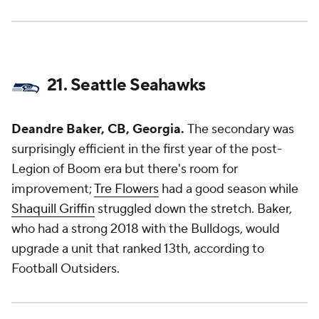
21. Seattle Seahawks
Deandre Baker, CB, Georgia.
The secondary was
surprisingly efficient in the first year of the post-
Legion of Boom era but there's room for
improvement;
Tre Flowers
had a good season while
Shaquill Griffin
struggled down the stretch. Baker,
who had a strong 2018 with the Bulldogs, would
upgrade a unit that ranked 13th, according to
Football Outsiders.