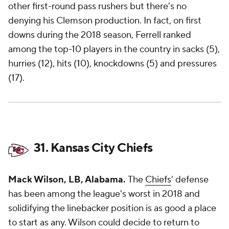
other first-round pass rushers but there's no
denying his Clemson production. In fact, on first
downs during the 2018 season, Ferrell ranked
among the top-10 players in the country in sacks (5),
hurries (12), hits (10), knockdowns (5) and pressures
(17).
31. Kansas City Chiefs
Mack Wilson, LB, Alabama.
The
Chiefs
' defense
has been among the league's worst in 2018 and
solidifying the linebacker position is as good a place
to start as any. Wilson could decide to return to