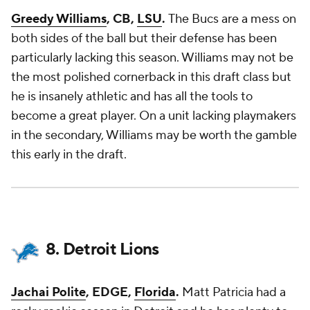
Greedy Williams
, CB,
LSU
.
The Bucs are a mess on
both sides of the ball but their defense has been
particularly lacking this season. Williams may not be
the most polished cornerback in this draft class but
he is insanely athletic and has all the tools to
become a great player. On a unit lacking playmakers
in the secondary, Williams may be worth the gamble
this early in the draft.
8. Detroit Lions
Jachai Polite
, EDGE,
Florida
.
Matt Patricia had a