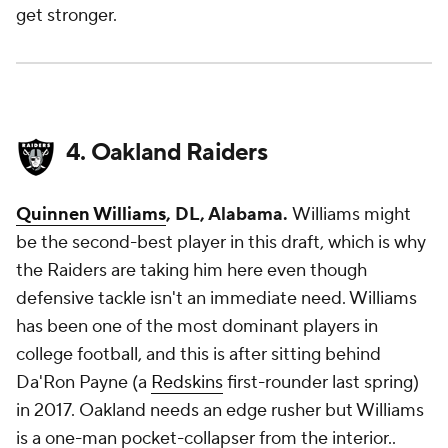
get stronger.
4. Oakland Raiders
Quinnen Williams
, DL, Alabama.
Williams might
be the second-best player in this draft, which is why
the Raiders are taking him here even though
defensive tackle isn't an immediate need. Williams
has been one of the most dominant players in
college football, and this is after sitting behind
Da'Ron Payne (a
Redskins
first-rounder last spring)
in 2017. Oakland needs an edge rusher but Williams
is a one-man pocket-collapser from the interior..