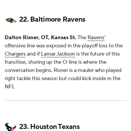
22. Baltimore Ravens
Dalton Risner, OT, Kansas St.
The
Ravens
'
offensive line was exposed in the playoff loss to the
Chargers
and if
Lamar Jackson
is the future of this
franchise, shoring up the O-line is where the
conversation begins. Risner is a mauler who played
right tackle this season but could kick inside in the
NFL
23. Houston Texans