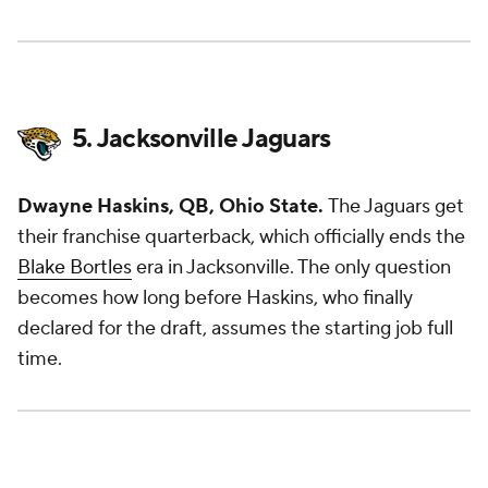
5. Jacksonville Jaguars
Dwayne Haskins, QB, Ohio State.
The Jaguars get
their franchise quarterback, which officially ends the
Blake Bortles
era in Jacksonville. The only question
becomes how long before Haskins, who finally
declared for the draft, assumes the starting job full
time.