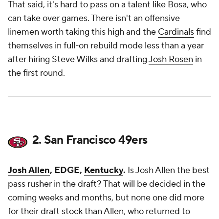
That said, it's hard to pass on a talent like Bosa, who
can take over games. There isn't an offensive
linemen worth taking this high and the
Cardinals
find
themselves in full-on rebuild mode less than a year
after hiring Steve Wilks and drafting
Josh Rosen
in
the first round.
2. San Francisco 49ers
Josh Allen
, EDGE,
Kentucky
.
Is Josh Allen the best
pass rusher in the draft? That will be decided in the
coming weeks and months, but none one did more
for their draft stock than Allen, who returned to