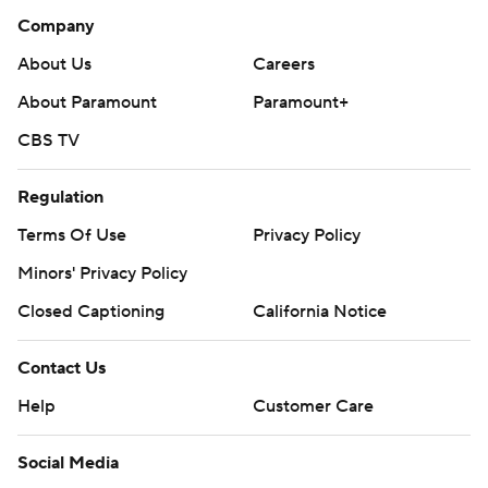
Company
About Us
Careers
About Paramount
Paramount+
CBS TV
Regulation
Terms Of Use
Privacy Policy
Minors' Privacy Policy
Closed Captioning
California Notice
Contact Us
Help
Customer Care
Social Media