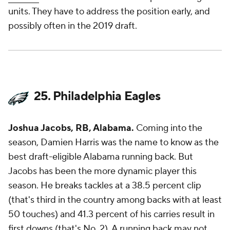
units. They have to address the position early, and
possibly often in the 2019 draft.
25. Philadelphia Eagles
Joshua Jacobs, RB, Alabama.
Coming into the
season, Damien Harris was the name to know as the
best draft-eligible Alabama running back. But
Jacobs has been the more dynamic player this
season. He breaks tackles at a 38.5 percent clip
(that's third in the country among backs with at least
50 touches) and 41.3 percent of his carries result in
first downs (that's No. 2). A running back may not