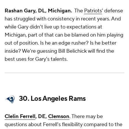
Rashan Gary, DL, Michigan.
The
Patriots
' defense
has struggled with consistency in recent years. And
while Gary didn't live up to expectations at
Michigan, part of that can be blamed on him playing
out of position. Is he an edge rusher? Is he better
inside? We're guessing Bill Belichick will find the
best uses for Gary's talents.
30. Los Angeles Rams
Clelin Ferrell
, DE,
Clemson
. There may be
questions about Ferrell's flexibility compared to the