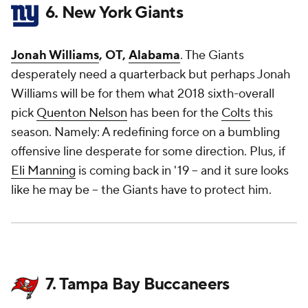
6. New York Giants
Jonah Williams
, OT,
Alabama
. The Giants
desperately need a quarterback but perhaps Jonah
Williams will be for them what 2018 sixth-overall
pick
Quenton Nelson
has been for the
Colts
this
season. Namely: A redefining force on a bumbling
offensive line desperate for some direction. Plus, if
Eli Manning
is coming back in '19 -- and it sure looks
like he may be -- the Giants have to protect him.
7. Tampa Bay Buccaneers