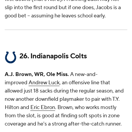
slip into the first round but if one does, Jacobs is a
good bet -- assuming he leaves school early.
26. Indianapolis Colts
A.J. Brown, WR, Ole Miss.
A new-and-
improved
Andrew Luck
, an offensive line that
allowed just 18 sacks during the regular season, and
now another downfield playmaker to pair with T.Y.
Hilton and
Eric Ebron
. Brown, who works mostly
from the slot, is good at finding soft spots in zone
coverage and he's a strong after-the-catch runner.