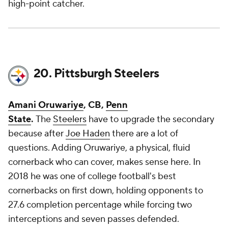
high-point catcher.
20. Pittsburgh Steelers
Amani Oruwariye
, CB,
Penn
State
.
The
Steelers
have to upgrade the secondary
because after
Joe Haden
there are a lot of
questions. Adding Oruwariye, a physical, fluid
cornerback who can cover, makes sense here. In
2018 he was one of college football's best
cornerbacks on first down, holding opponents to
27.6 completion percentage while forcing two
interceptions and seven passes defended.