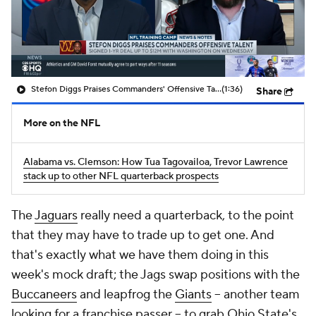
Stefon Diggs Praises Commanders' Offensive Talent
(1:36)
Share
More on the NFL
Alabama vs. Clemson: How Tua Tagovailoa, Trevor Lawrence
stack up to other NFL quarterback prospects
The
Jaguars
really need a quarterback, to the point
that they may have to trade up to get one. And
that's exactly what we have them doing in this
week's mock draft; the Jags swap positions with the
Buccaneers
and leapfrog the
Giants
-- another team
looking for a franchise passer -- to grab Ohio State's