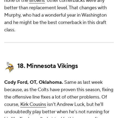
none of the
Browns
' other cornerbacks were any
better than replacement level. That changes with
Murphy, who had a wonderful year in Washington
and he might be the best cornerback in this draft
class.
18. Minnesota Vikings
Cody Ford, OT, Oklahoma.
Same as last week
because, as the Colts have proven this season, fixing
the offensive line fixes a lot of other problems. Of
course,
Kirk Cousins
isn't Andrew Luck, but he'll
undoubtedly play better when he's not running for