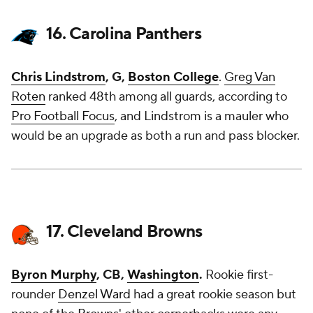
16. Carolina Panthers
Chris Lindstrom
, G,
Boston College
.
Greg Van
Roten
ranked 48th among all guards, according to
Pro Football Focus
, and Lindstrom is a mauler who
would be an upgrade as both a run and pass blocker.
17. Cleveland Browns
Byron Murphy
, CB,
Washington
.
Rookie first-
rounder
Denzel Ward
had a great rookie season but