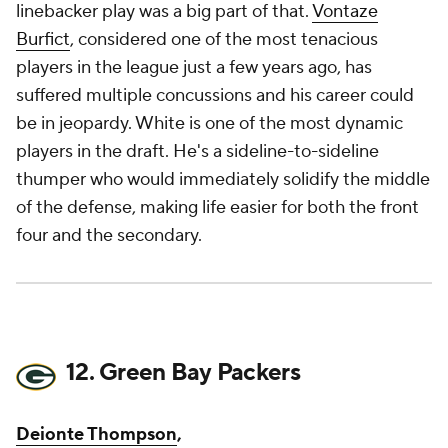
linebacker play was a big part of that.
Vontaze
Burfict
, considered one of the most tenacious
players in the league just a few years ago, has
suffered multiple concussions and his career could
be in jeopardy. White is one of the most dynamic
players in the draft. He's a sideline-to-sideline
thumper who would immediately solidify the middle
of the defense, making life easier for both the front
four and the secondary.
12. Green Bay Packers
Deionte Thompson
,