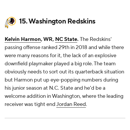
15. Washington Redskins
Kelvin Harmon
, WR,
NC State
.
The Redskins'
passing offense ranked 29th in 2018 and while there
were many reasons for it, the lack of an explosive
downfield playmaker played a big role. The team
obviously needs to sort out its quarterback situation
but Harmon put up eye-popping numbers during
his junior season at N.C. State and he'd be a
welcome addition in Washington, where the leading
receiver was tight end
Jordan Reed
.