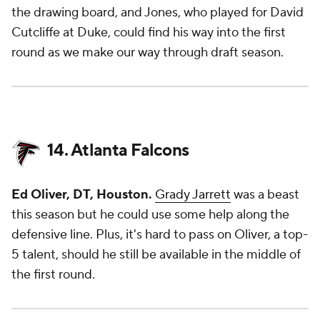
the drawing board, and Jones, who played for David
Cutcliffe at Duke, could find his way into the first
round as we make our way through draft season.
14. Atlanta Falcons
Ed Oliver, DT, Houston.
Grady Jarrett
was a beast
this season but he could use some help along the
defensive line. Plus, it's hard to pass on Oliver, a top-
5 talent, should he still be available in the middle of
the first round.