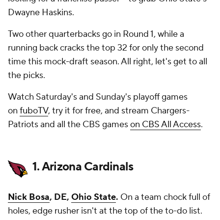
Dwayne Haskins.
Two other quarterbacks go in Round 1, while a
running back cracks the top 32 for only the second
time this mock-draft season. All right, let's get to all
the picks.
Watch Saturday's and Sunday's playoff games
on
fuboTV
, try it for free, and stream Chargers-
Patriots and all the CBS games
on CBS All Access
.
1. Arizona Cardinals
Nick Bosa
, DE,
Ohio State
.
On a team chock full of
holes, edge rusher isn't at the top of the to-do list.