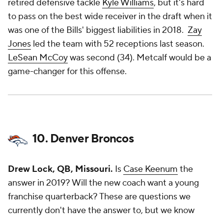
retired defensive tackle
Kyle Williams
, but it's hard
to pass on the best wide receiver in the draft when it
was one of the Bills' biggest liabilities in 2018.
Zay
Jones
led the team with 52 receptions last season.
LeSean McCoy
was second (34). Metcalf would be a
game-changer for this offense.
10. Denver Broncos
Drew Lock, QB, Missouri.
Is
Case Keenum
the
answer in 2019? Will the new coach want a young
franchise quarterback? These are questions we
currently don't have the answer to, but we know