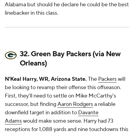
Alabama but should he declare he could be the best
linebacker in this class.
32. Green Bay Packers (via New
Orleans)
N'Keal Harry, WR, Arizona State.
The
Packers
will
be looking to revamp their offense this offseason.
First, they'll need to settle on Mike McCarthy's
successor, but finding
Aaron Rodgers
a reliable
downfield target in addition to
Davante
Adams
would make some sense. Harry had 73
receptions for 1,088 yards and nine touchdowns this