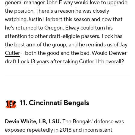
general manager John Elway would love to upgrade
the position. There's a reason he was closely
watching Justin Herbert this season and now that
he's returned to Oregon, Elway could turn his
attention to other draft-eligible passers. Lock has
the best arm of the group, and he reminds us of
Jay
Cutler
-- both the good and the bad. Would Denver
draft Lock 13 years after taking Cutler 11th overall?
11. Cincinnati Bengals
Devin White, LB,
LSU.
The
Bengals
' defense was
exposed repeatedly in 2018 and inconsistent