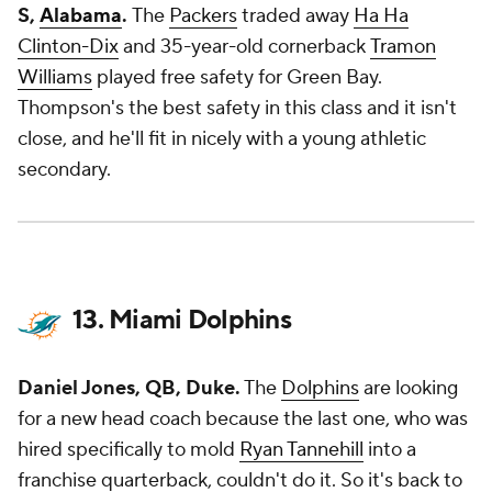
S,
Alabama
.
The
Packers
traded away
Ha Ha
Clinton-Dix
and 35-year-old cornerback
Tramon
Williams
played free safety for Green Bay.
Thompson's the best safety in this class and it isn't
close, and he'll fit in nicely with a young athletic
secondary.
13. Miami Dolphins
Daniel Jones, QB, Duke.
The
Dolphins
are looking
for a new head coach because the last one, who was
hired specifically to mold
Ryan Tannehill
into a
franchise quarterback, couldn't do it. So it's back to