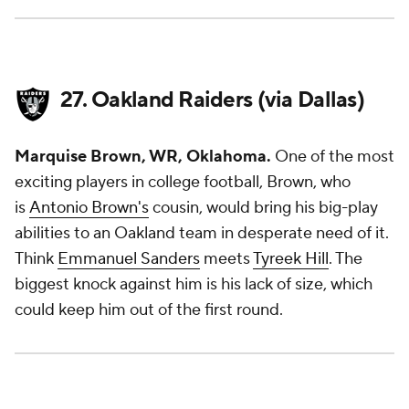
27. Oakland Raiders (via Dallas)
Marquise Brown, WR, Oklahoma.
One of the most
exciting players in college football, Brown, who
is
Antonio Brown's
cousin, would bring his big-play
abilities to an Oakland team in desperate need of it.
Think
Emmanuel Sanders
meets
Tyreek Hill
. The
biggest knock against him is his lack of size, which
could keep him out of the first round.