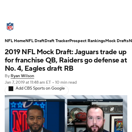
NFL News
Scores
Schedule
NFL Home
Standings
NFL Draft
Draft Tracker
Odds
Props
Prospect Rankings
Teams
Mock Drafts
N
2019 NFL Mock Draft: Jaguars trade up
Stats
Power Rankings
Video
for franchise QB, Raiders go defense at
No. 4, Eagles draft RB
NFL Draft
Super Bowl
Players
By
Ryan Wilson
Jan 7, 2019
at 11:48 am ET
•
10 min read
Injuries
Transactions
NFL Betting
Add CBS Sports on Google
Fantasy
Paramount +
NFL Shop