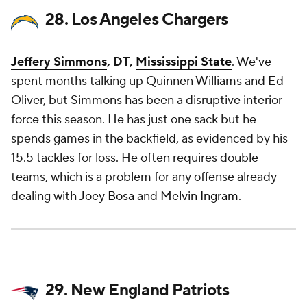
28. Los Angeles Chargers
Jeffery Simmons
, DT,
Mississippi State
. We've
spent months talking up Quinnen Williams and Ed
Oliver, but Simmons has been a disruptive interior
force this season. He has just one sack but he
spends games in the backfield, as evidenced by his
15.5 tackles for loss. He often requires double-
teams, which is a problem for any offense already
dealing with
Joey Bosa
and
Melvin Ingram
.
29. New England Patriots