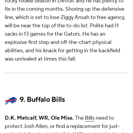
rocky rookie season in Detroit and he has plenty to
fix in the coming months. Shoring up the defensive
line, which is set to lose Ziggy Ansah to free agency,
will be near the top of the to-do list. Polite had 11
sacks in 13 games for the Gators. He has an
explosive first step and off-the-chart physical
abilities, and his knack for getting in the backfield
was unrivaled at times this fall.
9. Buffalo Bills
D.K. Metcalf, WR, Ole Miss.
The
Bills
need to
protect Josh Allen, or find a replacement for just-