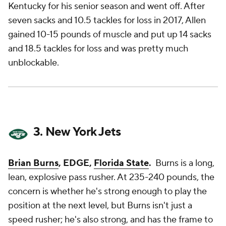
Kentucky for his senior season and
went off
. After
seven sacks and 10.5 tackles for loss in 2017, Allen
gained 10-15 pounds of muscle and put up 14 sacks
and 18.5 tackles for loss and was pretty much
unblockable.
3. New York Jets
Brian Burns
, EDGE,
Florida State
.
Burns is a long,
lean, explosive pass rusher. At 235-240 pounds, the
concern is whether he's strong enough to play the
position at the next level, but Burns isn't just a
speed rusher; he's also strong, and has the frame to