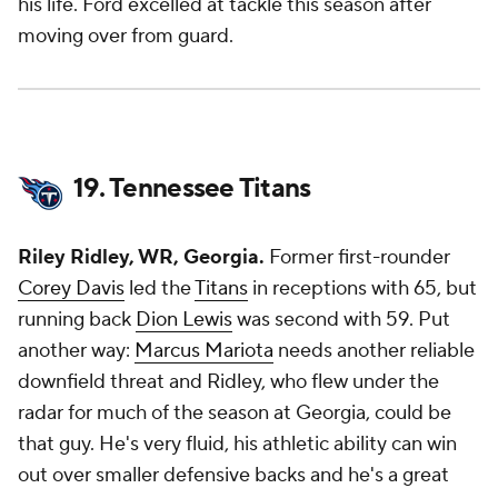
his life. Ford excelled at tackle this season after
moving over from guard.
19. Tennessee Titans
Riley Ridley, WR, Georgia.
Former first-rounder
Corey Davis
led the
Titans
in receptions with 65, but
running back
Dion Lewis
was second with 59. Put
another way:
Marcus Mariota
needs another reliable
downfield threat and Ridley, who flew under the
radar for much of the season at Georgia, could be
that guy. He's very fluid, his athletic ability can win
out over smaller defensive backs and he's a great