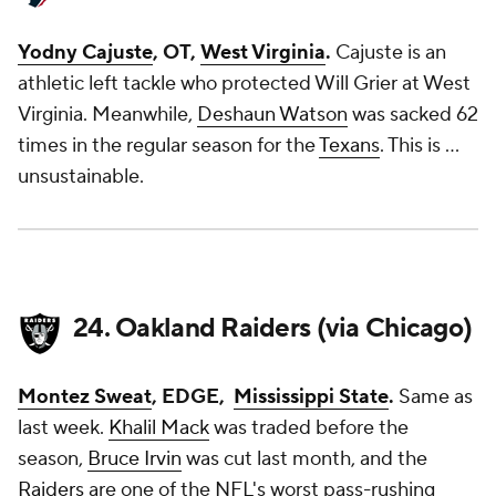
Yodny Cajuste
, OT,
West Virginia
.
Cajuste is an
athletic left tackle who protected Will Grier at West
Virginia. Meanwhile,
Deshaun Watson
was sacked 62
times in the regular season for the
Texans
. This is ...
unsustainable.
24. Oakland Raiders (via Chicago)
Montez Sweat
, EDGE,
Mississippi State
.
Same as
last week.
Khalil Mack
was traded before the
season,
Bruce Irvin
was cut last month, and the
Raiders
are one of the NFL's worst pass-rushing