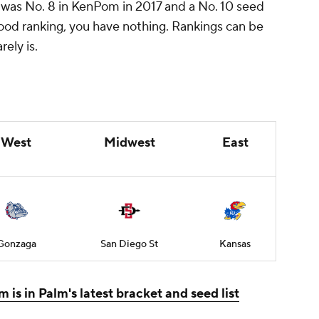
 was No. 8 in KenPom in 2017 and a No. 10 seed
a good ranking, you have nothing. Rankings can be
ely is.
West
Midwest
East
Gonzaga
San Diego St
Kansas
 is in Palm's latest bracket and seed list