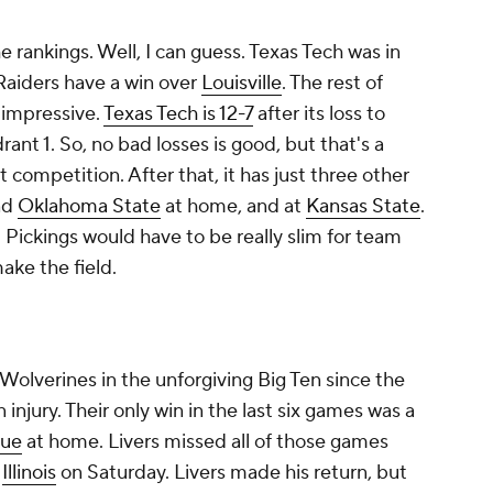
he rankings. Well, I can guess. Texas Tech was in
 Raiders have a win over
Louisville
. The rest of
 impressive.
Texas Tech is 12-7
after its loss to
ant 1. So, no bad losses is good, but that's a
 competition. After that, it has just three other
nd
Oklahoma State
at home, and at
Kansas State
.
 Pickings would have to be really slim for team
ake the field.
 Wolverines in the unforgiving Big Ten since the
n injury. Their only win in the last six games was a
due
at home. Livers missed all of those games
h
Illinois
on Saturday. Livers made his return, but