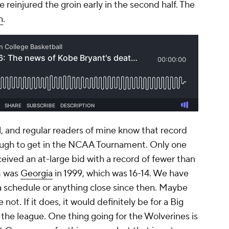
reinjured the groin early in the second half. The
n
.
ll, and regular readers of mine know that record
nough to get in the NCAA Tournament. Only one
ceived an at-large bid with a record of fewer than
m was
Georgia
in 1999, which was 16-14. We have
a schedule or anything close since then. Maybe
not. If it does, it would definitely be for a Big
the league. One thing going for the Wolverines is