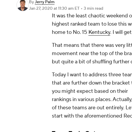
By
Jerry Palm
Jan 27, 2020
at 11:30 am ET
•
3 min read
It was the least chaotic weekend of
highest ranked team to lose this
home to No. 15
Kentucky
. I will g
That means that there was very lit
movement near the top of the bra
but quite a bit of shuffling further
Today I want to address three te
that are further down the bracket
you might expect based on their
rankings in various places. Actually
of these teams are out entirely. Le
start with the aforementioned Red