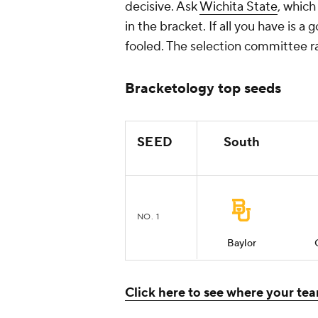
decisive. Ask
Wichita State
, which
in the bracket. If all you have is 
fooled. The selection committee rar
Bracketology top seeds
SEED
South
NO. 1
Baylor
Click here to see where your team