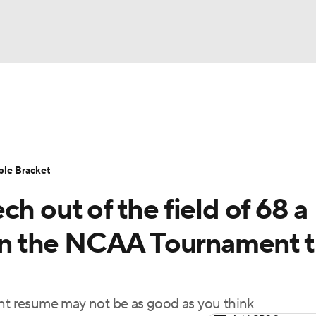
UFC
urnament
Bracket Games
Men's Live Bracket
HL
cket
Standings
Rankings
Stats
Teams
Players
ble Bracket
CAR
h out of the field of 68 a
BA Draft
Prospect Rankings
2026 Top Recruits
ympics
 in the NCAA Tournament t
ege Shop
MLV
t resume may not be as good as you think