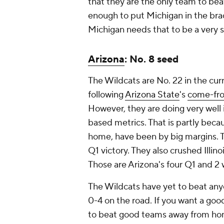
that they are the only team to be
enough to put Michigan in the brack
Michigan needs that to be a very 
Arizona
: No. 8 seed
The Wildcats are No. 22 in the curr
following
Arizona State
's
come-fro
However, they are doing very well 
based metrics. That is partly beca
home, have been by big margins. 
Q1 victory. They also crushed Illin
Those are Arizona's four Q1 and 2 
The Wildcats have yet to beat an
0-4 on the road. If you want a goo
to beat good teams away from home