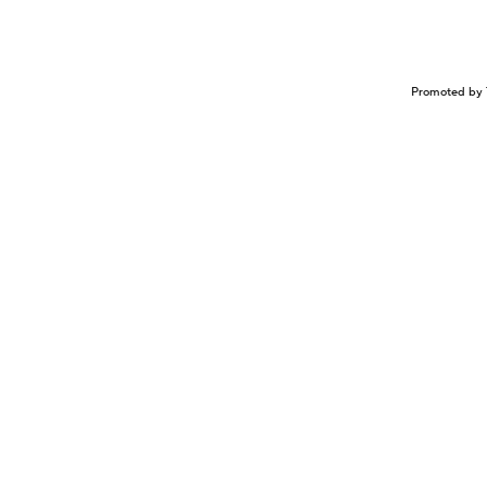
Promoted by 