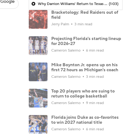
 Google
Why Darrion Williams' Return to Texas Tech Would Be Big
(1:03)
Bracketology: Red Raiders out of
field
Jerry Palm
3 min read
Projecting Florida's starting lineup
for 2026-27
Cameron Salerno
6 min read
Mike Boynton Jr. opens up on his
first 72 hours as Michigan's coach
Cameron Salerno
3 min read
Top 20 players who are suing to
return to college basketball
Cameron Salerno
9 min read
Florida joins Duke as co-favorites
to win 2027 national title
Cameron Salerno
6 min read