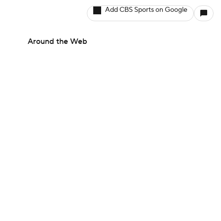
Add CBS Sports on Google
Around the Web