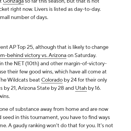
at
Gonzaga
so far this season, but that is not
et right now. Livers is listed as day-to-day.
small number of days.
ent AP Top 25, although that is likely to change
m-behind victory vs. Arizona
on Saturday.
in the NET (10th) and other margin-of-victory-
use their few good wins, which have all come at
The Wildcats beat
Colorado
by 24 for their only
ois by 21, Arizona State by 28 and
Utah
by 16.
wins.
yone of substance away from home and are now
d seed in this tournament, you have to find ways
. A gaudy ranking won't do that for you. It's not