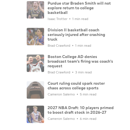
Purdue star Braden Smith will not
explore return to college
basketball
Isaac Trotter
1 min read
Division II basketball coach
seriously injured after crashing
truck
Brad Crawford
1 min read
Boston College AD denies
broadcast team's firing was coach's
request
Brad Crawford
3 min read
Court ruling could spark roster
chaos across college sports
Cameron Salerno
5 min read
2027 NBA Draft: 10 players primed
to boost draft stock in 2026-27
Cameron Salerno
6 min read