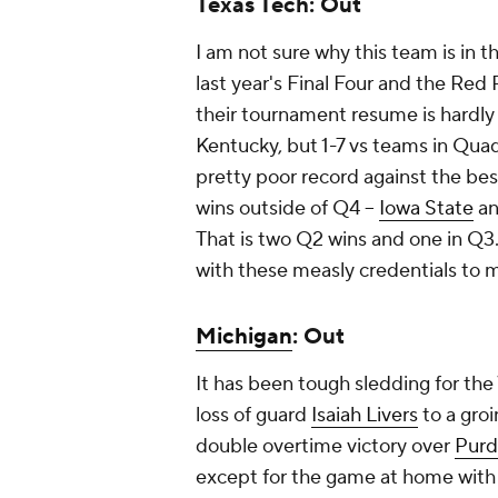
Texas Tech: Out
I am not sure why this team is in t
last year's Final Four and the Red
their tournament resume is hardly
Kentucky, but 1-7 vs teams in Quadr
pretty poor record against the best
wins outside of Q4 –
Iowa State
a
That is two Q2 wins and one in Q3.
with these measly credentials to m
Michigan
: Out
It has been tough sledding for the
loss of guard
Isaiah Livers
to a groi
double overtime victory over
Pur
except for the game at home wit