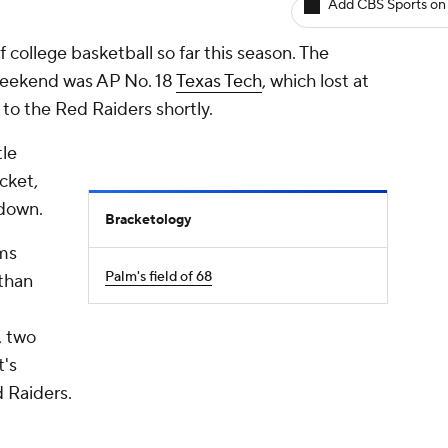
Add CBS Sports on
 college basketball so far this season. The
 weekend was AP No. 18
Texas Tech
, which lost at
et to the Red Raiders shortly.
tle
cket,
 down.
Bracketology
ams
Palm's field of 68
 than
, two
t's
 Raiders.