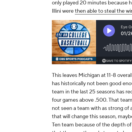
only played 20 minutes because he 
Illini were
then able to steal the wi
This leaves Michigan at 11-8 overa
has historically not been good e
team in the last 25 seasons has re
four games above .500. That tea
not seen a team with as strong of 
that will change this season, maybe 
Ten team because of the depth of 