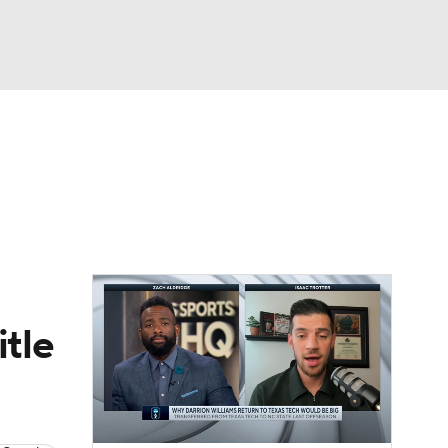
Watch
Fantasy
Betting
itle