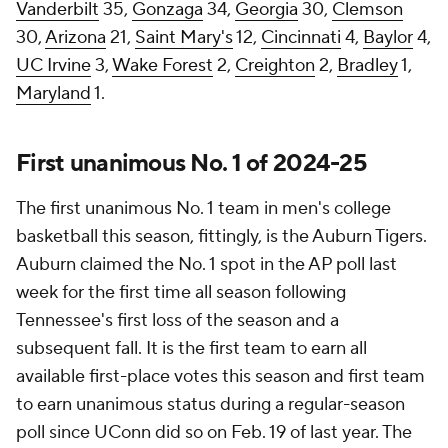
Vanderbilt
35,
Gonzaga
34,
Georgia
30,
Clemson
30,
Arizona
21,
Saint Mary's
12,
Cincinnati
4,
Baylor
4,
UC Irvine
3,
Wake Forest
2,
Creighton
2,
Bradley
1,
Maryland
1.
First unanimous No. 1 of 2024-25
The first unanimous No. 1 team in men's college
basketball this season, fittingly, is the Auburn Tigers.
Auburn claimed the No. 1 spot in the AP poll last
week for the first time all season following
Tennessee's first loss of the season and a
subsequent fall. It is the first team to earn all
available first-place votes this season and first team
to earn unanimous status during a regular-season
poll since UConn did so on Feb. 19 of last year. The