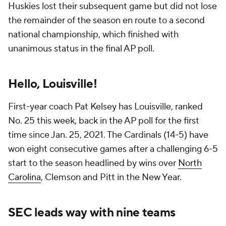
Huskies lost their subsequent game but did not lose
the remainder of the season en route to a second
national championship, which finished with
unanimous status in the final AP poll.
Hello, Louisville!
First-year coach Pat Kelsey has Louisville, ranked
No. 25 this week, back in the AP poll for the first
time since Jan. 25, 2021. The Cardinals (14-5) have
won eight consecutive games after a challenging 6-5
start to the season headlined by wins over
North
Carolina
, Clemson and Pitt in the New Year.
SEC leads way with nine teams