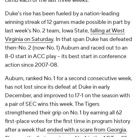
climb each of the last three weeks.
Duke's rise has been fueled by a nation-leading
winning streak of 12 games made possible in part by
last week's No. 2 team, Iowa State,
falling at West
Virginia on Saturday
. In that span Duke has defeated
then-No. 2 (now-No. 1) Auburn and raced out to an
8-0 start in ACC play – its best start in conference
action since 2007-08.
Auburn, ranked No. 1 for a second consecutive week,
has not lost since its defeat at Duke in early
December, and improved to 17-1 on the season with
a pair of SEC wins this week. The Tigers
strengthened their grip on No. 1 by earning all 62
first-place votes for the first time in program history
after a week that
ended with a scare from Georgia
.