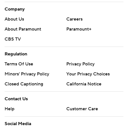
Company
About Us
Careers
About Paramount
Paramount+
CBS TV
Regulation
Terms Of Use
Privacy Policy
Minors' Privacy Policy
Your Privacy Choices
Closed Captioning
California Notice
Contact Us
Help
Customer Care
Social Media