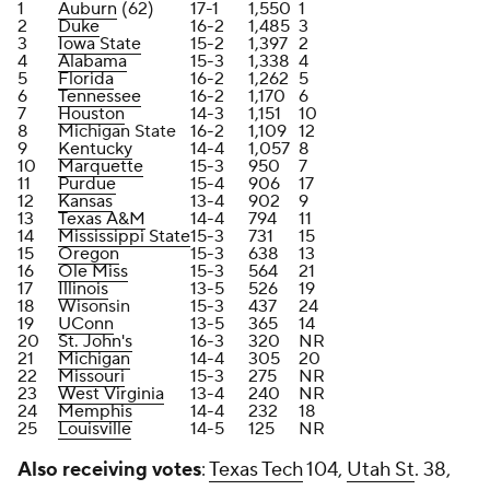
1
Auburn
(62)
17-1
1,550
1
2
Duke
16-2
1,485
3
3
Iowa State
15-2
1,397
2
4
Alabama
15-3
1,338
4
5
Florida
16-2
1,262
5
6
Tennessee
16-2
1,170
6
7
Houston
14-3
1,151
10
8
Michigan State
16-2
1,109
12
9
Kentucky
14-4
1,057
8
10
Marquette
15-3
950
7
11
Purdue
15-4
906
17
12
Kansas
13-4
902
9
13
Texas A&M
14-4
794
11
14
Mississippi State
15-3
731
15
15
Oregon
15-3
638
13
16
Ole Miss
15-3
564
21
17
Illinois
13-5
526
19
18
Wisonsin
15-3
437
24
19
UConn
13-5
365
14
20
St. John's
16-3
320
NR
21
Michigan
14-4
305
20
22
Missouri
15-3
275
NR
23
West Virginia
13-4
240
NR
24
Memphis
14-4
232
18
25
Louisville
14-5
125
NR
Also receiving votes
:
Texas Tech
104,
Utah St
. 38,