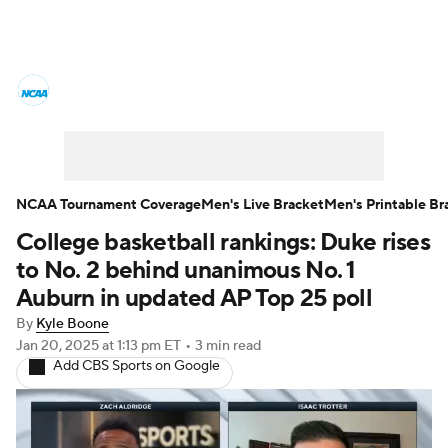
College Basketball News
Scores
NCAA Tournament
Bracket Games
Men's Live Bracket
NCAA Tournament Coverage
Men's Live Bracket
Men's Printable Br
College basketball rankings: Duke rises
Men's Printable Bracket
Schedule
to No. 2 behind unanimous No. 1
NIT Bracket
Standings
Rankings
Auburn in updated AP Top 25 poll
By
Kyle Boone
Stats
Teams
Players
Jan 20, 2025
at 1:13 pm ET
•
3 min read
Add CBS Sports on Google
College Basketball Betting
Women's BB
NBA Draft