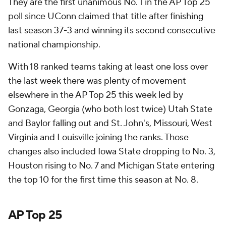
They are the first unanimous No. 1 in the AP Top 25
poll since UConn claimed that title after finishing
last season 37-3 and winning its second consecutive
national championship.
With 18 ranked teams taking at least one loss over
the last week there was plenty of movement
elsewhere in the AP Top 25 this week led by
Gonzaga, Georgia (who both lost twice) Utah State
and Baylor falling out and St. John's, Missouri, West
Virginia and Louisville joining the ranks. Those
changes also included Iowa State dropping to No. 3,
Houston rising to No. 7 and Michigan State entering
the top 10 for the first time this season at No. 8.
AP Top 25