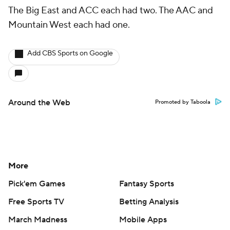
The Big East and ACC each had two. The AAC and
Mountain West each had one.
Add CBS Sports on Google
Around the Web
Promoted by Taboola
More
Pick'em Games
Fantasy Sports
Free Sports TV
Betting Analysis
March Madness
Mobile Apps