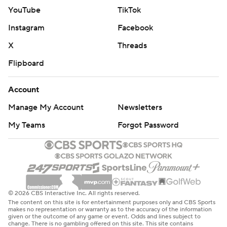
YouTube
TikTok
Instagram
Facebook
X
Threads
Flipboard
Account
Manage My Account
Newsletters
My Teams
Forgot Password
© 2026 CBS Interactive Inc. All rights reserved.
The content on this site is for entertainment purposes only and CBS Sports
makes no representation or warranty as to the accuracy of the information
given or the outcome of any game or event. Odds and lines subject to
change. There is no gambling offered on this site. This site contains