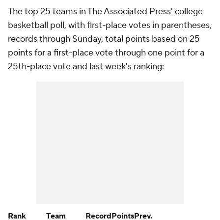
The top 25 teams in The Associated Press' college
basketball poll, with first-place votes in parentheses,
records through Sunday, total points based on 25
points for a first-place vote through one point for a
25th-place vote and last week's ranking:
Rank
Team
Record
Points
Prev.