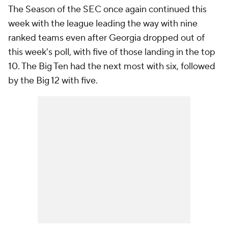
The Season of the SEC once again continued this
week with the league leading the way with nine
ranked teams even after Georgia dropped out of
this week's poll, with five of those landing in the top
10. The Big Ten had the next most with six, followed
by the Big 12 with five.