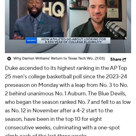
Prospect Rankings
2026 Top Recruits
2026 Top Classes
CBS Sports Classic
College Shop
Why Darrion Williams' Return to Texas Tech Would Be Big
(1:03)
Share
Duke ascended to its highest ranking in the AP Top
25 men's college basketball poll since the 2023-24
preseason on Monday with a leap from No. 3 to No.
2 behind unanimous No. 1 Auburn. The Blue Devils,
who began the season ranked No. 7 and fell to as low
as No. 12 in November after a 4-2 start to the
season, have been in the top 10 for eight
consecutive weeks, culminating with a one-spot