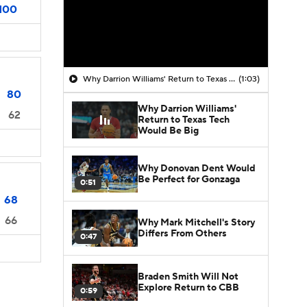
100
Why Darrion Williams' Return to Texas Tech Would Be Big
(1:03)
80
Why Darrion Williams'
62
Return to Texas Tech
Would Be Big
Why Donovan Dent Would
Be Perfect for Gonzaga
0:51
68
66
Why Mark Mitchell's Story
Differs From Others
0:47
Braden Smith Will Not
Explore Return to CBB
0:59