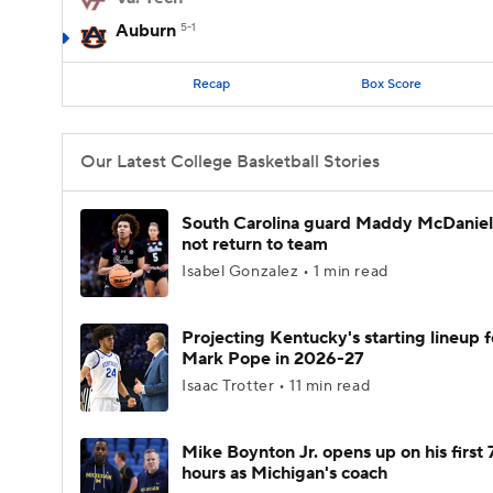
Auburn
5-1
Recap
Box Score
Our Latest College Basketball Stories
South Carolina guard Maddy McDaniel 
not return to team
Isabel Gonzalez • 1 min read
Projecting Kentucky's starting lineup f
Mark Pope in 2026-27
Isaac Trotter • 11 min read
Mike Boynton Jr. opens up on his first 
hours as Michigan's coach