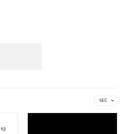
Watch
Fantasy
Betting
SEC
92