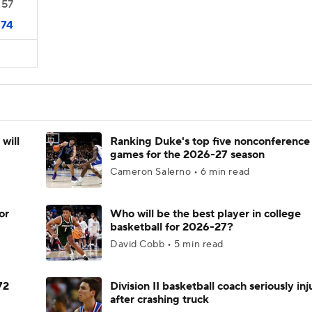
57
74
will
Ranking Duke's top five nonconference
games for the 2026-27 season
Cameron Salerno • 6 min read
or
Who will be the best player in college
basketball for 2026-27?
David Cobb • 5 min read
72
Division II basketball coach seriously in
after crashing truck