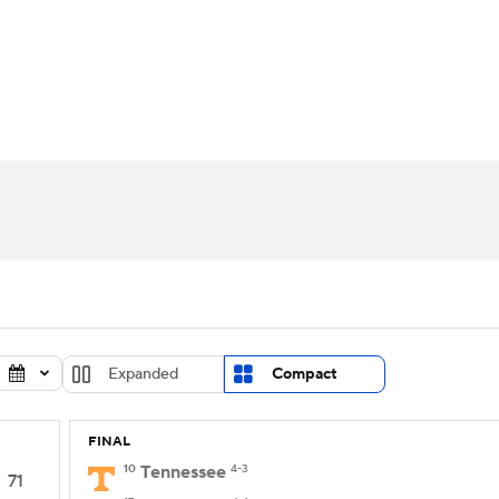
UFC
urnament
Bracket Games
Men's Live Bracket
HL
cket
Standings
Rankings
Stats
Teams
Players
CAR
BA Draft
Prospect Rankings
2026 Top Recruits
ympics
ege Shop
MLV
Expanded
Compact
FINAL
10
Tennessee
4-3
71