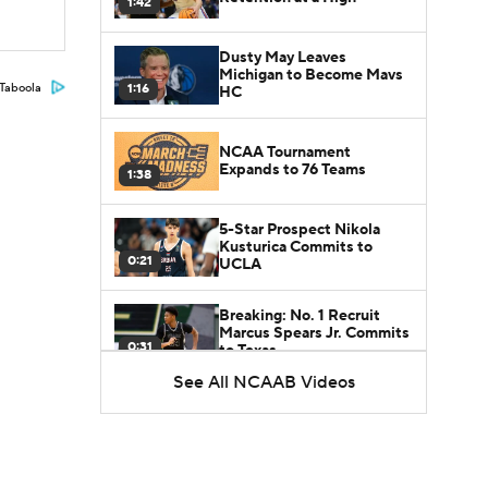
1:42
Dusty May Leaves
Michigan to Become Mavs
1:16
Taboola
HC
NCAA Tournament
Expands to 76 Teams
1:38
5-Star Prospect Nikola
Kusturica Commits to
0:21
UCLA
Breaking: No. 1 Recruit
Marcus Spears Jr. Commits
0:31
to Texas
See All NCAAB Videos
Why the Wolverines
Promoted Mike Boynton To
1:29
Interim Head Coach
What Does Michigan Do