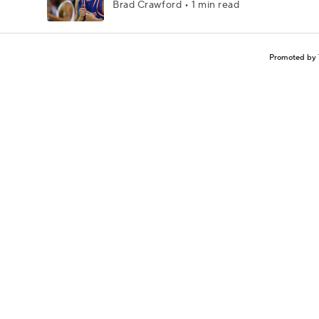
Brad Crawford • 1 min read
Promoted by 