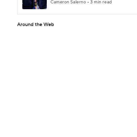
Cameron Salerno • 3 min read
Around the Web