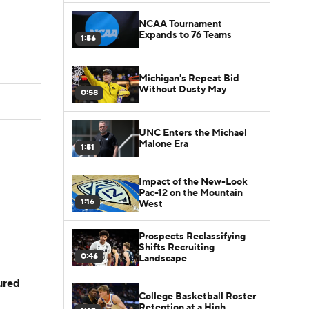
NCAA Tournament
Expands to 76 Teams
1:56
Michigan's Repeat Bid
Without Dusty May
0:58
UNC Enters the Michael
Malone Era
1:51
Impact of the New-Look
Pac-12 on the Mountain
1:16
West
Prospects Reclassifying
Shifts Recruiting
0:46
Landscape
jured
College Basketball Roster
Retention at a High