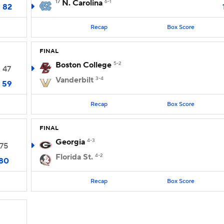
17
N. Carolina
6-1
82
Recap
Box Score
FINAL
Boston College
5-2
47
Vanderbilt
3-4
59
Recap
Box Score
FINAL
Georgia
4-3
75
Florida St.
4-2
80
Recap
Box Score