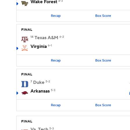
Wake Forest
4-3
Recap
Box Score
FINAL
14
Texas A&M
6-2
Virginia
6-1
Recap
Box Score
FINAL
7
Duke
5-2
Arkansas
5-3
Recap
Box Score
FINAL
Va. Tech
5-3