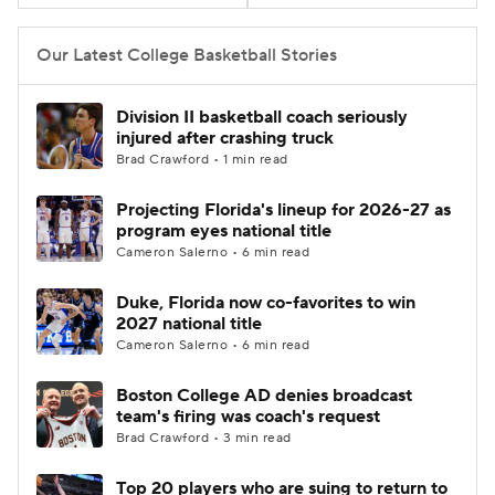
Women's BB
NBA Draft
Our Latest College Basketball Stories
Prospect Rankings
2026 Top Recruits
Division II basketball coach seriously
injured after crashing truck
2026 Top Classes
CBS Sports Classic
Brad Crawford • 1 min read
Projecting Florida's lineup for 2026-27 as
College Shop
program eyes national title
Cameron Salerno • 6 min read
Duke, Florida now co-favorites to win
2027 national title
Cameron Salerno • 6 min read
Boston College AD denies broadcast
team's firing was coach's request
Brad Crawford • 3 min read
Top 20 players who are suing to return to