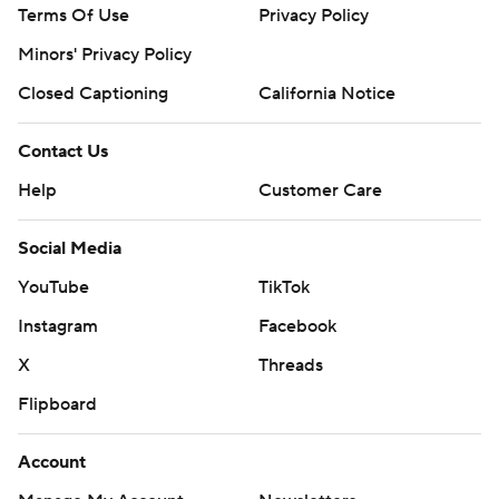
Terms Of Use
Privacy Policy
Minors' Privacy Policy
Closed Captioning
California Notice
Contact Us
Help
Customer Care
Social Media
YouTube
TikTok
Instagram
Facebook
X
Threads
Flipboard
Account