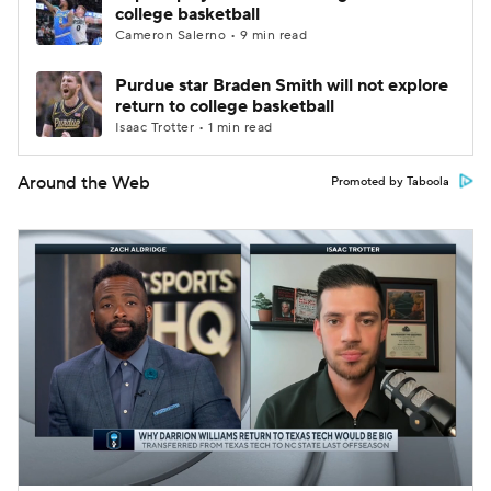
college basketball
Cameron Salerno • 9 min read
Purdue star Braden Smith will not explore
return to college basketball
Isaac Trotter • 1 min read
Around the Web
Promoted by Taboola