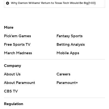
Why Darrion Williams' Return to Texas Tech Would Be Big
(1:03)
More
Pick'em Games
Fantasy Sports
Free Sports TV
Betting Analysis
March Madness
Mobile Apps
Company
About Us
Careers
About Paramount
Paramount+
CBS TV
Regulation