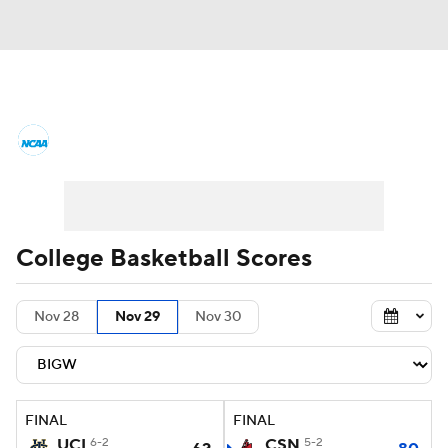
College Basketball News
Scores
NCAA Tournament
Bracket Games
Men's Live Bracket
College Basketball Scores
Men's Printable Bracket
Schedule
Nov 28
Nov 29
Nov 30
NIT Bracket
Standings
Rankings
Stats
Teams
Players
FINAL
FINAL
College Basketball Betting
UCI
6-2
CSN
5-2