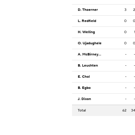
D. Thoerner
3
L. Redfield
0
H. Welling
0
O. Ujadughele
0
A. McBirney-Griffin
-
B. Leuchten
-
E. Chol
-
B. Egbo
-
J. Dixon
-
Total
62
3