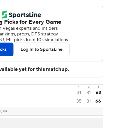
1
2
T
31
31
62
35
31
66
h, PA