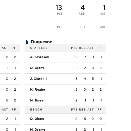
13
4
1
PTS
REB
AST
PTS
REB
AST
Duquesne
B
AST
PF
STARTERS
PTS
REB
AST
PF
5
0
2
A. Savrasov
15
7
1
1
4
1
1
D. Grant
11
2
3
2
6
0
2
J. Clark III
8
4
5
1
7
0
2
K. Rozier
6
0
2
2
2
5
2
H. Barre
2
1
1
1
B
AST
PF
BENCH
PTS
REB
AST
PF
3
2
1
D. Dixon
12
5
2
0
4
0
1
H. Drame
6
2
1
1