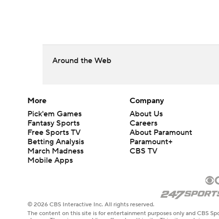
Around the Web
More
Company
Pick'em Games
About Us
Fantasy Sports
Careers
Free Sports TV
About Paramount
Betting Analysis
Paramount+
March Madness
CBS TV
Mobile Apps
© 2026 CBS Interactive Inc. All rights reserved.
The content on this site is for entertainment purposes only and CBS Spo