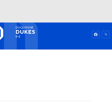
DUQUESNE
Watch
Fantasy
Betting
DUKES
5-2