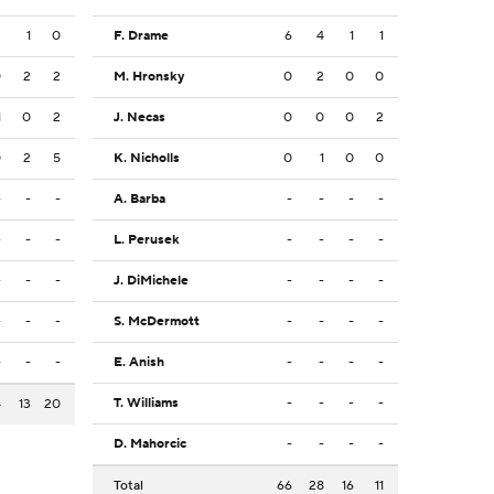
2
1
0
F. Drame
6
4
1
1
0
2
2
M. Hronsky
0
2
0
0
1
0
2
J. Necas
0
0
0
2
0
2
5
K. Nicholls
0
1
0
0
-
-
-
A. Barba
-
-
-
-
-
-
-
L. Perusek
-
-
-
-
-
-
-
J. DiMichele
-
-
-
-
-
-
-
S. McDermott
-
-
-
-
-
-
-
E. Anish
-
-
-
-
T. Williams
-
-
-
-
4
13
20
D. Mahorcic
-
-
-
-
Total
66
28
16
11