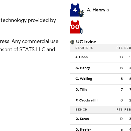
4
A. Henry
G
g technology provided by
00
ress. Any commercial use
UC Irvine
STARTERS
PTS
RE
consent of STATS LLC and
J. Hohn
13
A. Henry
13
C. Welling
8
D. Tillis
7
P. Crockrell II
0
BENCH
PTS
RE
D. Saran
12
D. Keeler
6