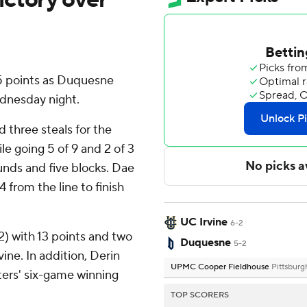
 points as Duquesne
dnesday night.
 three steals for the
e going 5 of 9 and 2 of 3
unds and five blocks. Dae
4 from the line to finish
UC Irvine
6-2
2) with 13 points and two
Duquesne
5-2
ine. In addition, Derin
UPMC Cooper Fieldhouse
Pittsburg
ters' six-game winning
TOP SCORERS