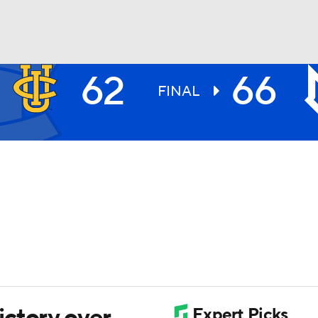
62
66
UFC
FINAL
HL
CAR
ympics
MLV
ctory over