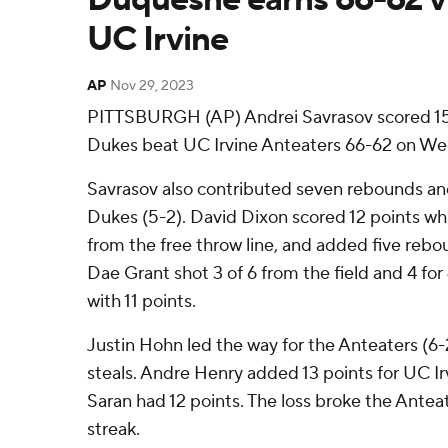
UC Irvine
AP
Nov 29, 2023
PITTSBURGH (AP) Andrei Savrasov scored 15
Dukes beat UC Irvine Anteaters 66-62 on We
Savrasov also contributed seven rebounds and
Dukes (5-2). David Dixon scored 12 points whil
from the free throw line, and added five rebo
Dae Grant shot 3 of 6 from the field and 4 for 
with 11 points.
Justin Hohn led the way for the Anteaters (6-
steals. Andre Henry added 13 points for UC Irv
Saran had 12 points. The loss broke the Antea
streak.