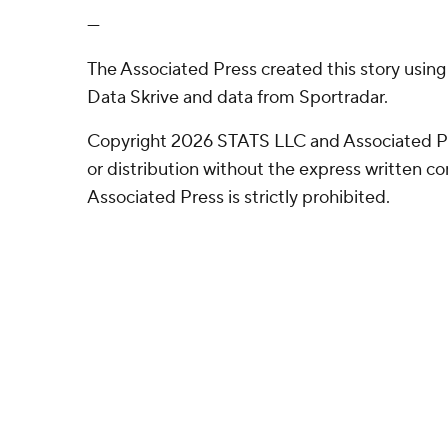
---
The Associated Press created this story usin
Data Skrive and data from Sportradar.
Copyright 2026 STATS LLC and Associated P
or distribution without the express written 
Associated Press is strictly prohibited.