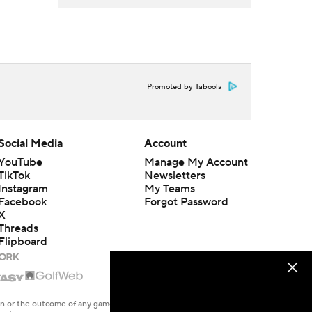
Promoted by Taboola
Social Media
Account
YouTube
Manage My Account
TikTok
Newsletters
Instagram
My Teams
Facebook
Forgot Password
X
Threads
Flipboard
en or the outcome of any game or event. Odds and lines subject to