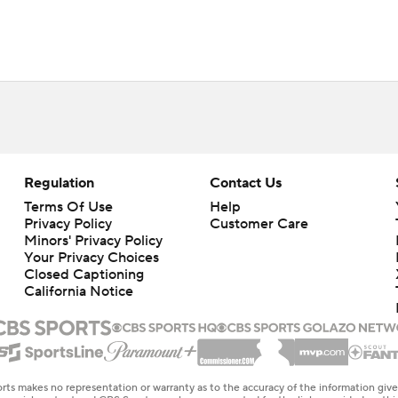
Regulation
Contact Us
Terms Of Use
Help
Privacy Policy
Customer Care
Minors' Privacy Policy
Your Privacy Choices
Closed Captioning
California Notice
rts makes no representation or warranty as to the accuracy of the information giv