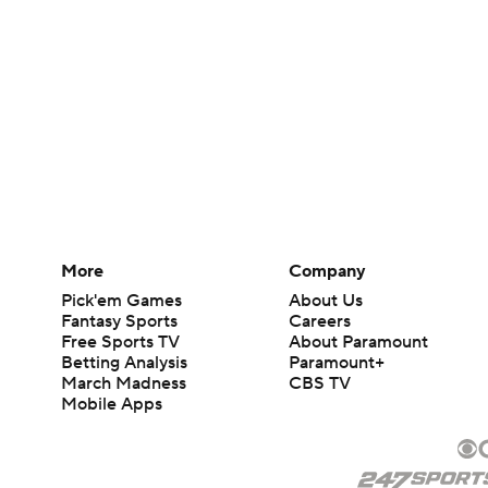
More
Company
Pick'em Games
About Us
Fantasy Sports
Careers
Free Sports TV
About Paramount
Betting Analysis
Paramount+
March Madness
CBS TV
Mobile Apps