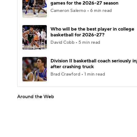
games for the 2026-27 season
Cameron Salerno • 6 min read
Who will be the best player in college
basketball for 2026-27?
David Cobb • 5 min read
Division II basketball coach seriously i
after crashing truck
Brad Crawford • 1 min read
Around the Web