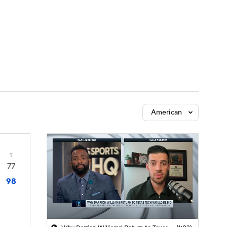
Watch
Fantasy
Betting
American
T
77
98