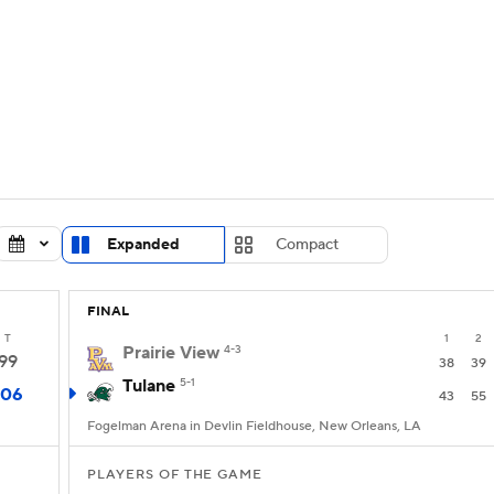
UFC
urnament
Bracket Games
Men's Live Bracket
HL
cket
Standings
Rankings
Stats
Teams
Players
CAR
BA Draft
Prospect Rankings
2026 Top Recruits
Expanded
Compact
ympics
ege Shop
FINAL
MLV
T
1
2
Prairie View
4-3
99
38
39
Tulane
5-1
106
43
55
Fogelman Arena in Devlin Fieldhouse, New Orleans, LA
PLAYERS OF THE GAME