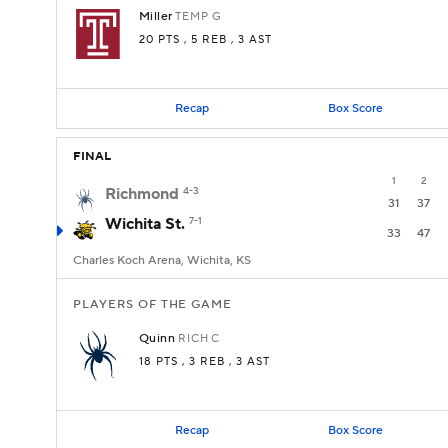
Miller
TEMP
G
20 PTS
, 5 REB
, 3 AST
Recap
Box Score
FINAL
1
2
Richmond
4-3
31
37
Wichita St.
7-1
33
47
Charles Koch Arena, Wichita, KS
PLAYERS OF THE GAME
Quinn
RICH
C
18 PTS
, 3 REB
, 3 AST
Recap
Box Score