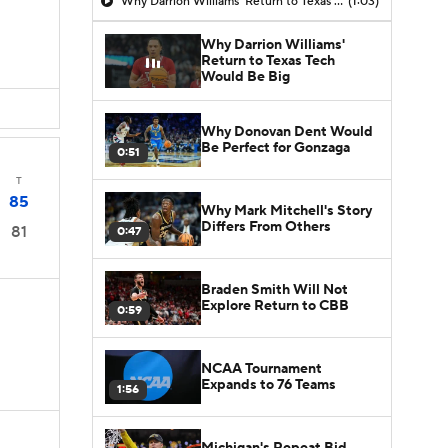
Why Darrion Williams' Return to Texas Tech Would Be Big
(1:03)
Why Darrion Williams'
Return to Texas Tech
Would Be Big
Why Donovan Dent Would
Be Perfect for Gonzaga
0:51
T
85
Why Mark Mitchell's Story
Differs From Others
81
0:47
Braden Smith Will Not
Explore Return to CBB
0:59
NCAA Tournament
Expands to 76 Teams
1:56
Michigan's Repeat Bid