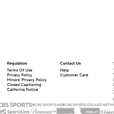
Regulation
Contact Us
Terms Of Use
Help
Privacy Policy
Customer Care
Minors' Privacy Policy
Closed Captioning
California Notice