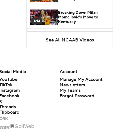
Breaking Down Milan
Momcilovic's Move to
1:42
Kentucky
Kentucky Lands Star
See All NCAAB Videos
Transfer Milan Momcilovic
1:30
St. John's Lands Tounde
Yessoufou, Top-5 Transfer
1:50
Class
Social Media
Account
YouTube
Manage My Account
TikTok
Newsletters
Instagram
My Teams
Facebook
Forgot Password
X
Threads
Flipboard