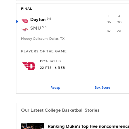
FINAL
1
2
Dayton
5-2
35
30
SMU
5-3
37
26
Moody Coliseum, Dallas, TX
PLAYERS OF THE GAME
Brea
DAYT
G
22 PTS
, 6 REB
Recap
Box Score
Our Latest College Basketball Stories
Ranking Duke's top five nonconferenc