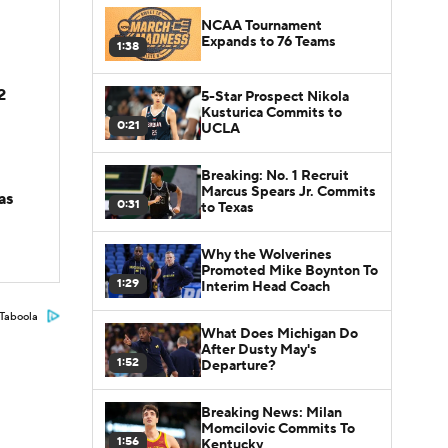
NCAA Tournament
Expands to 76 Teams
1:38
2
5-Star Prospect Nikola
Kusturica Commits to
0:21
UCLA
Breaking: No. 1 Recruit
Marcus Spears Jr. Commits
as
0:31
to Texas
Why the Wolverines
Promoted Mike Boynton To
1:29
Interim Head Coach
Taboola
What Does Michigan Do
After Dusty May's
1:52
Departure?
Breaking News: Milan
Momcilovic Commits To
1:56
Kentucky