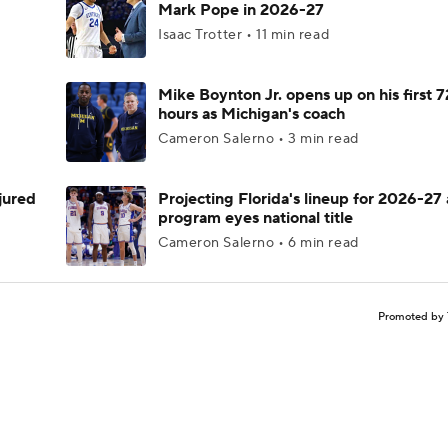
Mark Pope in 2026-27
Isaac Trotter • 11 min read
Mike Boynton Jr. opens up on his first 7
hours as Michigan's coach
Cameron Salerno • 3 min read
njured
Projecting Florida's lineup for 2026-27 
program eyes national title
Cameron Salerno • 6 min read
Promoted by 