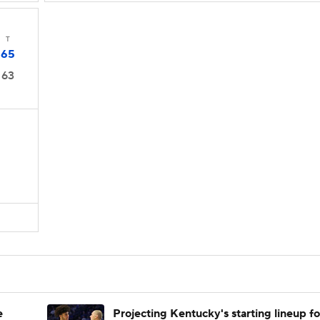
T
65
63
e
Projecting Kentucky's starting lineup fo