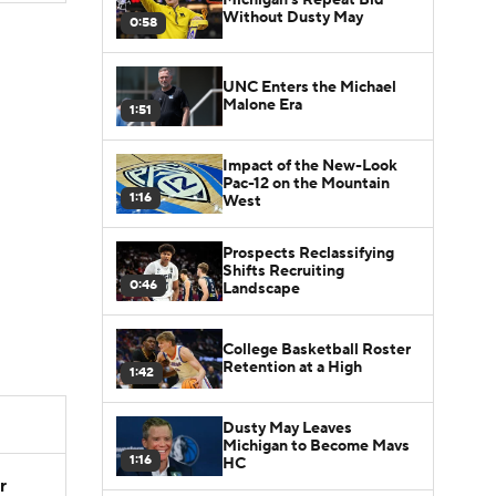
Without Dusty May
0:58
UNC Enters the Michael
Malone Era
1:51
Impact of the New-Look
Pac-12 on the Mountain
1:16
West
Prospects Reclassifying
Shifts Recruiting
0:46
Landscape
College Basketball Roster
Retention at a High
1:42
Dusty May Leaves
Michigan to Become Mavs
1:16
HC
r