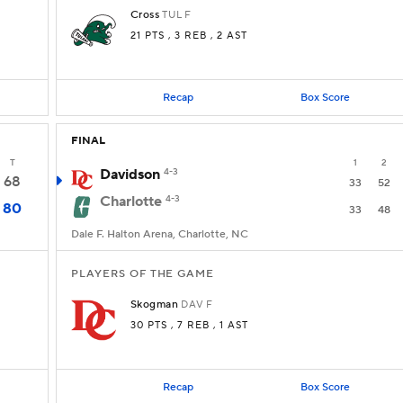
Cross
TUL
F
21 PTS
, 3 REB
, 2 AST
Recap
Box Score
FINAL
T
1
2
Davidson
4-3
68
33
52
Charlotte
4-3
80
33
48
Dale F. Halton Arena, Charlotte, NC
PLAYERS OF THE GAME
Skogman
DAV
F
30 PTS
, 7 REB
, 1 AST
Recap
Box Score