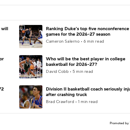
will
Ranking Duke's top five nonconference
games for the 2026-27 season
Cameron Salerno • 6 min read
or
Who will be the best player in college
basketball for 2026-27?
David Cobb • 5 min read
72
Division II basketball coach seriously in
after crashing truck
Brad Crawford • 1 min read
Promoted by 