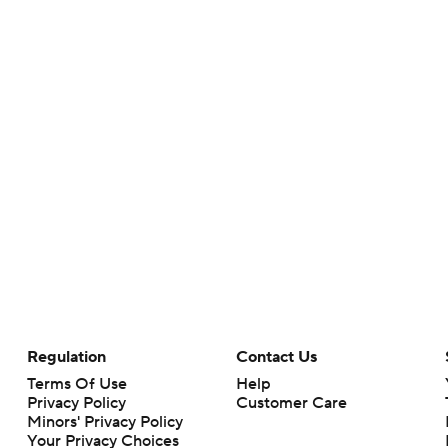
Regulation
Contact Us
Terms Of Use
Help
Privacy Policy
Customer Care
Minors' Privacy Policy
Your Privacy Choices