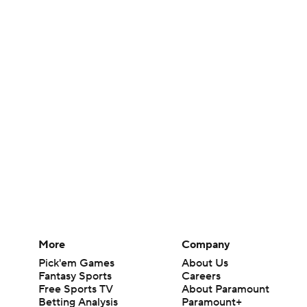
More
Company
Pick'em Games
About Us
Fantasy Sports
Careers
Free Sports TV
About Paramount
Betting Analysis
Paramount+