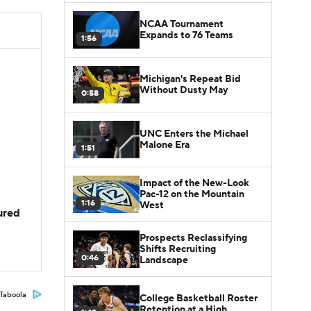
NCAA Tournament
Expands to 76 Teams
1:56
Michigan's Repeat Bid
Without Dusty May
0:58
UNC Enters the Michael
Malone Era
1:51
Impact of the New-Look
Pac-12 on the Mountain
1:16
West
jured
Prospects Reclassifying
Shifts Recruiting
0:46
Landscape
Taboola
College Basketball Roster
Retention at a High