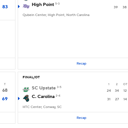
High Point
5-3
83
39
38
Qubein Center, High Point, North Carolina
Recap
FINAL/OT
T
1
2
OT
SC Upstate
3-5
68
24
34
12
C. Carolina
2-4
69
31
27
14
HTC Center, Conway, SC
Recap