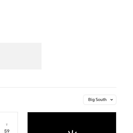
Watch
Fantasy
Betting
Big South
T
59