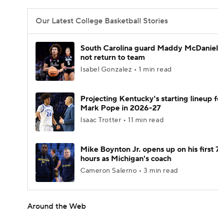
Our Latest College Basketball Stories
South Carolina guard Maddy McDaniel 
not return to team
Isabel Gonzalez • 1 min read
Projecting Kentucky's starting lineup f
Mark Pope in 2026-27
Isaac Trotter • 11 min read
Mike Boynton Jr. opens up on his first 
hours as Michigan's coach
Cameron Salerno • 3 min read
Around the Web