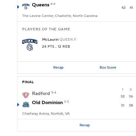
Queens
4-4
42
41
The Levine Center, Charlotte, North Carolina
PLAYERS OF THE GAME
McLaurin
QUEEN
F
24 PTS
, 12 REB
Recap
Box Score
FINAL
1
2
Radford
5-4
32
36
Old Dominion
3-3
31
38
Chartway Arena, Norfolk, VA
Recap