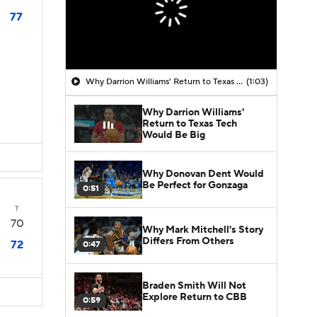
77
Why Darrion Williams' Return to Texas Tech Would Be Big
(1:03)
Why Darrion Williams'
Return to Texas Tech
Would Be Big
Why Donovan Dent Would
Be Perfect for Gonzaga
0:51
T
70
Why Mark Mitchell's Story
Differs From Others
72
0:47
Braden Smith Will Not
Explore Return to CBB
0:59