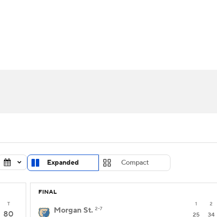
UFC
urnament
Bracket Games
Men's Live Bracket
HL
cket
Standings
Rankings
Stats
Teams
Players
CAR
BA Draft
Prospect Rankings
2026 Top Recruits
ympics
ege Shop
MLV
Expanded
Compact
FINAL
T
1
2
Morgan St.
2-7
80
25
34