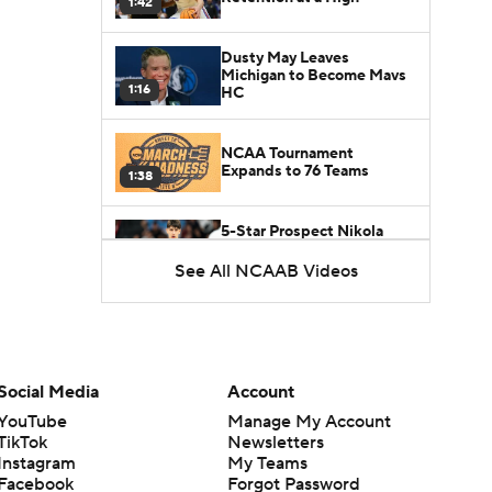
1:42
Dusty May Leaves
Michigan to Become Mavs
1:16
HC
NCAA Tournament
Expands to 76 Teams
1:38
5-Star Prospect Nikola
Kusturica Commits to
0:21
UCLA
See All NCAAB Videos
Breaking: No. 1 Recruit
Marcus Spears Jr. Commits
0:31
to Texas
Social Media
Account
Why the Wolverines
YouTube
Manage My Account
Promoted Mike Boynton To
1:29
Interim Head Coach
TikTok
Newsletters
Instagram
My Teams
Facebook
Forgot Password
What Does Michigan Do