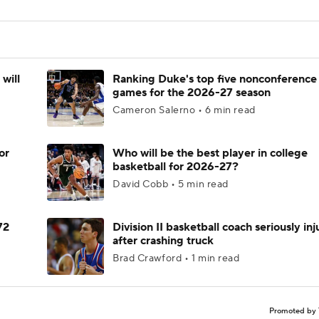
will
Ranking Duke's top five nonconference
games for the 2026-27 season
Cameron Salerno • 6 min read
or
Who will be the best player in college
basketball for 2026-27?
David Cobb • 5 min read
72
Division II basketball coach seriously in
after crashing truck
Brad Crawford • 1 min read
Promoted by 