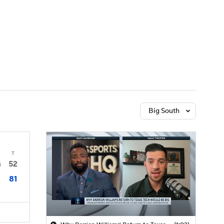
Watch
Fantasy
Betting
Big South
T
52
4
81
1