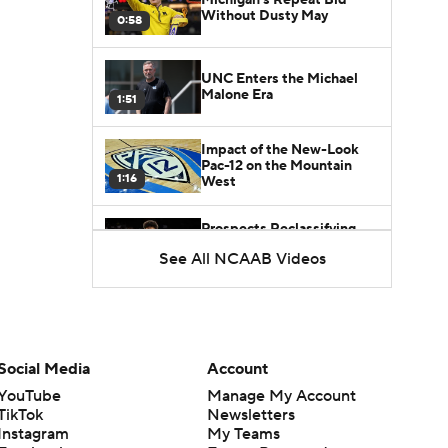
Without Dusty May
0:58
UNC Enters the Michael
Malone Era
1:51
Impact of the New-Look
Pac-12 on the Mountain
1:16
West
Prospects Reclassifying
Shifts Recruiting
See All NCAAB Videos
0:46
Landscape
College Basketball Roster
Retention at a High
1:42
Social Media
Account
Dusty May Leaves
YouTube
Manage My Account
Michigan to Become Mavs
TikTok
Newsletters
1:16
HC
Instagram
My Teams