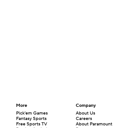
More
Company
Pick'em Games
About Us
Fantasy Sports
Careers
Free Sports TV
About Paramount