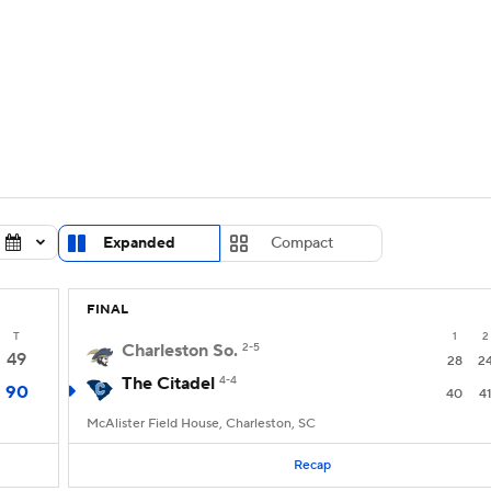
UFC
urnament
Bracket Games
Men's Live Bracket
HL
cket
Standings
Rankings
Stats
Teams
Players
CAR
BA Draft
Prospect Rankings
2026 Top Recruits
Expanded
Compact
ympics
ege Shop
FINAL
MLV
T
1
2
Charleston So.
2-5
49
28
2
The Citadel
4-4
90
40
4
McAlister Field House, Charleston, SC
Recap