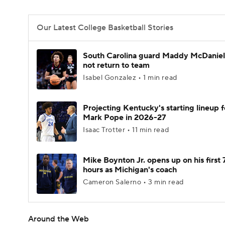
Our Latest College Basketball Stories
South Carolina guard Maddy McDaniel 
not return to team
Isabel Gonzalez • 1 min read
Projecting Kentucky's starting lineup f
Mark Pope in 2026-27
Isaac Trotter • 11 min read
Mike Boynton Jr. opens up on his first 
hours as Michigan's coach
Cameron Salerno • 3 min read
Around the Web