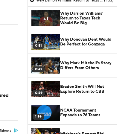
Why Darrion Williams' Return to Texas Tech Would Be Big
(1:03)
Why Darrion Williams'
Return to Texas Tech
Would Be Big
Why Donovan Dent Would
Be Perfect for Gonzaga
0:51
Why Mark Mitchell's Story
Differs From Others
0:47
Braden Smith Will Not
Explore Return to CBB
0:59
jured
NCAA Tournament
Expands to 76 Teams
1:56
Taboola
Michigan's Repeat Bid