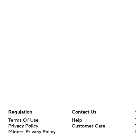
Regulation
Contact Us
Terms Of Use
Help
Privacy Policy
Customer Care
Minors' Privacy Policy