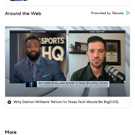
Around the Web
Promoted by Taboola
Why Darrion Williams' Return to Texas Tech Would Be Big
(1:03)
More