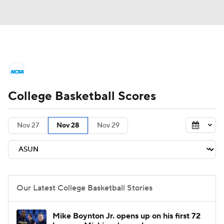
College Basketball News
Scores
College Basketball Scores
NCAA Tournament
Bracket Games
Men's Live Bracket
Nov 27
Nov 28
Nov 29
Men's Printable Bracket
Schedule
NIT Bracket
Standings
Rankings
Our Latest College Basketball Stories
Stats
Teams
Players
Mike Boynton Jr. opens up on his first 72
College Basketball Betting