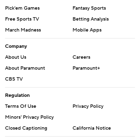
Pick'em Games
Fantasy Sports
Free Sports TV
Betting Analysis
March Madness
Mobile Apps
Company
About Us
Careers
About Paramount
Paramount+
CBS TV
Regulation
Terms Of Use
Privacy Policy
Minors' Privacy Policy
Closed Captioning
California Notice