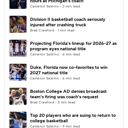
hours as Michigan's coach
Cameron Salerno • 3 min read
Women's BB
NBA Draft
Division II basketball coach seriously
injured after crashing truck
Prospect Rankings
2026 Top Recruits
Brad Crawford • 1 min read
2026 Top Classes
CBS Sports Classic
Projecting Florida's lineup for 2026-27 as
program eyes national title
College Shop
Cameron Salerno • 6 min read
Duke, Florida now co-favorites to win
2027 national title
Cameron Salerno • 6 min read
Boston College AD denies broadcast
team's firing was coach's request
Brad Crawford • 3 min read
Top 20 players who are suing to return to
college basketball
Cameron Salerno • 9 min read