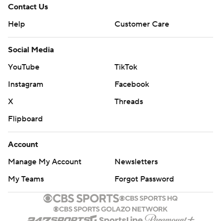
Contact Us
Help
Customer Care
Social Media
YouTube
TikTok
Instagram
Facebook
X
Threads
Flipboard
Account
Manage My Account
Newsletters
My Teams
Forgot Password