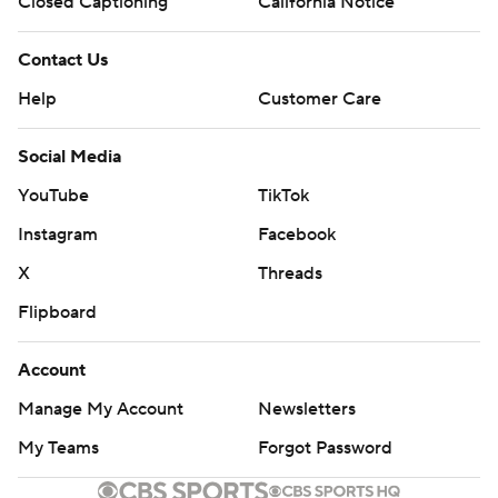
Closed Captioning
California Notice
Contact Us
Help
Customer Care
Social Media
YouTube
TikTok
Instagram
Facebook
X
Threads
Flipboard
Account
Manage My Account
Newsletters
My Teams
Forgot Password