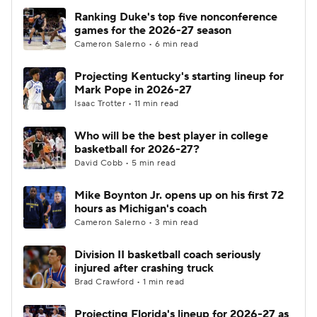
Ranking Duke's top five nonconference
games for the 2026-27 season
Cameron Salerno • 6 min read
Projecting Kentucky's starting lineup for
Mark Pope in 2026-27
Isaac Trotter • 11 min read
Who will be the best player in college
basketball for 2026-27?
David Cobb • 5 min read
Mike Boynton Jr. opens up on his first 72
hours as Michigan's coach
Cameron Salerno • 3 min read
Division II basketball coach seriously
injured after crashing truck
Brad Crawford • 1 min read
Projecting Florida's lineup for 2026-27 as