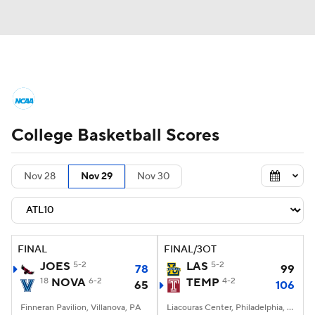
College Basketball News
Scores
College Basketball Scores
NCAA Tournament
Bracket Games
Men's Live Bracket
Nov 28
Nov 29
Nov 30
Men's Printable Bracket
Schedule
NIT Bracket
Standings
Rankings
FINAL
FINAL/3OT
JOES
5-2
LAS
5-2
78
99
Stats
Teams
Players
18
NOVA
6-2
TEMP
4-2
65
106
Finneran Pavilion, Villanova, PA
College Basketball Betting
Liacouras Center, Philadelphia, PA