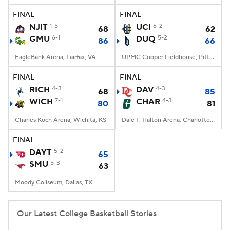
FINAL
FINAL
Women's BB
NBA Draft
NJIT
1-5
UCI
6-2
68
62
GMU
6-1
DUQ
5-2
86
66
Prospect Rankings
2026 Top Recruits
EagleBank Arena, Fairfax, VA
UPMC Cooper Fieldhouse, Pittsburgh, PA
2026 Top Classes
CBS Sports Classic
FINAL
FINAL
RICH
4-3
DAV
4-3
68
85
College Shop
WICH
7-1
CHAR
4-3
80
81
Charles Koch Arena, Wichita, KS
Dale F. Halton Arena, Charlotte, NC
FINAL
DAYT
5-2
65
SMU
5-3
63
Moody Coliseum, Dallas, TX
Our Latest College Basketball Stories