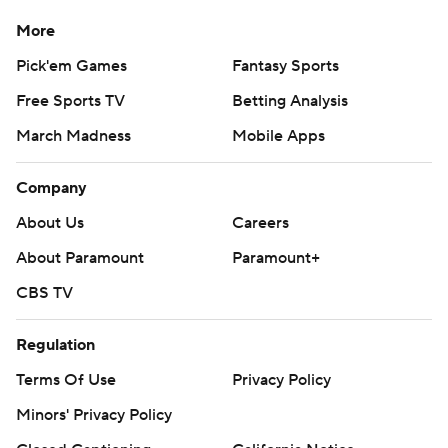
More
Pick'em Games
Fantasy Sports
Free Sports TV
Betting Analysis
March Madness
Mobile Apps
Company
About Us
Careers
About Paramount
Paramount+
CBS TV
Regulation
Terms Of Use
Privacy Policy
Minors' Privacy Policy