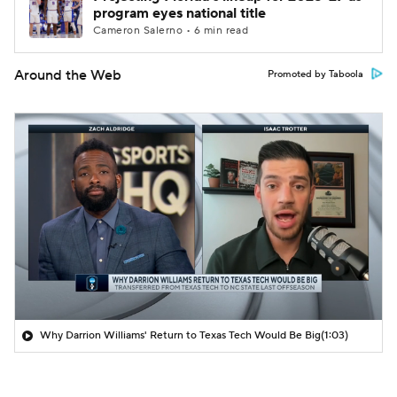
program eyes national title
Cameron Salerno • 6 min read
Around the Web
Promoted by Taboola
Why Darrion Williams' Return to Texas Tech Would Be Big
(1:03)