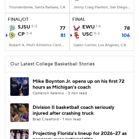
Thunderdome, Santa Barbara, CA
Jenny Craig Pavilion, San Diego, CA
FINAL/OT
FINAL
SJSU
5-3
EWU
1-6
77
78
CP
3-4
USC
5-2
81
106
Robert A. Mott Athletics Center, San Luis Obispo, CA
Galen Center, Los Angeles, CA
Our Latest College Basketball Stories
Mike Boynton Jr. opens up on his first 72
hours as Michigan's coach
Cameron Salerno • 3 min read
Division II basketball coach seriously
injured after crashing truck
Brad Crawford • 1 min read
Projecting Florida's lineup for 2026-27 as