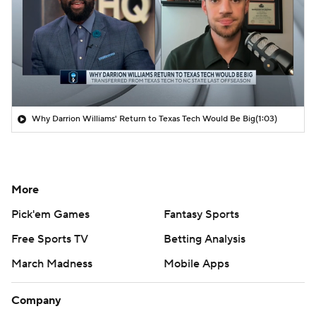
Why Darrion Williams' Return to Texas Tech Would Be Big
(1:03)
More
Pick'em Games
Fantasy Sports
Free Sports TV
Betting Analysis
March Madness
Mobile Apps
Company