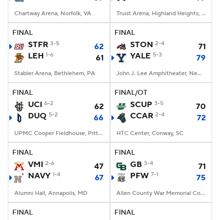
Chartway Arena, Norfolk, VA
Truist Arena, Highland Heights, KY
FINAL
FINAL
STFR
3-5
STON
2-4
62
71
LEH
1-6
YALE
5-3
61
79
Stabler Arena, Bethlehem, PA
John J. Lee Amphitheater, New Haven, CT
FINAL
FINAL/OT
UCI
6-2
SCUP
3-5
62
70
DUQ
5-2
CCAR
2-4
66
72
UPMC Cooper Fieldhouse, Pittsburgh, PA
HTC Center, Conway, SC
FINAL
FINAL
VMI
2-6
GB
3-4
47
71
NAVY
1-4
PFW
7-1
67
75
Alumni Hall, Annapolis, MD
Allen County War Memorial Coliseum, Fort Wayne, IN
FINAL
FINAL