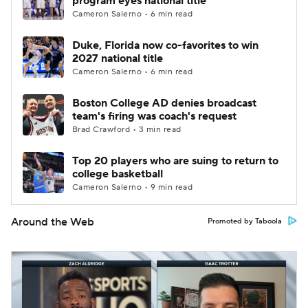
program eyes national title
Cameron Salerno • 6 min read
Duke, Florida now co-favorites to win
2027 national title
Cameron Salerno • 6 min read
Boston College AD denies broadcast
team's firing was coach's request
Brad Crawford • 3 min read
Top 20 players who are suing to return to
college basketball
Cameron Salerno • 9 min read
Around the Web
Promoted by Taboola