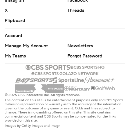
Instagram
Facebook
X
Threads
Flipboard
Account
Manage My Account
Newsletters
My Teams
Forgot Password
© 2026 CBS Interactive Inc. All rights reserved.
The content on this site is for entertainment purposes only and CBS Sports
makes no representation or warranty as to the accuracy of the information
given or the outcome of any game or event. Odds and lines subject to
change. There is no gambling offered on this site. This site contains
commercial content and CBS Sports may be compensated for the links
provided on this site.
Images by Getty Images and Imagn