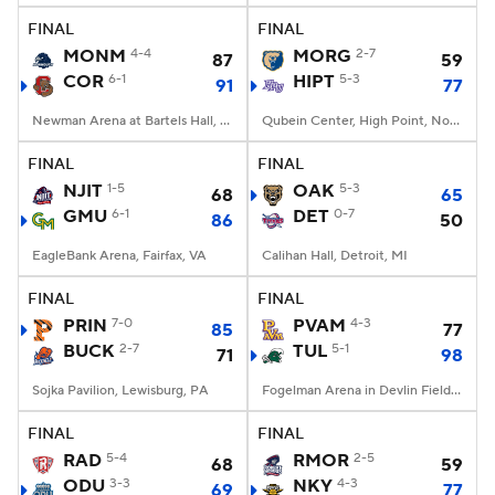
FINAL
FINAL
MONM
4-4
MORG
2-7
87
59
COR
6-1
HIPT
5-3
91
77
Newman Arena at Bartels Hall, Ithaca, New York
Qubein Center, High Point, North Carolina
FINAL
FINAL
NJIT
1-5
OAK
5-3
68
65
GMU
6-1
DET
0-7
86
50
EagleBank Arena, Fairfax, VA
Calihan Hall, Detroit, MI
FINAL
FINAL
PRIN
7-0
PVAM
4-3
85
77
BUCK
2-7
TUL
5-1
71
98
Sojka Pavilion, Lewisburg, PA
Fogelman Arena in Devlin Fieldhouse, New Orleans, LA
FINAL
FINAL
RAD
5-4
RMOR
2-5
68
59
ODU
3-3
NKY
4-3
69
77