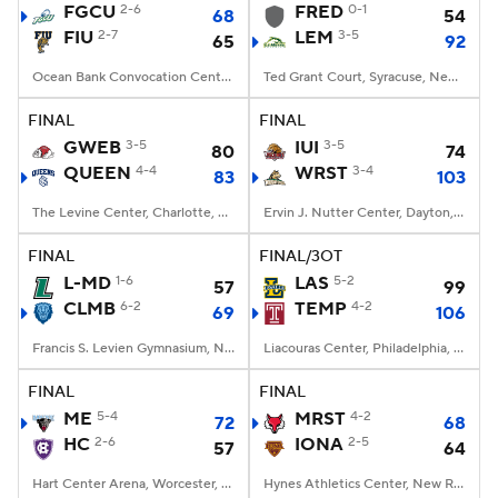
FGCU
2-6
FRED
0-1
68
54
FIU
2-7
LEM
3-5
65
92
Ocean Bank Convocation Center, Miami, FL
Ted Grant Court, Syracuse, New York
FINAL
FINAL
GWEB
3-5
IUI
3-5
80
74
QUEEN
4-4
WRST
3-4
83
103
The Levine Center, Charlotte, North Carolina
Ervin J. Nutter Center, Dayton, OH
FINAL
FINAL/3OT
L-MD
1-6
LAS
5-2
57
99
CLMB
6-2
TEMP
4-2
69
106
Francis S. Levien Gymnasium, New York, New York
Liacouras Center, Philadelphia, PA
FINAL
FINAL
ME
5-4
MRST
4-2
72
68
HC
2-6
IONA
2-5
57
64
Hart Center Arena, Worcester, MA
Hynes Athletics Center, New Rochelle, NY