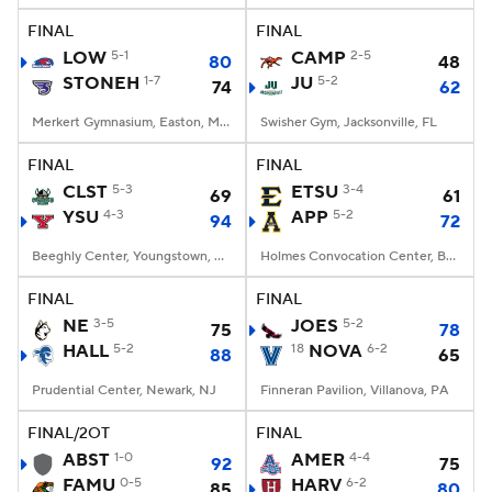
FINAL
FINAL
Women's BB
NBA Draft
LOW
5-1
CAMP
2-5
80
48
STONEH
1-7
JU
5-2
74
62
Prospect Rankings
2026 Top Recruits
Merkert Gymnasium, Easton, Massachusetts
Swisher Gym, Jacksonville, FL
2026 Top Classes
CBS Sports Classic
FINAL
FINAL
CLST
5-3
ETSU
3-4
69
61
College Shop
YSU
4-3
APP
5-2
94
72
Beeghly Center, Youngstown, OH
Holmes Convocation Center, Boone, NC
FINAL
FINAL
NE
3-5
JOES
5-2
75
78
HALL
5-2
18
NOVA
6-2
88
65
Prudential Center, Newark, NJ
Finneran Pavilion, Villanova, PA
FINAL/2OT
FINAL
ABST
1-0
AMER
4-4
92
75
FAMU
0-5
HARV
6-2
85
80