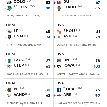
COLO
5-2
DU
5-3
83
67
20
COST
7-0
IDAHO
3-4
88
65
Moby Arena, Fort Collins, CO
ICCU Arena, Moscow, Idaho
FINAL
FINAL
LT
5-2
SHOU
4-4
65
61
UNM
6-1
ASU
4-2
74
78
The Pit, Albuquerque, NM
Desert Financial Arena, Tempe, AZ
FINAL
FINAL
TXCC
3-4
UNF
4-4
67
78
UTEP
5-3
IOWA
5-2
63
103
Don Haskins Center, El Paso, TX
Carver-Hawkeye Arena, Iowa City, IA
FINAL
FINAL
BC
5-2
7
DUKE
5-2
80
75
VANDY
3-4
ARK
5-3
62
80
Memorial Gym, Nashville, TN
Bud Walton Arena, Fayetteville, AR