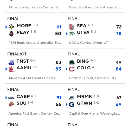
Athletics-Recreation Center, Valparaiso, IN
Great Southern Bank Arena, Springfield, MO
FINAL
FINAL
MORE
5-3
SEA
4-3
61
72
PEAY
3-5
UTVA
5-2
50
78
F&M Bank Arena, Clarksville, Tennessee
UCCU Center, Orem, UT
FINAL/OT
FINAL
TNST
5-3
BING
4-4
83
49
AAMU
1-5
COLG
4-3
85
84
Alabama A&M Events Center, Huntsville, Alabama
Cotterell Court, Hamilton, NY
FINAL
FINAL
CABP
6-1
MRMK
3-5
91
67
SUU
2-4
GTWN
5-2
66
69
America First Event Center, Cedar City, UT
Capital One Arena, Washington, DC
FINAL
FINAL