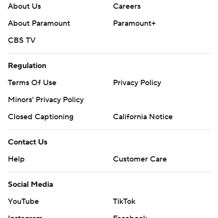
About Us
Careers
About Paramount
Paramount+
CBS TV
Regulation
Terms Of Use
Privacy Policy
Minors' Privacy Policy
Closed Captioning
California Notice
Contact Us
Help
Customer Care
Social Media
YouTube
TikTok