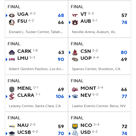
FINAL
FINAL
UGA
4-3
VT
5-3
68
57
FSU
4-2
AUB
5-1
66
74
Donald L. Tucker Center, Tallahassee, FL
Neville Arena, Auburn, AL
FINAL
FINAL
CARK
1-8
CSN
5-2
63
80
LMU
5-3
UOP
4-4
90
69
Albert Gersten Pavilion, Los Angeles, CA
Spanos Center, Stockton, CA
FINAL
FINAL
MENL
0-1
MONT
2-4
69
66
CLARA
7-1
NEV
5-0
106
77
Leavey Center, Santa Clara, CA
Lawlor Events Center, Reno, NV
FINAL
FINAL
NAU
2-5
NCO
3-4
59
72
UCSB
4-2
USD
6-2
70
74