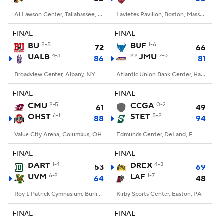
Al Lawson Center, Tallahassee, FL
Lavietes Pavilion, Boston, Massachusetts
FINAL
FINAL
BU
2-5
BUF
1-6
72
66
UALB
4-3
22
JMU
7-0
86
81
Broadview Center, Albany, NY
Atlantic Union Bank Center, Harrisonburg, VA
FINAL
FINAL
CMU
2-5
CCGA
0-2
61
49
OHST
6-1
STET
5-2
88
94
Value City Arena, Columbus, OH
Edmunds Center, DeLand, FL
FINAL
FINAL
DART
1-4
DREX
4-3
53
69
UVM
6-2
LAF
1-7
64
48
Roy L Patrick Gymnasium, Burlington, VT
Kirby Sports Center, Easton, PA
FINAL
FINAL