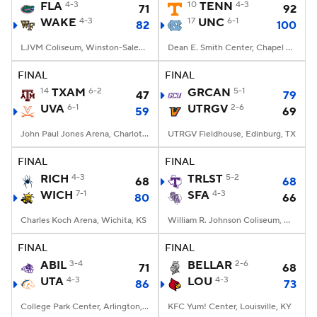
FLA
4-3
10
TENN
4-3
71
92
WAKE
4-3
17
UNC
6-1
82
100
LJVM Coliseum, Winston-Salem, NC
Dean E. Smith Center, Chapel Hill, NC
FINAL
FINAL
14
TXAM
6-2
GRCAN
5-1
47
79
UVA
6-1
UTRGV
2-6
59
69
John Paul Jones Arena, Charlottesville, VA
UTRGV Fieldhouse, Edinburg, TX
FINAL
FINAL
RICH
4-3
TRLST
5-2
68
68
WICH
7-1
SFA
4-3
80
66
Charles Koch Arena, Wichita, KS
William R. Johnson Coliseum, Nacogdoches, TX
FINAL
FINAL
ABIL
3-4
BELLAR
2-6
71
68
UTA
4-3
LOU
4-3
86
73
College Park Center, Arlington, TX
KFC Yum! Center, Louisville, KY