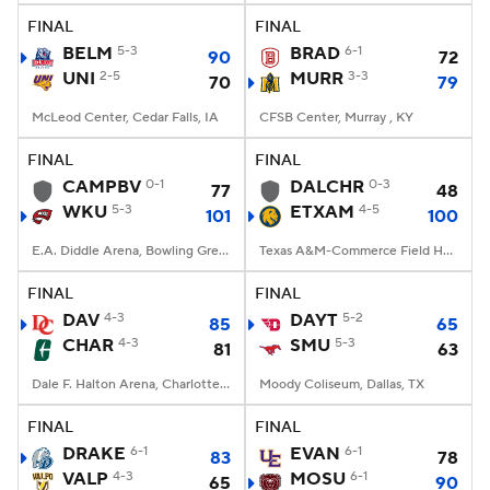
FINAL
FINAL
BELM
5-3
BRAD
6-1
90
72
UNI
2-5
MURR
3-3
70
79
McLeod Center, Cedar Falls, IA
CFSB Center, Murray , KY
FINAL
FINAL
CAMPBV
0-1
DALCHR
0-3
77
48
WKU
5-3
ETXAM
4-5
101
100
E.A. Diddle Arena, Bowling Green, KY
Texas A&M-Commerce Field House, Commerce, Texas
FINAL
FINAL
DAV
4-3
DAYT
5-2
85
65
CHAR
4-3
SMU
5-3
81
63
Dale F. Halton Arena, Charlotte, NC
Moody Coliseum, Dallas, TX
FINAL
FINAL
DRAKE
6-1
EVAN
6-1
83
78
VALP
4-3
MOSU
6-1
65
90