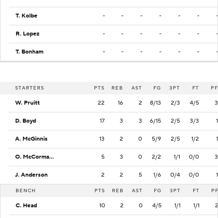
T. Kolbe
-
-
-
-
-
-
R. Lopez
-
-
-
-
-
-
T. Bonham
-
-
-
-
-
-
STARTERS
PTS
REB
AST
FG
3PT
FT
PF
W. Pruitt
22
16
2
8/13
2/3
4/5
3
D. Boyd
17
3
3
6/15
2/5
3/3
1
A. McGinnis
13
2
0
5/9
2/5
1/2
1
O. McCormack
5
3
0
2/2
1/1
0/0
3
J. Anderson
2
2
5
1/6
0/4
0/0
1
BENCH
PTS
REB
AST
FG
3PT
FT
P
C. Head
10
2
0
4/5
1/1
1/1