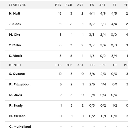
STARTERS
PTS
REB
AST
FG
3PT
FT
PF
H. Huff
16
3
2
4/11
4/9
4/5
2
J. Zidek
11
6
1
3/9
1/3
4/4
2
M. Che
8
1
1
3/8
2/4
0/0
4
T. Millin
8
3
2
3/9
2/4
0/0
0
S. Alexis
5
6
4
1/6
0/2
3/4
1
BENCH
PTS
REB
AST
FG
3PT
FT
P
S. Cusano
12
3
0
5/6
2/3
0/0
R. Fitzgibbons III
5
2
1
2/5
1/4
0/1
D. Davis
2
3
0
1/4
0/3
0/0
R. Brady
1
3
2
0/3
0/2
1/2
N. Melson
0
1
0
0/2
0/1
0/0
C. Mulholland
-
-
-
-
-
-