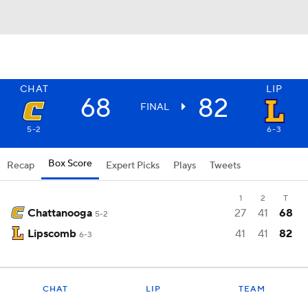
CHAT
LIP
68
82
FINAL
5-2
6-3
Box Score
Recap
Expert Picks
Plays
Tweets
1
2
T
Chattanooga
27
41
68
5-2
Lipscomb
41
41
82
6-3
CHAT
LIP
TEAM