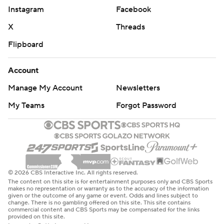
Instagram
Facebook
X
Threads
Flipboard
Account
Manage My Account
Newsletters
My Teams
Forgot Password
© 2026 CBS Interactive Inc. All rights reserved.
The content on this site is for entertainment purposes only and CBS Sports
makes no representation or warranty as to the accuracy of the information
given or the outcome of any game or event. Odds and lines subject to
change. There is no gambling offered on this site. This site contains
commercial content and CBS Sports may be compensated for the links
provided on this site.