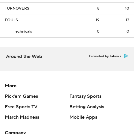
TURNOVERS
8
10
FOULS
19
13
Technicals
0
0
Around the Web
Promoted by Taboola
More
Pick'em Games
Fantasy Sports
Free Sports TV
Betting Analysis
March Madness
Mobile Apps
Company