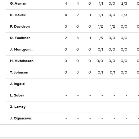
G. Asman
4
4
0
1/1
0/0
2/3
R. Houck
4
2
1
1/1
0/0
2/3
P. Davidson
3
0
0
1/2
1/2
0/0
D. Faulkner
2
3
1
1/5
0/0
0/0
J. Montgomery
0
0
0
0/1
0/0
0/0
H. Hutcheson
0
0
0
0/0
0/0
0/0
T. Johnson
0
3
0
0/1
0/1
0/0
J. Ingold
-
-
-
-
-
-
L. Suber
-
-
-
-
-
-
Z. Lamey
-
-
-
-
-
-
J. Ognacevic
-
-
-
-
-
-