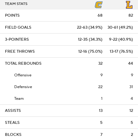
TEAM STATS
POINTS
68
82
FIELD GOALS
22-63 (34.9%)
30-61 (49.2%)
3-POINTERS
12-35 (34.3%)
9-22 (40.9%)
FREE THROWS
12-16 (75.0%)
13-17 (76.5%)
TOTAL REBOUNDS
32
44
Offensive
9
9
Defensive
22
31
Team
1
4
ASSISTS
13
12
STEALS
5
5
BLOCKS
7
2