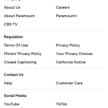
About Us
Careers
About Paramount
Paramount+
CBS TV
Regulation
Terms Of Use
Privacy Policy
Minors' Privacy Policy
Your Privacy Choices
Closed Captioning
California Notice
Contact Us
Help
Customer Care
Social Media
YouTube
TikTok