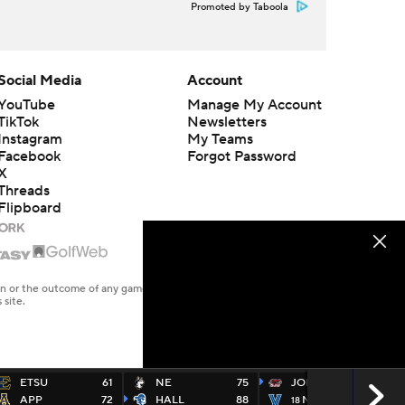
Promoted by Taboola
Social Media
Account
YouTube
Manage My Account
TikTok
Newsletters
Instagram
My Teams
Facebook
Forgot Password
X
Threads
Flipboard
en or the outcome of any game or event. Odds and lines subject to
 site.
ETSU
61
NE
75
JOES
78
APP
72
HALL
88
NOVA
65
18