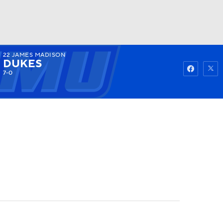
22
JAMES MADISON
Watch
Fantasy
Betting
DUKES
7-0