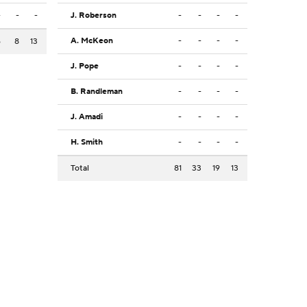
-
-
-
J. Roberson
-
-
-
-
A. McKeon
-
-
-
-
6
8
13
J. Pope
-
-
-
-
B. Randleman
-
-
-
-
J. Amadi
-
-
-
-
H. Smith
-
-
-
-
Total
81
33
19
13