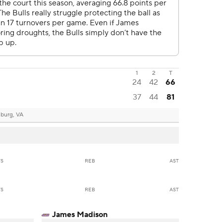
1
2
T
24
42
66
37
44
81
nburg, VA
TS
REB
AST
TS
REB
AST
James Madison