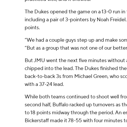
The Dukes opened the game on a 13-0 run in t
including a pair of 3-pointers by Noah Freidel.
points.
“We had a couple guys step up and make some
“But as a group that was not one of our better
But JMU went the next five minutes without a
chipped into the lead. The Dukes finished the 
back-to-back 3s from Michael Green, who score
with a 37-24 lead.
While both teams continued to shoot well fro
second half, Buffalo racked up turnovers as 
to 18 points midway through the period. An 
Bickerstaff made it 78-55 with four minutes t