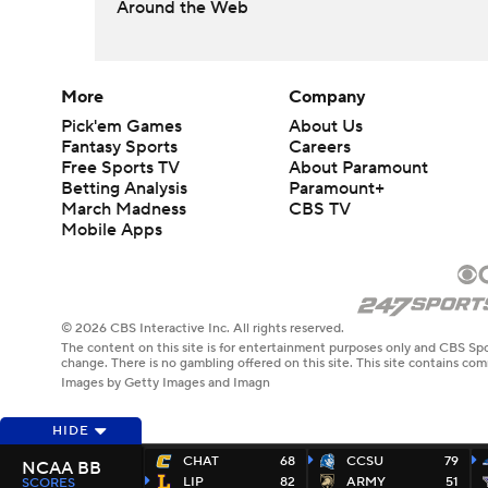
Around the Web
More
Company
Pick'em Games
About Us
Fantasy Sports
Careers
Free Sports TV
About Paramount
Betting Analysis
Paramount+
March Madness
CBS TV
Mobile Apps
© 2026 CBS Interactive Inc. All rights reserved.
The content on this site is for entertainment purposes only and CBS Spo
change. There is no gambling offered on this site. This site contains c
Images by Getty Images and Imagn
HIDE
CHAT
68
CCSU
79
NCAA BB
LIP
82
ARMY
51
SCORES