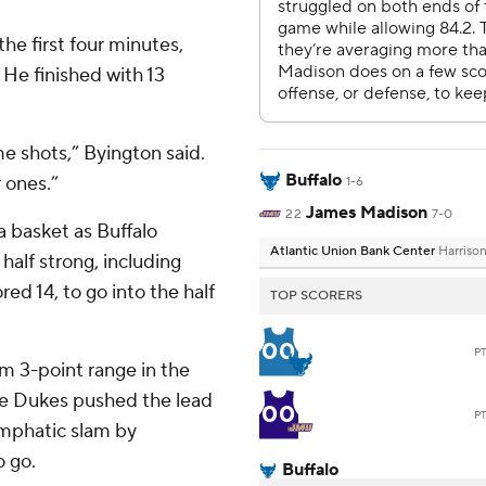
he first four minutes,
 He finished with 13
 shots,” Byington said.
Buffalo
 ones.”
1-6
James Madison
22
7-0
 basket as Buffalo
Atlantic Union Bank Center
Harriso
half strong, including
d 14, to go into the half
TOP SCORERS
00
P
m 3-point range in the
the Dukes pushed the lead
00
P
emphatic slam by
o go.
Buffalo