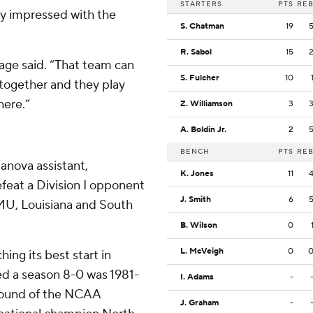
STARTERS
PTS
RE
y impressed with the
S. Chatman
19
R. Sabol
15
age said. “That team can
S. Fulcher
10
 together and they play
here.”
Z. Williamson
3
A. Boldin Jr.
2
BENCH
PTS
RE
lanova assistant,
K. Jones
11
efeat a Division I opponent
J. Smith
6
JMU, Louisiana and South
B. Wilson
0
L. McVeigh
0
ng its best start in
ed a season 8-0 was 1981-
I. Adams
-
 round of the NCAA
J. Graham
-