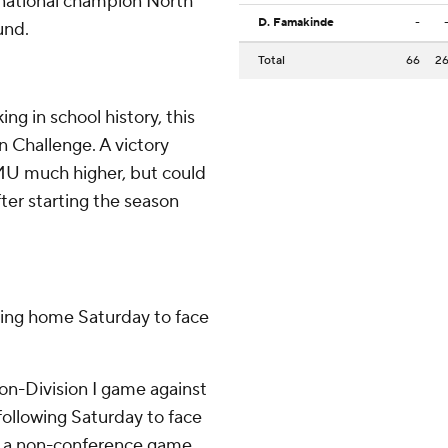
national champion North
D. Famakinde
-
und.
Total
66
2
ng in school history, this
un Challenge. A victory
JMU much higher, but could
er starting the season
rning home Saturday to face
on-Division I game against
following Saturday to face
in a non-conference game