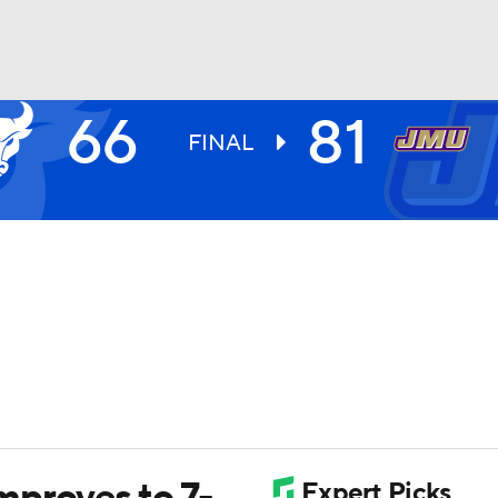
66
81
UFC
FINAL
HL
CAR
ympics
MLV
mproves to 7-