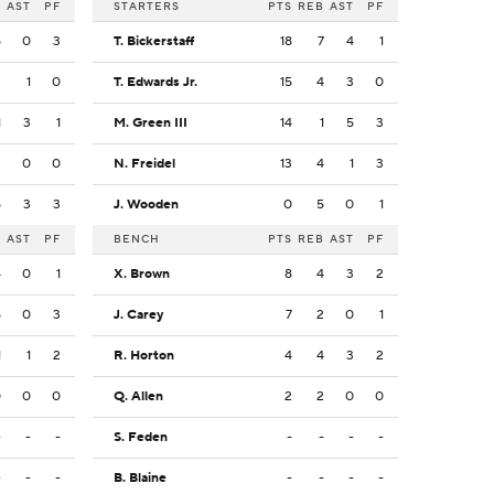
B
AST
PF
STARTERS
PTS
REB
AST
PF
5
0
3
T. Bickerstaff
18
7
4
1
2
1
0
T. Edwards Jr.
15
4
3
0
1
3
1
M. Green III
14
1
5
3
3
0
0
N. Freidel
13
4
1
3
5
3
3
J. Wooden
0
5
0
1
B
AST
PF
BENCH
PTS
REB
AST
PF
4
0
1
X. Brown
8
4
3
2
5
0
3
J. Carey
7
2
0
1
1
1
2
R. Horton
4
4
3
2
0
0
0
Q. Allen
2
2
0
0
-
-
-
S. Feden
-
-
-
-
-
-
-
B. Blaine
-
-
-
-