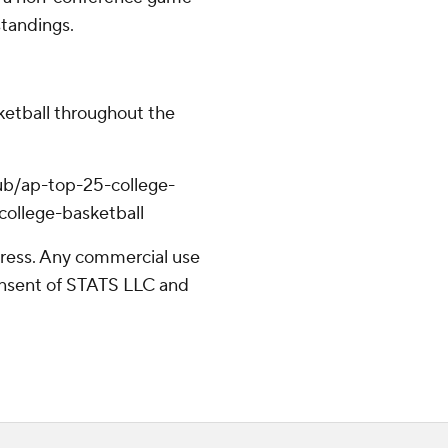
standings.
ketball throughout the
ub/ap-top-25-college-
college-basketball
ress. Any commercial use
consent of STATS LLC and