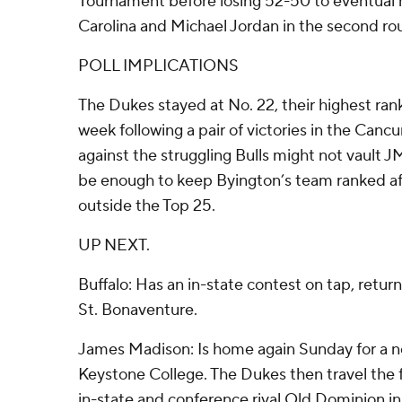
Tournament before losing 52-50 to eventual 
Carolina and Michael Jordan in the second ro
POLL IMPLICATIONS
The Dukes stayed at No. 22, their highest ranki
week following a pair of victories in the Canc
against the struggling Bulls might not vault 
be enough to keep Byington’s team ranked aft
outside the Top 25.
UP NEXT.
Buffalo: Has an in-state contest on tap, retu
St. Bonaventure.
James Madison: Is home again Sunday for a n
Keystone College. The Dukes then travel the 
in-state and conference rival Old Dominion 