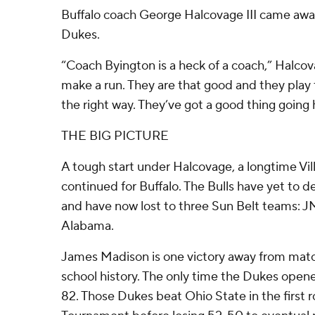
Buffalo coach George Halcovage III came awa
Dukes.
“Coach Byington is a heck of a coach,” Halcov
make a run. They are that good and they play
the right way. They’ve got a good thing going 
THE BIG PICTURE
A tough start under Halcovage, a longtime Vil
continued for Buffalo. The Bulls have yet to d
and have now lost to three Sun Belt teams: 
Alabama.
James Madison is one victory away from matchi
school history. The only time the Dukes open
82. Those Dukes beat Ohio State in the first