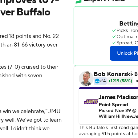
over Buffalo
ed 18 points and No. 22
 an 81-66 victory over
s (7-0) cruised to their
inished with seven
be a win we celebrate,” JMU
y well. We’ve got to learn
ll. I didn’t think we