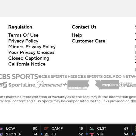
Regulation
Contact Us
Terms Of Use
Help
Privacy Policy
Customer Care
Minors' Privacy Policy
Your Privacy Choices
Closed Captioning
California Notice
rts makes no representation or warranty as to the accuracy of the information giv
ommercial content and CBS Sports may be compensated for the links provided on this
LOW
80
CAMP
48
CLST
69
STONEH
74
JU
62
YSU
94