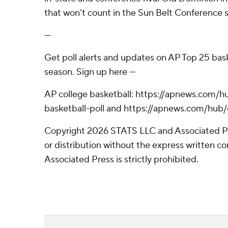
that won’t count in the Sun Belt Conference 
---
Get poll alerts and updates on AP Top 25 bas
season. Sign up here ---
AP college basketball: https://apnews.com/h
basketball-poll and https://apnews.com/hub/
Copyright 2026 STATS LLC and Associated P
or distribution without the express written 
Associated Press is strictly prohibited.