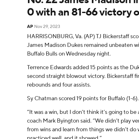
0 with an 81-66 victory 
AP
Nov 29, 2023
HARRISONBURG, Va. (AP) TJ Bickerstaff scor
James Madison Dukes remained unbeaten with
Buffalo Bulls on Wednesday night.
Terrence Edwards added 15 points as the Duke
second straight blowout victory. Bickerstaff f
rebounds and four assists.
Sy Chatman scored 19 points for Buffalo (1-6).
“It was a win, but I don’t think it’s going to 
coach Mark Byington said. “We didn’t play ver
from wins and learn from things we didn’t do we
practiced well, and it showed.”