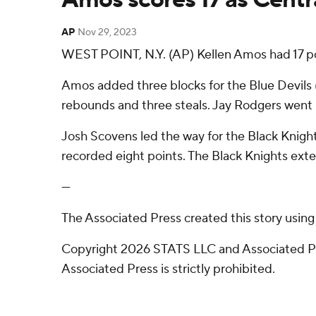
AP
Nov 29, 2023
WEST POINT, N.Y. (AP) Kellen Amos had 17 poi
Amos added three blocks for the Blue Devils (2
rebounds and three steals. Jay Rodgers went 5 o
Josh Scovens led the way for the Black Knight
recorded eight points. The Black Knights exten
---
The Associated Press created this story usin
Copyright 2026 STATS LLC and Associated Pre
Associated Press is strictly prohibited.