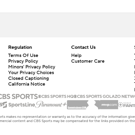
Regulation
Contact Us
Terms Of Use
Help
Privacy Policy
Customer Care
Minors' Privacy Policy
Your Privacy Choices
Closed Captioning
California Notice
rts makes no representation or warranty as to the accuracy of the information giv
ommercial content and CBS Sports may be compensated for the links provided on this