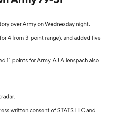
ictory over Army on Wednesday night.
 for 4 from 3-point range), and added five
d 11 points for Army. AJ Allenspach also
radar.
ress written consent of STATS LLC and