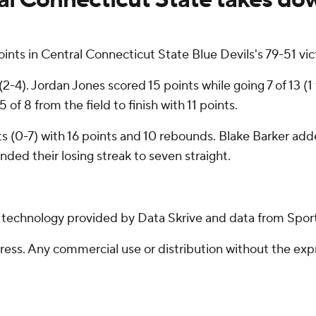
nts in Central Connecticut State Blue Devils's 79-51 v
-4). Jordan Jones scored 15 points while going 7 of 13 (1
f 8 from the field to finish with 11 points.
s (0-7) with 16 points and 10 rebounds. Blake Barker adde
ded their losing streak to seven straight.
g technology provided by Data Skrive and data from Sport
ss. Any commercial use or distribution without the exp