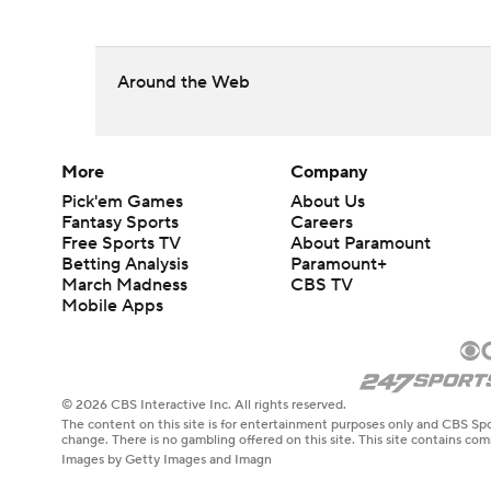
Around the Web
More
Company
Pick'em Games
About Us
Fantasy Sports
Careers
Free Sports TV
About Paramount
Betting Analysis
Paramount+
March Madness
CBS TV
Mobile Apps
© 2026 CBS Interactive Inc. All rights reserved.
The content on this site is for entertainment purposes only and CBS Spo
change. There is no gambling offered on this site. This site contains c
Images by Getty Images and Imagn