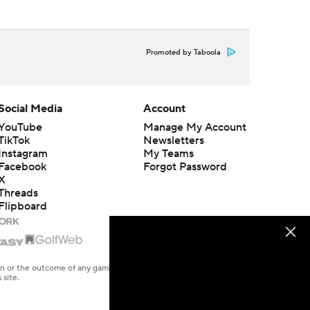
Promoted by Taboola
Social Media
Account
YouTube
Manage My Account
TikTok
Newsletters
Instagram
My Teams
Facebook
Forgot Password
X
Threads
Flipboard
en or the outcome of any game or event. Odds and lines subject to
 site.