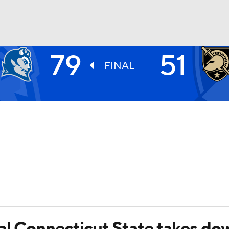
79
51
UFC
FINAL
HL
CAR
ympics
MLV
al Connecticut State takes do