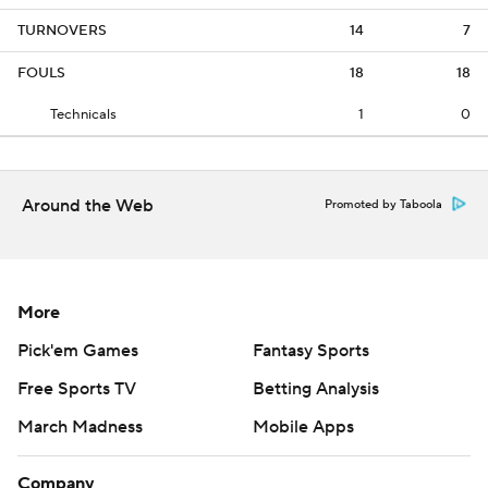
TURNOVERS
14
7
FOULS
18
18
Technicals
1
0
Around the Web
Promoted by Taboola
More
Pick'em Games
Fantasy Sports
Free Sports TV
Betting Analysis
March Madness
Mobile Apps
Company