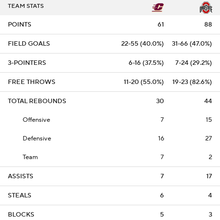
TEAM STATS
POINTS
61
88
FIELD GOALS
22-55 (40.0%)
31-66 (47.0%)
3-POINTERS
6-16 (37.5%)
7-24 (29.2%)
FREE THROWS
11-20 (55.0%)
19-23 (82.6%)
TOTAL REBOUNDS
30
44
Offensive
7
15
Defensive
16
27
Team
7
2
ASSISTS
7
17
STEALS
6
4
BLOCKS
5
3