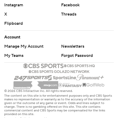
Instagram
Facebook
X
Threads
Flipboard
Account
Manage My Account
Newsletters
My Teams
Forgot Password
© 2026 CBS Interactive Inc. All rights reserved.
The content on this site is for entertainment purposes only and CBS Sports
makes no representation or warranty as to the accuracy of the information
given or the outcome of any game or event. Odds and lines subject to
change. There is no gambling offered on this site. This site contains
commercial content and CBS Sports may be compensated for the links
provided on this site.