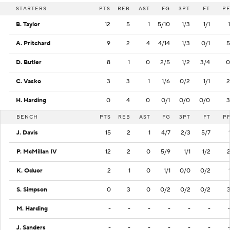
STARTERS
PTS
REB
AST
FG
3PT
FT
PF
B. Taylor
12
5
1
5/10
1/3
1/1
1
A. Pritchard
9
2
4
4/14
1/3
0/1
5
D. Butler
8
1
0
2/5
1/2
3/4
0
C. Vasko
3
3
1
1/6
0/2
1/1
2
H. Harding
0
4
0
0/1
0/0
0/0
3
BENCH
PTS
REB
AST
FG
3PT
FT
P
J. Davis
15
2
1
4/7
2/3
5/7
P. McMillan IV
12
2
0
5/9
1/1
1/2
K. Oduor
2
1
0
1/1
0/0
0/2
S. Simpson
0
3
0
0/2
0/2
0/2
M. Harding
-
-
-
-
-
-
J. Sanders
-
-
-
-
-
-