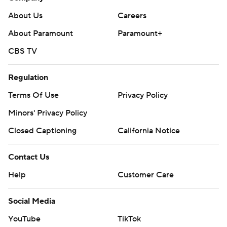
About Us
Careers
About Paramount
Paramount+
CBS TV
Regulation
Terms Of Use
Privacy Policy
Minors' Privacy Policy
Closed Captioning
California Notice
Contact Us
Help
Customer Care
Social Media
YouTube
TikTok