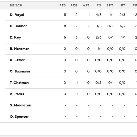
BENCH
PTS
REB
AST
FG
3PT
FT
P
D. Royal
11
2
1
4/5
1/1
2/3
D. Bonner
8
2
2
1/5
0/2
6/7
Z. Key
5
6
0
2/6
0/1
1/1
B. Hardman
2
0
0
1/1
0/0
0/0
K. Etzler
0
0
0
0/0
0/0
0/0
C. Baumann
0
0
0
0/0
0/0
0/0
T. Chatman
0
1
0
0/2
0/1
0/0
A. Parks
0
1
0
0/0
0/0
0/0
S. Middleton
-
-
-
-
-
-
O. Spencer
-
-
-
-
-
-