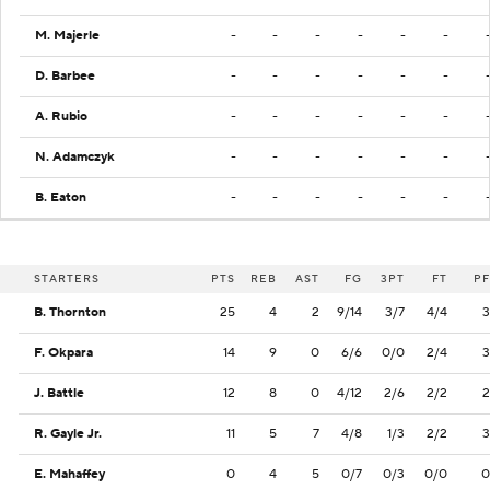
M. Majerle
-
-
-
-
-
-
D. Barbee
-
-
-
-
-
-
A. Rubio
-
-
-
-
-
-
N. Adamczyk
-
-
-
-
-
-
B. Eaton
-
-
-
-
-
-
STARTERS
PTS
REB
AST
FG
3PT
FT
PF
B. Thornton
25
4
2
9/14
3/7
4/4
3
F. Okpara
14
9
0
6/6
0/0
2/4
3
J. Battle
12
8
0
4/12
2/6
2/2
2
R. Gayle Jr.
11
5
7
4/8
1/3
2/2
3
E. Mahaffey
0
4
5
0/7
0/3
0/0
0