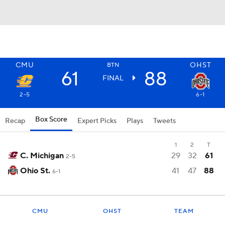
CMU
OHST
BTN
61
88
FINAL
2-5
6-1
Box Score
Recap
Expert Picks
Plays
Tweets
1
2
T
C. Michigan
29
32
61
2-5
Ohio St.
41
47
88
6-1
CMU
OHST
TEAM