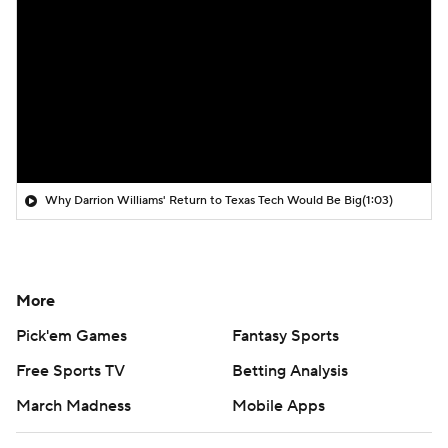
Why Darrion Williams' Return to Texas Tech Would Be Big
(1:03)
More
Pick'em Games
Fantasy Sports
Free Sports TV
Betting Analysis
March Madness
Mobile Apps