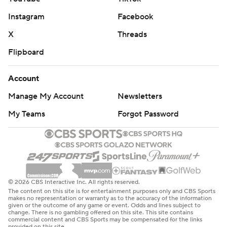
Instagram
Facebook
X
Threads
Flipboard
Account
Manage My Account
Newsletters
My Teams
Forgot Password
© 2026 CBS Interactive Inc. All rights reserved.
The content on this site is for entertainment purposes only and CBS Sports
makes no representation or warranty as to the accuracy of the information
given or the outcome of any game or event. Odds and lines subject to
change. There is no gambling offered on this site. This site contains
commercial content and CBS Sports may be compensated for the links
provided on this site.