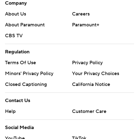
Company
About Us
Careers
About Paramount
Paramount+
CBS TV
Regulation
Terms Of Use
Privacy Policy
Minors' Privacy Policy
Your Privacy Choices
Closed Captioning
California Notice
Contact Us
Help
Customer Care
Social Media
YouTube
TikTok