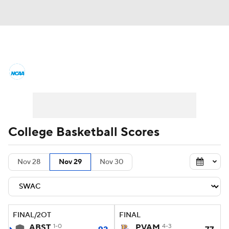
College Basketball News
Scores
NCAA Tournament
Bracket Games
Men's Live Bracket
College Basketball Scores
Men's Printable Bracket
Schedule
Nov 28
Nov 29
Nov 30
NIT Bracket
Standings
Rankings
Stats
Teams
Players
FINAL/2OT
FINAL
College Basketball Betting
ABST
1-0
PVAM
4-3