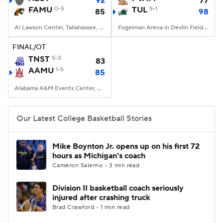
92
77
FAMU
0-5
TUL
5-1
85
98
Women's BB
NBA Draft
Al Lawson Center, Tallahassee, FL
Fogelman Arena in Devlin Fieldhouse, New Orleans, LA
Prospect Rankings
2026 Top Recruits
FINAL/OT
TNST
5-3
83
AAMU
2026 Top Classes
1-5
CBS Sports Classic
85
Alabama A&M Events Center, Huntsville, Alabama
College Shop
Our Latest College Basketball Stories
Mike Boynton Jr. opens up on his first 72
hours as Michigan's coach
Cameron Salerno • 3 min read
Division II basketball coach seriously
injured after crashing truck
Brad Crawford • 1 min read