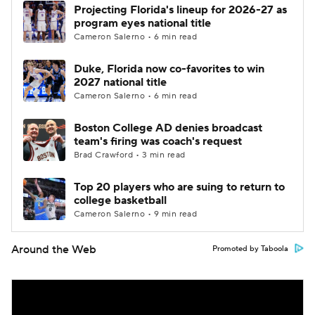
Projecting Florida's lineup for 2026-27 as
program eyes national title
Cameron Salerno • 6 min read
Duke, Florida now co-favorites to win
2027 national title
Cameron Salerno • 6 min read
Boston College AD denies broadcast
team's firing was coach's request
Brad Crawford • 3 min read
Top 20 players who are suing to return to
college basketball
Cameron Salerno • 9 min read
Around the Web
Promoted by Taboola