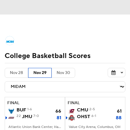
College Basketball News
Scores
College Basketball Scores
NCAA Tournament
Bracket Games
Men's Live Bracket
Nov 28
Nov 29
Nov 30
Men's Printable Bracket
Schedule
NIT Bracket
Standings
Rankings
FINAL
FINAL
BUF
1-6
CMU
2-5
66
61
Stats
Teams
Players
22
JMU
7-0
OHST
6-1
81
88
College Basketball Betting
Atlantic Union Bank Center, Harrisonburg, VA
Value City Arena, Columbus, OH