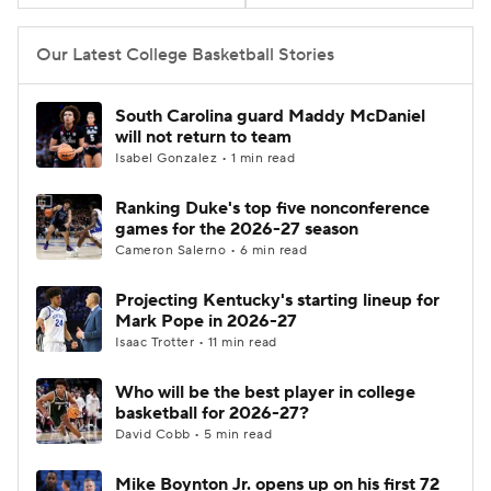
Women's BB
NBA Draft
Our Latest College Basketball Stories
Prospect Rankings
2026 Top Recruits
South Carolina guard Maddy McDaniel
will not return to team
2026 Top Classes
CBS Sports Classic
Isabel Gonzalez • 1 min read
Ranking Duke's top five nonconference
College Shop
games for the 2026-27 season
Cameron Salerno • 6 min read
Projecting Kentucky's starting lineup for
Mark Pope in 2026-27
Isaac Trotter • 11 min read
Who will be the best player in college
basketball for 2026-27?
David Cobb • 5 min read
Mike Boynton Jr. opens up on his first 72