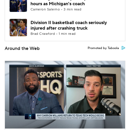
hours as Michigan's coach
Cameron Salerno • 3 min read
Division II basketball coach seriously
injured after crashing truck
Brad Crawford • 1 min read
Around the Web
Promoted by Taboola