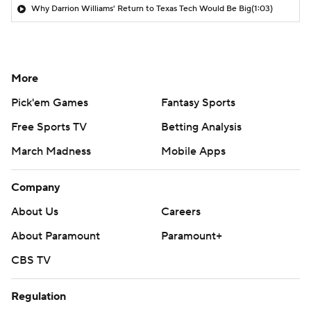
Why Darrion Williams' Return to Texas Tech Would Be Big
(1:03)
More
Pick'em Games
Fantasy Sports
Free Sports TV
Betting Analysis
March Madness
Mobile Apps
Company
About Us
Careers
About Paramount
Paramount+
CBS TV
Regulation