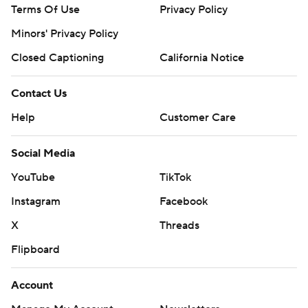
Terms Of Use
Privacy Policy
Minors' Privacy Policy
Closed Captioning
California Notice
Contact Us
Help
Customer Care
Social Media
YouTube
TikTok
Instagram
Facebook
X
Threads
Flipboard
Account