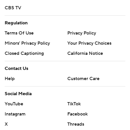
CBS TV
Regulation
Terms Of Use
Privacy Policy
Minors' Privacy Policy
Your Privacy Choices
Closed Captioning
California Notice
Contact Us
Help
Customer Care
Social Media
YouTube
TikTok
Instagram
Facebook
X
Threads