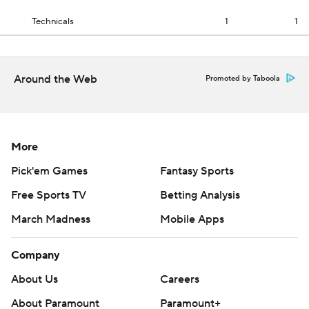
Technicals
1
1
Around the Web
Promoted by Taboola
More
Pick'em Games
Fantasy Sports
Free Sports TV
Betting Analysis
March Madness
Mobile Apps
Company
About Us
Careers
About Paramount
Paramount+