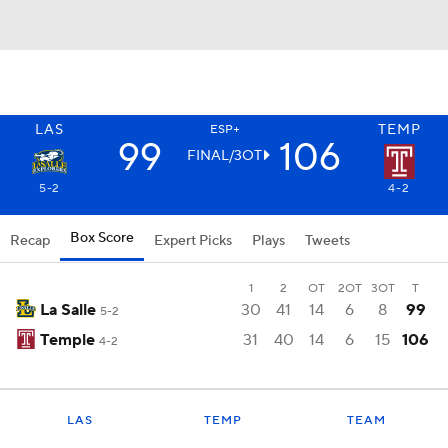
LAS
TEMP
ESP+
99
106
FINAL/3OT
5-2
4-2
Box Score
Recap
Expert Picks
Plays
Tweets
1
2
OT
2OT
3OT
T
La Salle
30
41
14
6
8
99
5-2
Temple
31
40
14
6
15
106
4-2
LAS
TEMP
TEAM