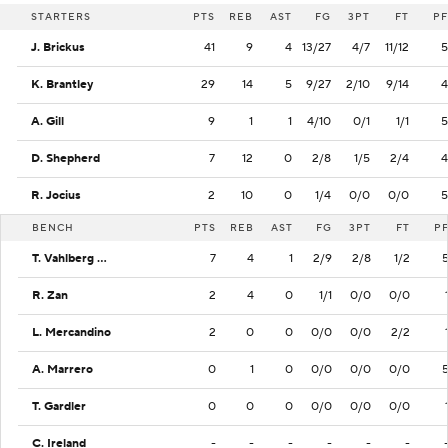
STARTERS
PTS
REB
AST
FG
3PT
FT
PF
J. Brickus
41
9
4
13/27
4/7
11/12
5
K. Brantley
29
14
5
9/27
2/10
9/14
4
A. Gill
9
1
1
4/10
0/1
1/1
5
D. Shepherd
7
12
0
2/8
1/5
2/4
4
R. Jocius
2
10
0
1/4
0/0
0/0
5
BENCH
PTS
REB
AST
FG
3PT
FT
P
T. Vahlberg Fasasi
7
4
1
2/9
2/8
1/2
R. Zan
2
4
0
1/1
0/0
0/0
L. Mercandino
2
0
0
0/0
0/0
2/2
A. Marrero
0
1
0
0/0
0/0
0/0
T. Gardler
0
0
0
0/0
0/0
0/0
C. Ireland
-
-
-
-
-
-