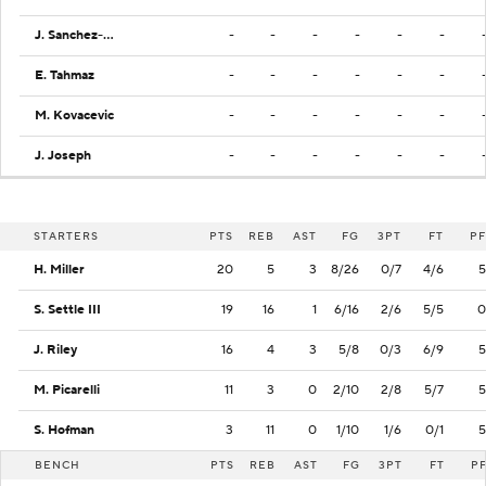
J. Sanchez-Ramos
-
-
-
-
-
-
E. Tahmaz
-
-
-
-
-
-
M. Kovacevic
-
-
-
-
-
-
J. Joseph
-
-
-
-
-
-
STARTERS
PTS
REB
AST
FG
3PT
FT
PF
H. Miller
20
5
3
8/26
0/7
4/6
5
S. Settle III
19
16
1
6/16
2/6
5/5
0
J. Riley
16
4
3
5/8
0/3
6/9
5
M. Picarelli
11
3
0
2/10
2/8
5/7
5
S. Hofman
3
11
0
1/10
1/6
0/1
5
BENCH
PTS
REB
AST
FG
3PT
FT
P