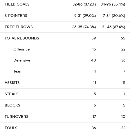
FIELD GOALS
32-86 (37.2%)
34-96 (35.4%)
3-POINTERS
9-31 (29.0%)
7-34 (20.6%)
FREE THROWS
26-35 (74.3%)
31-46 (67.4%)
TOTAL REBOUNDS
59
65
Offensive
15
22
Defensive
40
36
Team
4
7
ASSISTS
11
11
STEALS
5
1
BLOCKS
5
5
TURNOVERS
17
10
FOULS
36
32