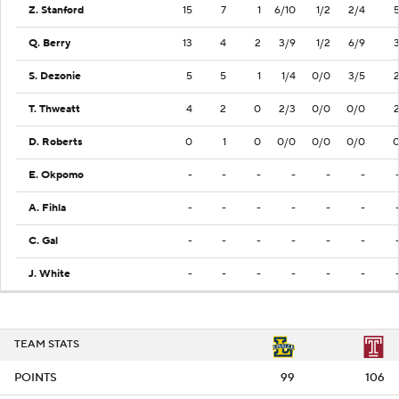
Z. Stanford
15
7
1
6/10
1/2
2/4
Q. Berry
13
4
2
3/9
1/2
6/9
S. Dezonie
5
5
1
1/4
0/0
3/5
T. Thweatt
4
2
0
2/3
0/0
0/0
D. Roberts
0
1
0
0/0
0/0
0/0
E. Okpomo
-
-
-
-
-
-
A. Fihla
-
-
-
-
-
-
C. Gal
-
-
-
-
-
-
J. White
-
-
-
-
-
-
TEAM STATS
POINTS
99
106