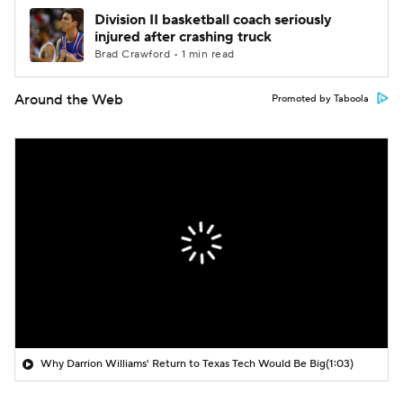
Division II basketball coach seriously
injured after crashing truck
Brad Crawford • 1 min read
Around the Web
Promoted by Taboola
Why Darrion Williams' Return to Texas Tech Would Be Big
(1:03)