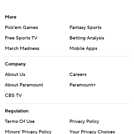
More
Pick'em Games
Fantasy Sports
Free Sports TV
Betting Analysis
March Madness
Mobile Apps
Company
About Us
Careers
About Paramount
Paramount+
CBS TV
Regulation
Terms Of Use
Privacy Policy
Minors' Privacy Policy
Your Privacy Choices