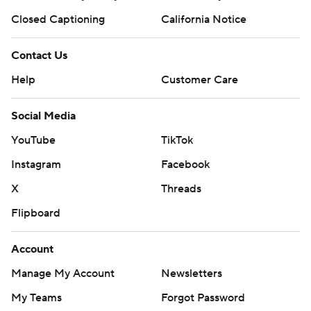
Closed Captioning
California Notice
Contact Us
Help
Customer Care
Social Media
YouTube
TikTok
Instagram
Facebook
X
Threads
Flipboard
Account
Manage My Account
Newsletters
My Teams
Forgot Password