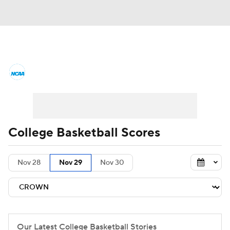
College Basketball News
Scores
NCAA Tournament
Bracket Games
Men's Live Bracket
College Basketball Scores
Men's Printable Bracket
Schedule
Nov 28
Nov 29
Nov 30
NIT Bracket
Standings
Rankings
Stats
Teams
Players
College Basketball Betting
Our Latest College Basketball Stories