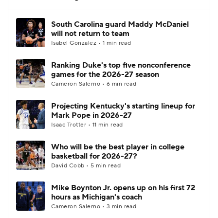
Women's BB
NBA Draft
South Carolina guard Maddy McDaniel
will not return to team
Isabel Gonzalez • 1 min read
Prospect Rankings
2026 Top Recruits
Ranking Duke's top five nonconference
2026 Top Classes
CBS Sports Classic
games for the 2026-27 season
Cameron Salerno • 6 min read
College Shop
Projecting Kentucky's starting lineup for
Mark Pope in 2026-27
Isaac Trotter • 11 min read
Who will be the best player in college
basketball for 2026-27?
David Cobb • 5 min read
Mike Boynton Jr. opens up on his first 72
hours as Michigan's coach
Cameron Salerno • 3 min read