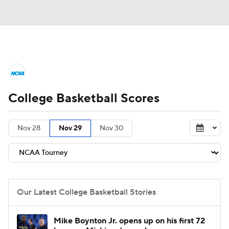
College Basketball News
Scores
College Basketball Scores
NCAA Tournament
Bracket Games
Men's Live Bracket
Nov 28
Nov 29
Nov 30
Men's Printable Bracket
Schedule
NIT Bracket
Standings
Rankings
Our Latest College Basketball Stories
Stats
Teams
Players
Mike Boynton Jr. opens up on his first 72
College Basketball Betting