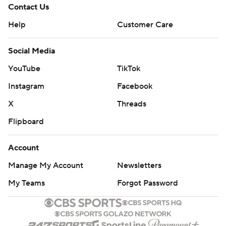
Contact Us
Help
Customer Care
Social Media
YouTube
TikTok
Instagram
Facebook
X
Threads
Flipboard
Account
Manage My Account
Newsletters
My Teams
Forgot Password