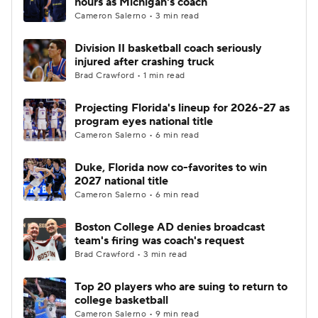
hours as Michigan's coach
Cameron Salerno • 3 min read
Women's BB
NBA Draft
Division II basketball coach seriously
injured after crashing truck
Prospect Rankings
2026 Top Recruits
Brad Crawford • 1 min read
2026 Top Classes
CBS Sports Classic
Projecting Florida's lineup for 2026-27 as
program eyes national title
College Shop
Cameron Salerno • 6 min read
Duke, Florida now co-favorites to win
2027 national title
Cameron Salerno • 6 min read
Boston College AD denies broadcast
team's firing was coach's request
Brad Crawford • 3 min read
Top 20 players who are suing to return to
college basketball
Cameron Salerno • 9 min read