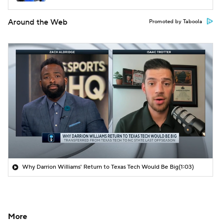
Around the Web
Promoted by Taboola
Why Darrion Williams' Return to Texas Tech Would Be Big
(1:03)
More