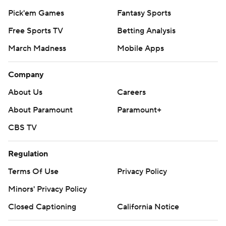
Pick'em Games
Fantasy Sports
Free Sports TV
Betting Analysis
March Madness
Mobile Apps
Company
About Us
Careers
About Paramount
Paramount+
CBS TV
Regulation
Terms Of Use
Privacy Policy
Minors' Privacy Policy
Closed Captioning
California Notice