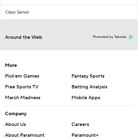
Class: Senior
Around the Web
Promoted by Taboola
More
Pick'em Games
Fantasy Sports
Free Sports TV
Betting Analysis
March Madness
Mobile Apps
Company
About Us
Careers
About Paramount
Paramount+