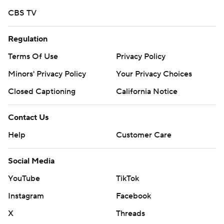
CBS TV
Regulation
Terms Of Use
Privacy Policy
Minors' Privacy Policy
Your Privacy Choices
Closed Captioning
California Notice
Contact Us
Help
Customer Care
Social Media
YouTube
TikTok
Instagram
Facebook
X
Threads