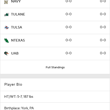
0-0
0-0
NAVY
0-0
0-0
TULANE
0-0
0-0
TULSA
0-0
0-0
NTEXAS
0-0
0-0
UAB
Full Standings
Player Bio
HT/WT: 5-7, 187 lbs
Birthplace: York, PA