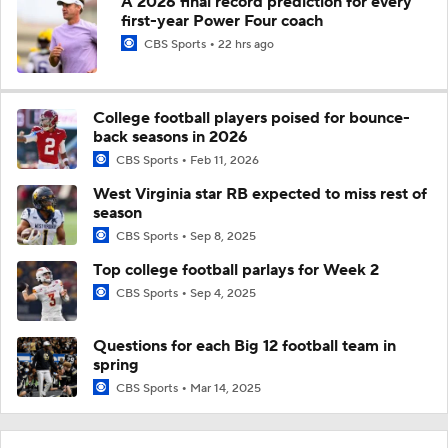
A 2026 final record prediction for every
first-year Power Four coach
CBS Sports
22 hrs ago
College football players poised for bounce-
back seasons in 2026
CBS Sports
Feb 11, 2026
West Virginia star RB expected to miss rest of
season
CBS Sports
Sep 8, 2025
Top college football parlays for Week 2
CBS Sports
Sep 4, 2025
Questions for each Big 12 football team in
spring
CBS Sports
Mar 14, 2025