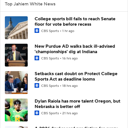
Top Jahiem White News
College sports bill fails to reach Senate
floor for vote before recess
CBS Sports
1 hr ago
New Purdue AD walks back ill-advised
'championships' dig at Indiana
CBS Sports
16 hrs ago
Setbacks cast doubt on Protect College
Sports Act as deadline looms
CBS Sports
18 hrs ago
Dylan Raiola has more talent Oregon, but
Nebraska is better off
CBS Sports
21 hrs ago