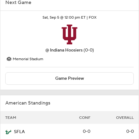
Next Game
Sat, Sep 5 @ 12:00 pm ET |
FOX
@
Indiana Hoosiers
(0-0)
Memorial Stadium
Game Preview
American Standings
TEAM
CONF
OVERALL
0-0
0-0
SFLA