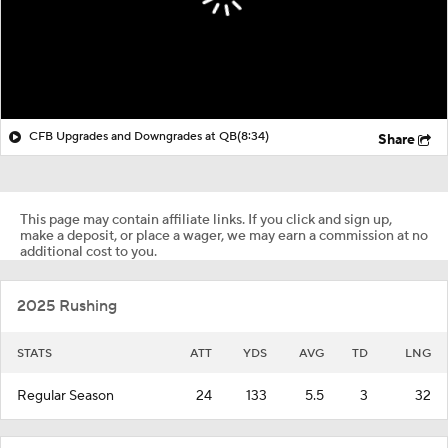
CFB Upgrades and Downgrades at QB
(8:34)
Share
This page may contain affiliate links. If you click and sign up,
make a deposit, or place a wager, we may earn a commission at no
additional cost to you.
2025 Rushing
STATS
ATT
YDS
AVG
TD
LNG
Regular Season
24
133
5.5
3
32