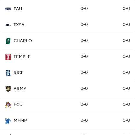
0-0
0-0
FAU
0-0
0-0
TXSA
0-0
0-0
CHARLO
0-0
0-0
TEMPLE
0-0
0-0
RICE
0-0
0-0
ARMY
0-0
0-0
ECU
0-0
0-0
MEMP