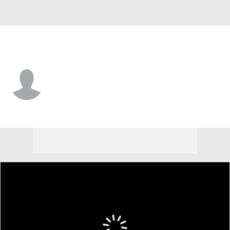
North Texas • #1 • RB
Jahiem White
Player Home
Game Log