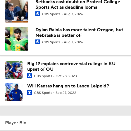
Setbacks cast doubt on Protect College
Sports Act as deadline looms
CBS Sports
Aug 7, 2026
Dylan Raiola has more talent Oregon, but
Nebraska is better off
CBS Sports
Aug 7, 2026
Big 12 explains controversial rulings in KU
upset of OU
CBS Sports
Oct 28, 2023
Will Kansas hang on to Lance Leipold?
CBS Sports
Sep 27, 2022
Player Bio