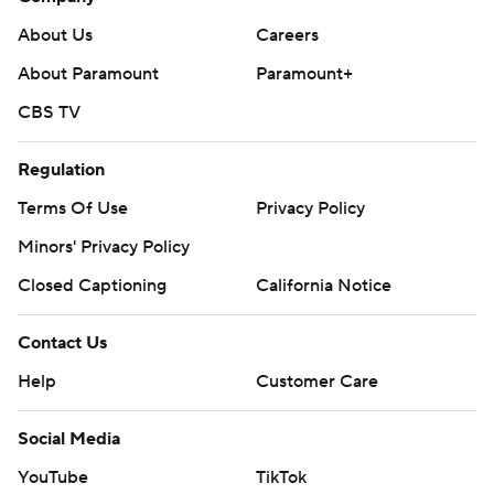
About Us
Careers
About Paramount
Paramount+
CBS TV
Regulation
Terms Of Use
Privacy Policy
Minors' Privacy Policy
Closed Captioning
California Notice
Contact Us
Help
Customer Care
Social Media
YouTube
TikTok