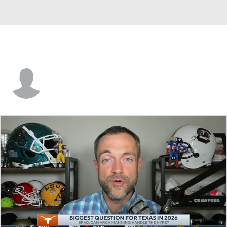
Daniel Hishaw Jr.