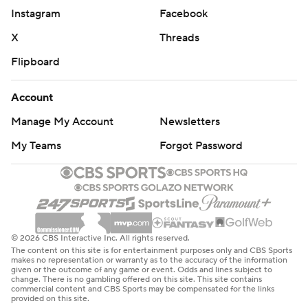
Instagram
Facebook
X
Threads
Flipboard
Account
Manage My Account
Newsletters
My Teams
Forgot Password
© 2026 CBS Interactive Inc. All rights reserved.
The content on this site is for entertainment purposes only and CBS Sports
makes no representation or warranty as to the accuracy of the information
given or the outcome of any game or event. Odds and lines subject to
change. There is no gambling offered on this site. This site contains
commercial content and CBS Sports may be compensated for the links
provided on this site.