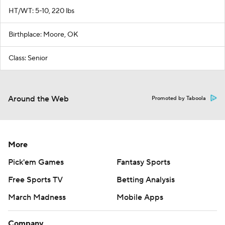
HT/WT: 5-10, 220 lbs
Birthplace: Moore, OK
Class: Senior
Around the Web
Promoted by Taboola
More
Pick'em Games
Fantasy Sports
Free Sports TV
Betting Analysis
March Madness
Mobile Apps
Company