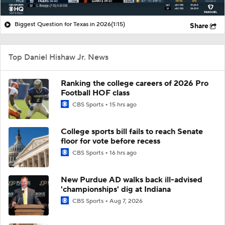
Biggest Question for Texas in 2026
(1:15)
Share
Top Daniel Hishaw Jr. News
Ranking the college careers of 2026 Pro
Football HOF class
CBS Sports
15 hrs ago
College sports bill fails to reach Senate
floor for vote before recess
CBS Sports
16 hrs ago
New Purdue AD walks back ill-advised
'championships' dig at Indiana
CBS Sports
Aug 7, 2026