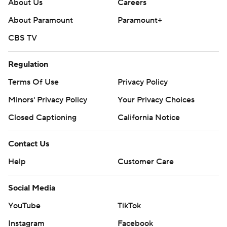
About Us
Careers
About Paramount
Paramount+
CBS TV
Regulation
Terms Of Use
Privacy Policy
Minors' Privacy Policy
Your Privacy Choices
Closed Captioning
California Notice
Contact Us
Help
Customer Care
Social Media
YouTube
TikTok
Instagram
Facebook