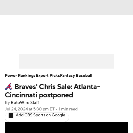
News
Rankings
Roster Trends
Depth Charts
Two-Start Pitchers
Probable Pitchers
Player News
Power Rankings
Expert Picks
Fantasy Baseball
Braves' Chris Sale: Atlanta-
Player Search
Stats
Injury Report
Cincinnati postponed
By
RotoWire Staff
Jul 24, 2024
at 5:30 pm ET
•
1 min read
Add CBS Sports on Google