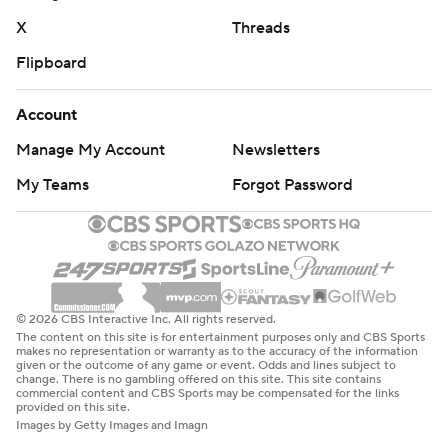
X
Threads
Flipboard
Account
Manage My Account
Newsletters
My Teams
Forgot Password
© 2026 CBS Interactive Inc. All rights reserved.
The content on this site is for entertainment purposes only and CBS Sports
makes no representation or warranty as to the accuracy of the information
given or the outcome of any game or event. Odds and lines subject to
change. There is no gambling offered on this site. This site contains
commercial content and CBS Sports may be compensated for the links
provided on this site.
Images by Getty Images and Imagn