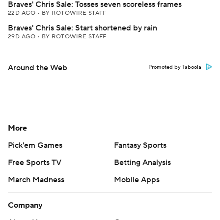
Braves' Chris Sale: Tosses seven scoreless frames
22D AGO
•
BY ROTOWIRE STAFF
Braves' Chris Sale: Start shortened by rain
29D AGO
•
BY ROTOWIRE STAFF
Around the Web
Promoted by Taboola
More
Pick'em Games
Fantasy Sports
Free Sports TV
Betting Analysis
March Madness
Mobile Apps
Company