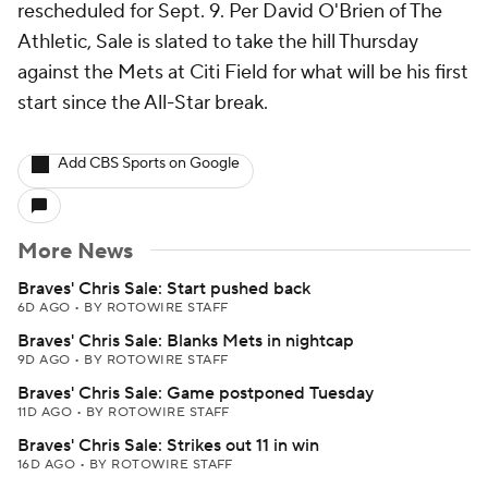
rescheduled for Sept. 9. Per David O'Brien of The
Athletic, Sale is slated to take the hill Thursday
against the Mets at Citi Field for what will be his first
start since the All-Star break.
Add CBS Sports on Google
More News
Braves' Chris Sale: Start pushed back
6D AGO
•
BY ROTOWIRE STAFF
Braves' Chris Sale: Blanks Mets in nightcap
9D AGO
•
BY ROTOWIRE STAFF
Braves' Chris Sale: Game postponed Tuesday
11D AGO
•
BY ROTOWIRE STAFF
Braves' Chris Sale: Strikes out 11 in win
16D AGO
•
BY ROTOWIRE STAFF