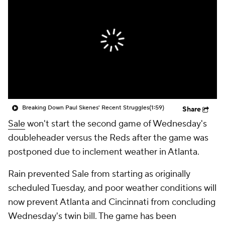
Breaking Down Paul Skenes' Recent Struggles
(1:59)
Share
Sale
won't start the second game of Wednesday's
doubleheader versus the Reds after the game was
postponed due to inclement weather in Atlanta.
Rain prevented Sale from starting as originally
scheduled Tuesday, and poor weather conditions will
now prevent Atlanta and Cincinnati from concluding
Wednesday's twin bill. The game has been