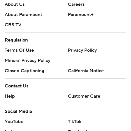
About Us
Careers
About Paramount
Paramount+
CBS TV
Regulation
Terms Of Use
Privacy Policy
Minors' Privacy Policy
Closed Captioning
California Notice
Contact Us
Help
Customer Care
Social Media
YouTube
TikTok