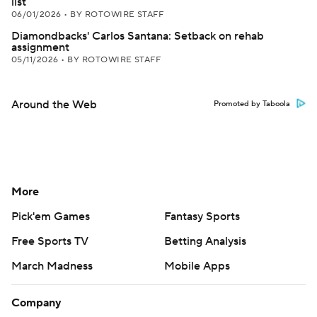
list
06/01/2026
•
BY ROTOWIRE STAFF
Diamondbacks' Carlos Santana: Setback on rehab
assignment
05/11/2026
•
BY ROTOWIRE STAFF
Around the Web
Promoted by Taboola
More
Pick'em Games
Fantasy Sports
Free Sports TV
Betting Analysis
March Madness
Mobile Apps
Company