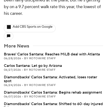
been fairly disciplined at the plate, but he's getting
by on a 9.7 percent walk rate this year, the lowest of
his career.
Add CBS Sports on Google
More News
Braves' Carlos Santana: Reaches MiLB deal with Atlanta
06/28/2026
•
BY ROTOWIRE STAFF
Carlos Santana: Let go by Arizona
06/27/2026
•
BY ROTOWIRE STAFF
Diamondbacks' Carlos Santana: Activated, loses roster
spot
06/24/2026
•
BY ROTOWIRE STAFF
Diamondbacks' Carlos Santana: Begins rehab assignment
06/07/2026
•
BY ROTOWIRE STAFF
Diamondbacks' Carlos Santana: Shifted to 60-day injured