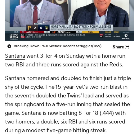
Breaking Down Paul Skenes' Recent Struggles
(1:59)
Share
Santana
went 3-for-4 on Sunday with a home run,
two RBI and three runs scored against the Reds.
Santana homered and doubled to finish just a triple
shy of the cycle. The 15-year-vet's two-run blast in
the seventh doubled the
Twins
' lead and served as
the springboard to a five-run inning that sealed the
game. Santana is now batting 8-for-18 (.444) with
two homers, a double, six RBI and six runs scored
during a modest five-game hitting streak.