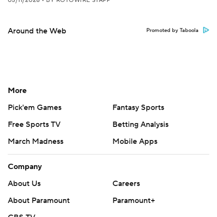
05/11/2026
•
BY ROTOWIRE STAFF
Around the Web
Promoted by Taboola
More
Pick'em Games
Fantasy Sports
Free Sports TV
Betting Analysis
March Madness
Mobile Apps
Company
About Us
Careers
About Paramount
Paramount+