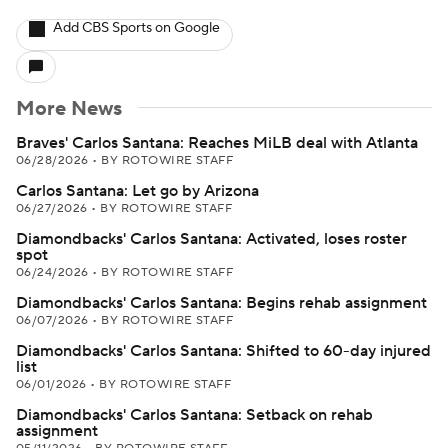
Add CBS Sports on Google
More News
Braves' Carlos Santana: Reaches MiLB deal with Atlanta
06/28/2026
•
BY ROTOWIRE STAFF
Carlos Santana: Let go by Arizona
06/27/2026
•
BY ROTOWIRE STAFF
Diamondbacks' Carlos Santana: Activated, loses roster
spot
06/24/2026
•
BY ROTOWIRE STAFF
Diamondbacks' Carlos Santana: Begins rehab assignment
06/07/2026
•
BY ROTOWIRE STAFF
Diamondbacks' Carlos Santana: Shifted to 60-day injured
list
06/01/2026
•
BY ROTOWIRE STAFF
Diamondbacks' Carlos Santana: Setback on rehab
assignment