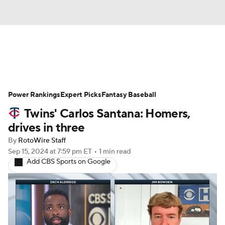
News
Rankings
Roster Trends
Power Rankings
Depth Charts
Expert Picks
Two-Start Pitchers
Fantasy Baseball
Twins' Carlos Santana: Homers,
Probable Pitchers
Player News
drives in three
By
RotoWire Staff
Player Search
Stats
Injury Report
Sep 15, 2024
at 7:59 pm ET
•
1 min read
Add CBS Sports on Google