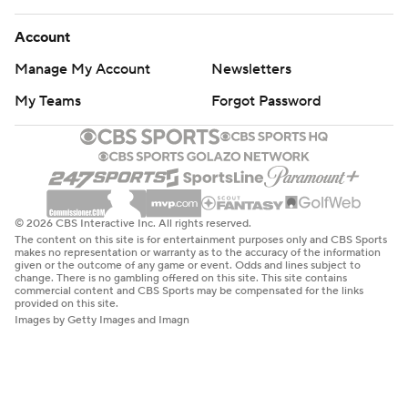
Account
Manage My Account
Newsletters
My Teams
Forgot Password
© 2026 CBS Interactive Inc. All rights reserved.
The content on this site is for entertainment purposes only and CBS Sports
makes no representation or warranty as to the accuracy of the information
given or the outcome of any game or event. Odds and lines subject to
change. There is no gambling offered on this site. This site contains
commercial content and CBS Sports may be compensated for the links
provided on this site.
Images by Getty Images and Imagn