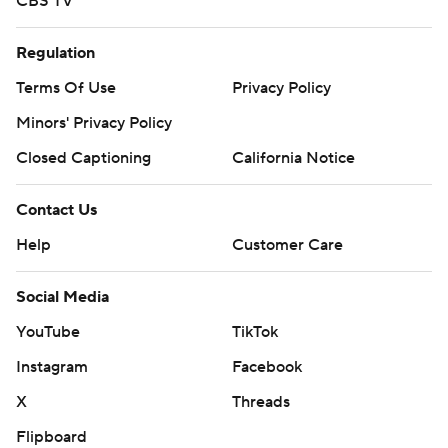
CBS TV
Regulation
Terms Of Use
Privacy Policy
Minors' Privacy Policy
Closed Captioning
California Notice
Contact Us
Help
Customer Care
Social Media
YouTube
TikTok
Instagram
Facebook
X
Threads
Flipboard