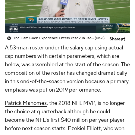
The Liam Coen Experience Enters Year 2 In Jacksonville
(0:56)
Share
A 53-man roster under the salary cap using actual
cap numbers with certain parameters, which are
below, was
assembled at the start of the season
. The
composition of the roster has changed dramatically
in this end-of-the-season version because a primary
emphasis was put on 2019 performance.
Patrick Mahomes
, the 2018 NFL MVP, is no longer
the choice at quarterback although he could
become the NFL's first $40 million per year player
before next season starts.
Ezekiel Elliott
, who won