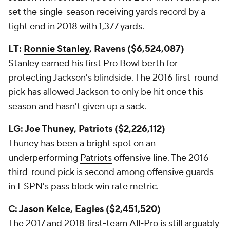
set the single-season receiving yards record by a
tight end in 2018 with 1,377 yards.
LT:
Ronnie Stanley
, Ravens ($6,524,087)
Stanley earned his first Pro Bowl berth for
protecting Jackson's blindside. The 2016 first-round
pick has allowed Jackson to only be hit once this
season and hasn't given up a sack.
LG:
Joe Thuney
, Patriots ($2,226,112)
Thuney has been a bright spot on an
underperforming
Patriots
offensive line. The 2016
third-round pick is second among offensive guards
in ESPN's pass block win rate metric.
C:
Jason Kelce
, Eagles ($2,451,520)
The 2017 and 2018 first-team All-Pro is still arguably