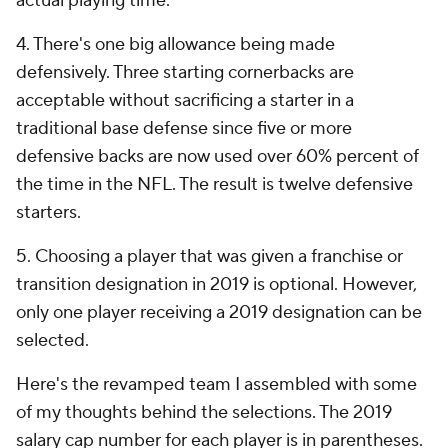
actual playing time.
4. There's one big allowance being made
defensively. Three starting cornerbacks are
acceptable without sacrificing a starter in a
traditional base defense since five or more
defensive backs are now used over 60% percent of
the time in the NFL. The result is twelve defensive
starters.
5. Choosing a player that was given a franchise or
transition designation in 2019 is optional. However,
only one player receiving a 2019 designation can be
selected.
Here's the revamped team I assembled with some
of my thoughts behind the selections. The 2019
salary cap number for each player is in parentheses.