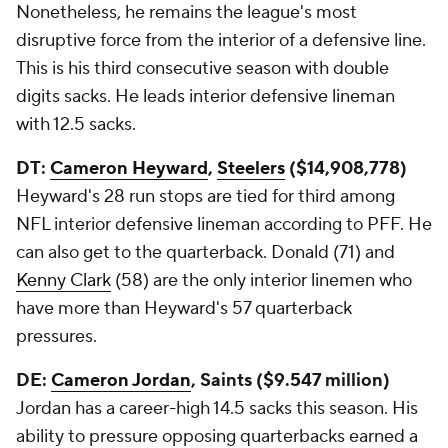
Nonetheless, he remains the league's most
disruptive force from the interior of a defensive line.
This is his third consecutive season with double
digits sacks. He leads interior defensive lineman
with 12.5 sacks.
DT:
Cameron Heyward
,
Steelers
($14,908,778)
Heyward's 28 run stops are tied for third among
NFL interior defensive lineman according to PFF. He
can also get to the quarterback. Donald (71) and
Kenny Clark
(58) are the only interior linemen who
have more than Heyward's 57 quarterback
pressures.
DE:
Cameron Jordan
, Saints ($9.547 million)
Jordan has a career-high 14.5 sacks this season. His
ability to pressure opposing quarterbacks earned a