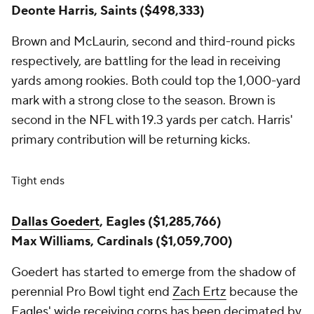
Deonte Harris, Saints ($498,333)
Brown and McLaurin, second and third-round picks
respectively, are battling for the lead in receiving
yards among rookies. Both could top the 1,000-yard
mark with a strong close to the season. Brown is
second in the NFL with 19.3 yards per catch. Harris'
primary contribution will be returning kicks.
Tight ends
Dallas Goedert
, Eagles ($1,285,766)
Max Williams, Cardinals ($1,059,700)
Goedert has started to emerge from the shadow of
perennial Pro Bowl tight end
Zach Ertz
because the
Eagles
' wide receiving corps has been decimated by