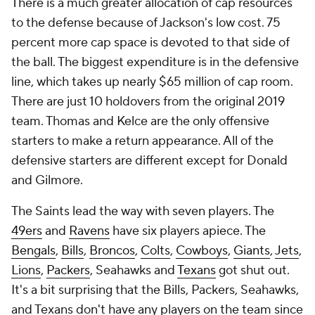
There is a much greater allocation of cap resources
to the defense because of Jackson's low cost. 75
percent more cap space is devoted to that side of
the ball. The biggest expenditure is in the defensive
line, which takes up nearly $65 million of cap room.
There are just 10 holdovers from the original 2019
team. Thomas and Kelce are the only offensive
starters to make a return appearance. All of the
defensive starters are different except for Donald
and Gilmore.
The Saints lead the way with seven players. The
49ers
and
Ravens
have six players apiece. The
Bengals
,
Bills
,
Broncos
,
Colts
,
Cowboys
,
Giants
,
Jets
,
Lions
,
Packers
, Seahawks and
Texans
got shut out.
It's a bit surprising that the Bills, Packers, Seahawks,
and Texans don't have any players on the team since