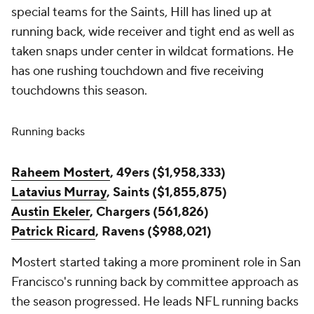
special teams for the Saints, Hill has lined up at
running back, wide receiver and tight end as well as
taken snaps under center in wildcat formations. He
has one rushing touchdown and five receiving
touchdowns this season.
Running backs
Raheem Mostert
, 49ers ($1,958,333)
Latavius Murray
, Saints ($1,855,875)
Austin Ekeler
, Chargers (561,826)
Patrick Ricard
, Ravens ($988,021)
Mostert started taking a more prominent role in San
Francisco's running back by committee approach as
the season progressed. He leads NFL running backs