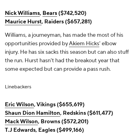
Nick Williams
,
Bears
($742,520)
Maurice Hurst
, Raiders ($657,281)
Williams, a journeyman, has made the most of his
opportunities provided by
Akiem Hicks
' elbow
injury. He has six sacks this season but can also stuff
the run. Hurst hasn't had the breakout year that
some expected but can provide a pass rush.
Linebackers
Eric Wilson
, Vikings ($655,619)
Shaun Dion Hamilton
, Redskins ($611,477)
Mack Wilson
, Browns ($572,201)
T.J Edwards, Eagles ($499,166)