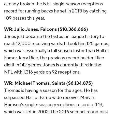
already broken the NFL single-season receptions
record for running backs he set in 2018 by catching
109 passes this year.
WR:
Julio Jones
, Falcons ($10,366,666)
Jones just became the fastest in league history to
reach 12,000 receiving yards. It took him 125 games,
which was essentially a full season faster than Hall of
Famer Jerry Rice, the previous record holder. Rice
did it in 142 games. Jones is currently third in the
NFL with 1,316 yards on 92 receptions.
WR:
Michael Thomas
, Saints ($6,134,875)
Thomas is having a season for the ages. He has
surpassed Hall of Fame wide receiver Marvin
Harrison's single-season receptions record of 143,
which was set in 2002. The 2016 second-round pick