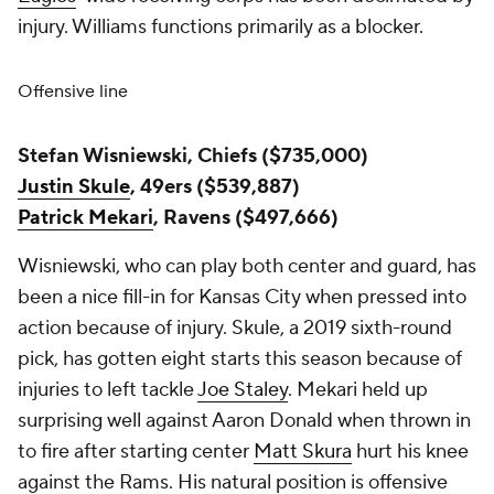
injury. Williams functions primarily as a blocker.
Offensive line
Stefan Wisniewski, Chiefs ($735,000)
Justin Skule
, 49ers ($539,887)
Patrick Mekari
, Ravens ($497,666)
Wisniewski, who can play both center and guard, has
been a nice fill-in for Kansas City when pressed into
action because of injury. Skule, a 2019 sixth-round
pick, has gotten eight starts this season because of
injuries to left tackle
Joe Staley
. Mekari held up
surprising well against Aaron Donald when thrown in
to fire after starting center
Matt Skura
hurt his knee
against the Rams. His natural position is offensive