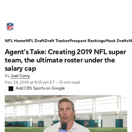
NFL News
Scores
Schedule
NFL Home
Standings
NFL Draft
Draft Tracker
Odds
Props
Prospect Rankings
Teams
Mock Drafts
N
Agent's Take: Creating 2019 NFL super
Stats
Power Rankings
Video
team, the ultimate roster under the
salary cap
NFL Draft
Super Bowl
Players
By
Joel Corry
Dec 24, 2019
at 4:35 pm ET
•
13 min read
Injuries
Transactions
NFL Betting
Add CBS Sports on Google
Fantasy
Paramount +
NFL Shop