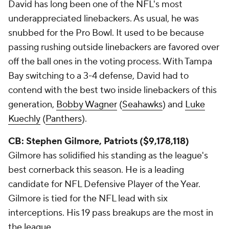
David has long been one of the NFL's most
underappreciated linebackers. As usual, he was
snubbed for the Pro Bowl. It used to be because
passing rushing outside linebackers are favored over
off the ball ones in the voting process. With Tampa
Bay switching to a 3-4 defense, David had to
contend with the best two inside linebackers of this
generation,
Bobby Wagner
(
Seahawks
) and
Luke
Kuechly
(
Panthers
).
CB: Stephen Gilmore, Patriots ($9,178,118)
Gilmore has solidified his standing as the league's
best cornerback this season. He is a leading
candidate for NFL Defensive Player of the Year.
Gilmore is tied for the NFL lead with six
interceptions. His 19 pass breakups are the most in
the league.