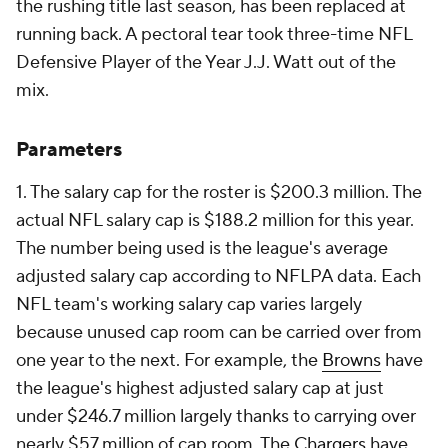
the rushing title last season, has been replaced at
running back. A pectoral tear took three-time NFL
Defensive Player of the Year J.J. Watt out of the
mix.
Parameters
1. The salary cap for the roster is $200.3 million. The
actual NFL salary cap is $188.2 million for this year.
The number being used is the league's average
adjusted salary cap according to NFLPA data. Each
NFL team's working salary cap varies largely
because unused cap room can be carried over from
one year to the next. For example, the
Browns
have
the league's highest adjusted salary cap at just
under $246.7 million largely thanks to carrying over
nearly $57 million of cap room. The
Chargers
have