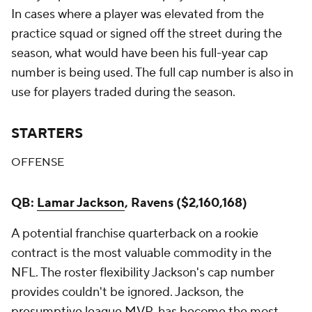
In cases where a player was elevated from the
practice squad or signed off the street during the
season, what would have been his full-year cap
number is being used. The full cap number is also in
use for players traded during the season.
STARTERS
OFFENSE
QB:
Lamar Jackson
, Ravens ($2,160,168)
A potential franchise quarterback on a rookie
contract is the most valuable commodity in the
NFL. The roster flexibility Jackson's cap number
provides couldn't be ignored. Jackson, the
presumptive league MVP, has become the most