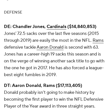
DEFENSE
DE: Chandler Jones,
Cardinals
($14,840,853)
Jones' 72.5 sacks over the last five seasons (2015
through 2019) are easily the most in the NFL.
Rams
defensive tackle
Aaron Donald
is second with 63.
Jones has a career-high 19 sacks this season and is
on the verge of winning another sack title to go with
the one he got in 2017. He has also forced a league-
best eight fumbles in 2019.
DT: Aaron Donald, Rams ($17,113,405)
Donald probably isn't going to make history by
becoming the first player to win the NFL Defensive
Player of the Year award in three straight years.