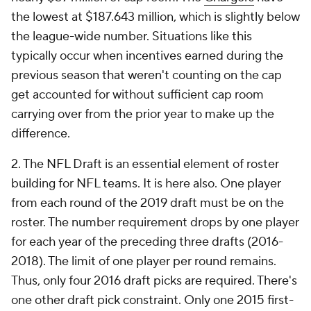
the lowest at $187.643 million, which is slightly below
the league-wide number. Situations like this
typically occur when incentives earned during the
previous season that weren't counting on the cap
get accounted for without sufficient cap room
carrying over from the prior year to make up the
difference.
2. The NFL Draft is an essential element of roster
building for NFL teams. It is here also. One player
from each round of the 2019 draft must be on the
roster. The number requirement drops by one player
for each year of the preceding three drafts (2016-
2018). The limit of one player per round remains.
Thus, only four 2016 draft picks are required. There's
one other draft pick constraint. Only one 2015 first-