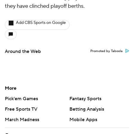
they have clinched playoff berths.
Add CBS Sports on Google
Around the Web
Promoted by Taboola
More
Pick'em Games
Fantasy Sports
Free Sports TV
Betting Analysis
March Madness
Mobile Apps