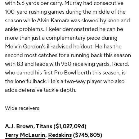
with 5.6 yards per carry. Murray had consecutive
100-yard rushing games during the middle of the
season while
Alvin Kamara
was slowed by knee and
ankle problems. Ekeler demonstrated he can be
more than just a complementary piece during
Melvin Gordon's
ill-advised holdout. He has the
second most catches for a running back this season
with 83 and leads with 950 receiving yards. Ricard,
who earned his first Pro Bowl berth this season, is
the lone fullback. He's a two-way player who also
adds defensive tackle depth.
Wide receivers
A.J. Brown,
Titans
($1,027,094)
Terry McLaurin
,
Redskins
($745,805)