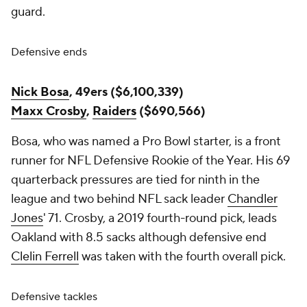
guard.
Defensive ends
Nick Bosa
, 49ers ($6,100,339)
Maxx Crosby
,
Raiders
($690,566)
Bosa, who was named a Pro Bowl starter, is a front
runner for NFL Defensive Rookie of the Year. His 69
quarterback pressures are tied for ninth in the
league and two behind NFL sack leader
Chandler
Jones
' 71. Crosby, a 2019 fourth-round pick, leads
Oakland with 8.5 sacks although defensive end
Clelin Ferrell
was taken with the fourth overall pick.
Defensive tackles