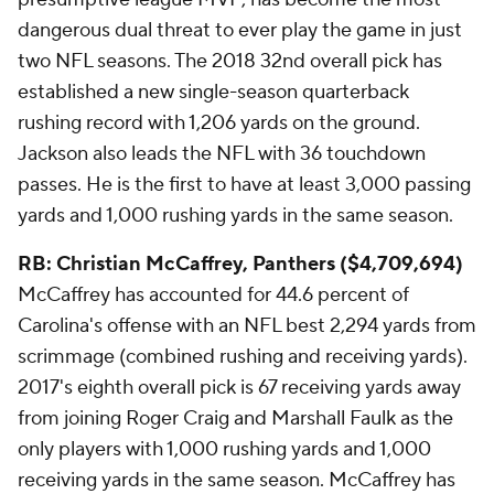
dangerous dual threat to ever play the game in just
two NFL seasons. The 2018 32nd overall pick has
established a new single-season quarterback
rushing record with 1,206 yards on the ground.
Jackson also leads the NFL with 36 touchdown
passes. He is the first to have at least 3,000 passing
yards and 1,000 rushing yards in the same season.
RB: Christian McCaffrey, Panthers ($4,709,694)
McCaffrey has accounted for 44.6 percent of
Carolina's offense with an NFL best 2,294 yards from
scrimmage (combined rushing and receiving yards).
2017's eighth overall pick is 67 receiving yards away
from joining Roger Craig and Marshall Faulk as the
only players with 1,000 rushing yards and 1,000
receiving yards in the same season. McCaffrey has