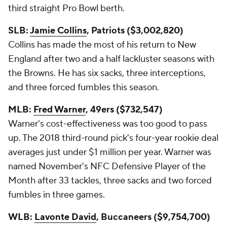
third straight Pro Bowl berth.
SLB:
Jamie Collins
, Patriots ($3,002,820)
Collins has made the most of his return to New
England after two and a half lackluster seasons with
the Browns. He has six sacks, three interceptions,
and three forced fumbles this season.
MLB:
Fred Warner
, 49ers ($732,547)
Warner's cost-effectiveness was too good to pass
up. The 2018 third-round pick's four-year rookie deal
averages just under $1 million per year. Warner was
named November's NFC Defensive Player of the
Month after 33 tackles, three sacks and two forced
fumbles in three games.
WLB:
Lavonte David
, Buccaneers ($9,754,700)