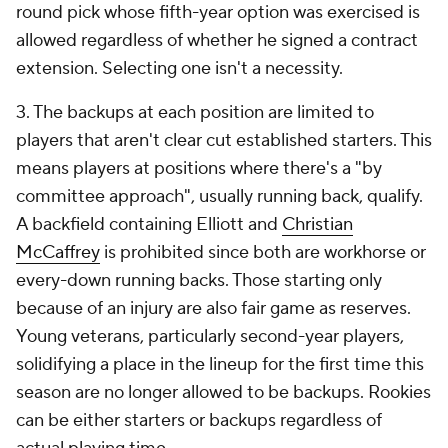
round pick whose fifth-year option was exercised is
allowed regardless of whether he signed a contract
extension. Selecting one isn't a necessity.
3. The backups at each position are limited to
players that aren't clear cut established starters. This
means players at positions where there's a "by
committee approach", usually running back, qualify.
A backfield containing Elliott and
Christian
McCaffrey
is prohibited since both are workhorse or
every-down running backs. Those starting only
because of an injury are also fair game as reserves.
Young veterans, particularly second-year players,
solidifying a place in the lineup for the first time this
season are no longer allowed to be backups. Rookies
can be either starters or backups regardless of