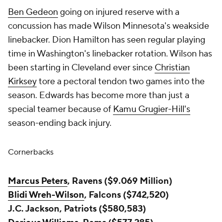
Ben Gedeon
going on injured reserve with a
concussion has made Wilson Minnesota's weakside
linebacker. Dion Hamilton has seen regular playing
time in Washington's linebacker rotation. Wilson has
been starting in Cleveland ever since
Christian
Kirksey
tore a pectoral tendon two games into the
season. Edwards has become more than just a
special teamer because of
Kamu Grugier-Hill's
season-ending back injury.
Cornerbacks
Marcus Peters
, Ravens ($9.069 Million)
Blidi Wreh-Wilson
, Falcons ($742,520)
J.C. Jackson, Patriots ($580,583)