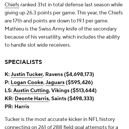
Chiefs
ranked 31st in total defense last season while
giving up 26.3 points per game. This year, the Chiefs
are 17th and points are down to 19.1 per game.
Mathieu is the Swiss Army knife of the secondary
because of his versatility, which includes the ability
to handle slot wide receivers.
SPECIALISTS
K:
Justin Tucker
, Ravens ($4,698,173)
P:
Logan Cooke
,
Jaguars
($595,426)
LS:
Austin Cutting
, Vikings ($513,644)
KR:
Deonte Harris
, Saints ($498,333)
PR: Harris
Tucker is the most accurate kicker in NFL history
connecting on 261 of 288 field goal attempts for a