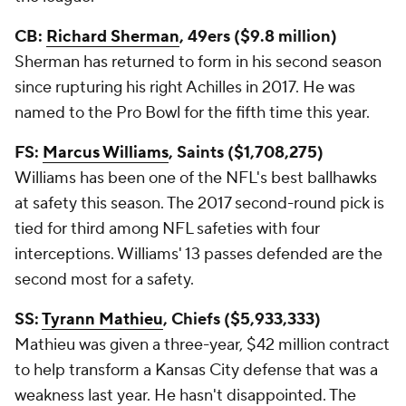
CB:
Richard Sherman
, 49ers ($9.8 million)
Sherman has returned to form in his second season
since rupturing his right Achilles in 2017. He was
named to the Pro Bowl for the fifth time this year.
FS:
Marcus Williams
, Saints ($1,708,275)
Williams has been one of the NFL's best ballhawks
at safety this season. The 2017 second-round pick is
tied for third among NFL safeties with four
interceptions. Williams' 13 passes defended are the
second most for a safety.
SS:
Tyrann Mathieu
, Chiefs ($5,933,333)
Mathieu was given a three-year, $42 million contract
to help transform a Kansas City defense that was a
weakness last year. He hasn't disappointed. The