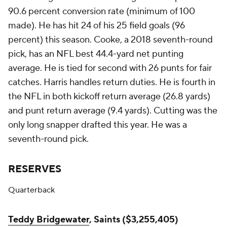
90.6 percent conversion rate (minimum of 100
made). He has hit 24 of his 25 field goals (96
percent) this season. Cooke, a 2018 seventh-round
pick, has an NFL best 44.4-yard net punting
average. He is tied for second with 26 punts for fair
catches. Harris handles return duties. He is fourth in
the NFL in both kickoff return average (26.8 yards)
and punt return average (9.4 yards). Cutting was the
only long snapper drafted this year. He was a
seventh-round pick.
RESERVES
Quarterback
Teddy Bridgewater
, Saints ($3,255,405)