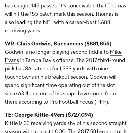
has caught 145 passes. It's conceivable that Thomas
will hit the 155 catch mark this season. Thomas is
also leading the NFL with a career-best 1,688
receiving yards.
WR:
Chris Godwin
,
Buccaneers
($881,856)
Godwin is no longer playing second fiddle to
Mike
Evans
in Tampa Bay's offense. The 2017 third-round
pick has 86 catches for 1,333 yards with nine
touchdowns in his breakout season. Godwin will
spend significant time operating out of the slot
since 63.4 percent of his snaps have come from
there according to Pro Football Focus (PFF).
TE: George Kittle-49ers ($727,094)
Kittle is 33 receiving yards shy of his second straight
season with at least 1,000. The 2017 fifth-round pick