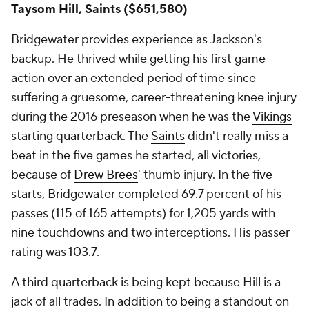
Taysom Hill
, Saints ($651,580)
Bridgewater provides experience as Jackson's
backup. He thrived while getting his first game
action over an extended period of time since
suffering a gruesome, career-threatening knee injury
during the 2016 preseason when he was the
Vikings
starting quarterback. The
Saints
didn't really miss a
beat in the five games he started, all victories,
because of
Drew Brees
' thumb injury. In the five
starts, Bridgewater completed 69.7 percent of his
passes (115 of 165 attempts) for 1,205 yards with
nine touchdowns and two interceptions. His passer
rating was 103.7.
A third quarterback is being kept because Hill is a
jack of all trades. In addition to being a standout on