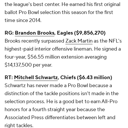
the league's best center. He earned his first original
ballot Pro Bowl selection this season for the first
time since 2014.
RG:
Brandon Brooks
, Eagles ($9,856,270)
Brooks recently surpassed
Zack Martin
as the NFL's
highest-paid interior offensive lineman. He signed a
four-year, $56.55 million extension averaging
$14,137,500 per year.
RT:
Mitchell Schwartz
, Chiefs ($6.43 million)
Schwartz has never made a Pro Bowl because a
distinction of the tackle positions isn't made in the
selection process. He is a good bet to earn All-Pro
honors for a fourth straight year because the
Associated Press differentiates between left and
right tackles.