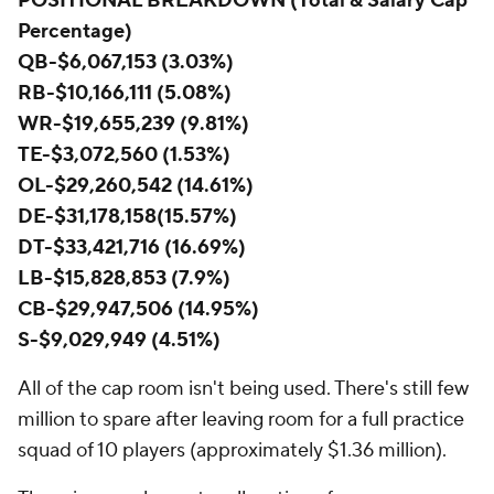
POSITIONAL BREAKDOWN (Total & Salary Cap
Percentage)
QB-$6,067,153 (3.03%)
RB-$10,166,111 (5.08%)
WR-$19,655,239 (9.81%)
TE-$3,072,560 (1.53%)
OL-$29,260,542 (14.61%)
DE-$31,178,158(15.57%)
DT-$33,421,716 (16.69%)
LB-$15,828,853 (7.9%)
CB-$29,947,506 (14.95%)
S-$9,029,949 (4.51%)
All of the cap room isn't being used. There's still few
million to spare after leaving room for a full practice
squad of 10 players (approximately $1.36 million).