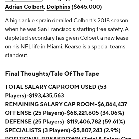
Adrian Colbert
,
Dolphins
($645,000)
A high ankle sprain derailed Colbert's 2018 season
when he was San Francisco's starting free safety. A
depleted secondary has given Colbert a new lease
on his NFL life in Miami. Kearse is a special teams
standout.
Final Thoughts/Tale Of The Tape
TOTAL SALARY CAP ROOM USED (53
Players)-$193,435,563
REMAINING SALARY CAP ROOM-$6,864,437
OFFENSE (25 Players)-$68,221,605 (34.06%)
DEFENSE (25 Players)-$119,406,782 (59.61%)
SPECIALISTS (3 Players)-$5,807,243 (2.9%)