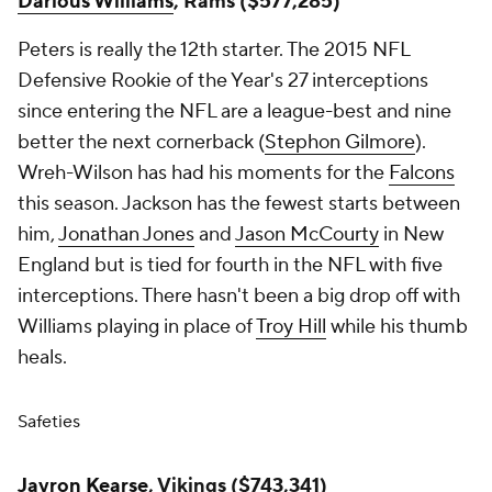
Darious Williams
, Rams ($577,285)
Peters is really the 12th starter. The 2015 NFL
Defensive Rookie of the Year's 27 interceptions
since entering the NFL are a league-best and nine
better the next cornerback (
Stephon Gilmore
).
Wreh-Wilson has had his moments for the
Falcons
this season. Jackson has the fewest starts between
him,
Jonathan Jones
and
Jason McCourty
in New
England but is tied for fourth in the NFL with five
interceptions. There hasn't been a big drop off with
Williams playing in place of
Troy Hill
while his thumb
heals.
Safeties
Jayron Kearse
, Vikings ($743,341)