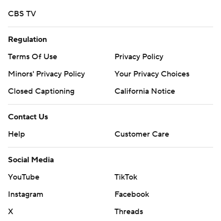
CBS TV
Regulation
Terms Of Use
Privacy Policy
Minors' Privacy Policy
Your Privacy Choices
Closed Captioning
California Notice
Contact Us
Help
Customer Care
Social Media
YouTube
TikTok
Instagram
Facebook
X
Threads