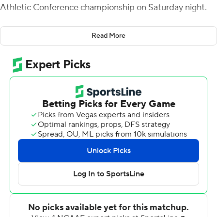
Athletic Conference championship on Saturday night.
The Braves won their third SWAC title in five years and
Read More
advanced to the Celebration Bowl in Atlanta, Georgia, to
face Mid-Eastern Athletic Conference champion North
Carolina A&T on Dec. 15.
Noah Johnson passed for 135 yards and ran for 147 yards
and two scores for Alcorn State (9-3).
Alcorn State trailed by a point going into the fourth
quarter and took the lead for good at 30-28 on Corey
McCullough's 41-yard field goal with 11:31 left in the
game. After stopping the Jaguars (7-4) on downs at the
Braves 32, Alcorn State drove to the end zone in nine
plays, capping the scoring on Waller's 14-yard TD run up
the middle of the defense.