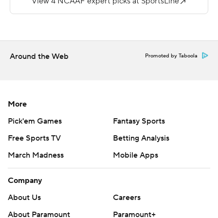
Alcorn State outgained Southern 370-123 on the
ground.
Ladarius Skelton had a pair of TD runs in the third
Around the Web
Promoted by Taboola
quarter to give the Jaguars a 28-27 lead. He finished
with 65 yards and three TD runs.
Copyright 2018 by AP. Any commercial use or
More
distribution without the express written consent of AP is
Pick'em Games
Fantasy Sports
strictly prohibited.
Free Sports TV
Betting Analysis
March Madness
Mobile Apps
Company
About Us
Careers
About Paramount
Paramount+