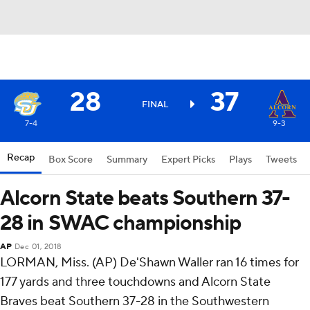
28
37
FINAL
7-4
9-3
Recap
Box Score
Summary
Expert Picks
Plays
Tweets
Alcorn State beats Southern 37-
28 in SWAC championship
AP
Dec 01, 2018
LORMAN, Miss. (AP) De'Shawn Waller ran 16 times for
177 yards and three touchdowns and Alcorn State
Braves beat Southern 37-28 in the Southwestern