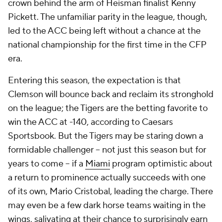
crown behind the arm of Heisman finalist Kenny
Pickett. The unfamiliar parity in the league, though,
led to the ACC being left without a chance at the
national championship for the first time in the CFP
era.
Entering this season, the expectation is that
Clemson will bounce back and reclaim its stronghold
on the league; the Tigers are the betting favorite to
win the ACC at -140, according to Caesars
Sportsbook. But the Tigers may be staring down a
formidable challenger -- not just this season but for
years to come -- if a
Miami
program optimistic about
a return to prominence actually succeeds with one
of its own, Mario Cristobal, leading the charge. There
may even be a few dark horse teams waiting in the
wings, salivating at their chance to surprisingly earn