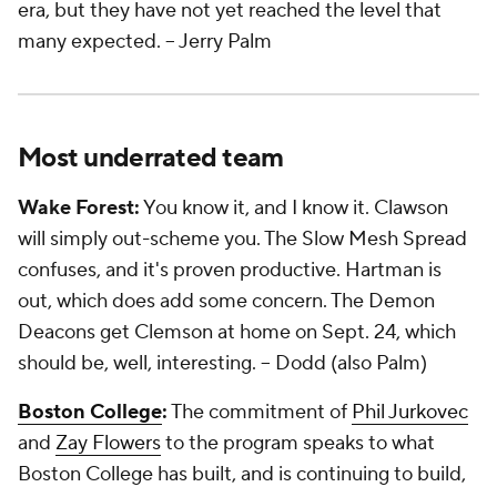
era, but they have not yet reached the level that
many expected.
-- Jerry Palm
Most underrated team
Wake Forest:
You know it, and I know it. Clawson
will simply out-scheme you. The Slow Mesh Spread
confuses, and it's proven productive. Hartman is
out, which does add some concern. The Demon
Deacons get Clemson at home on Sept. 24, which
should be, well, interesting.
-- Dodd (also Palm)
Boston College
:
The commitment of
Phil Jurkovec
and
Zay Flowers
to the program speaks to what
Boston College has built, and is continuing to build,