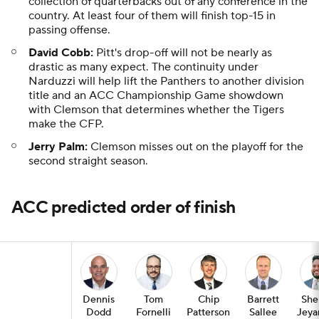
collection of quarterbacks out of any conference in the
country. At least four of them will finish top-15 in
passing offense.
David Cobb:
Pitt's drop-off will not be nearly as
drastic as many expect. The continuity under
Narduzzi will help lift the Panthers to another division
title and an ACC Championship Game showdown
with Clemson that determines whether the Tigers
make the CFP.
Jerry Palm:
Clemson misses out on the playoff for the
second straight season.
ACC predicted order of finish
Dennis
Tom
Chip
Barrett
She
Dodd
Fornelli
Patterson
Sallee
Jeya