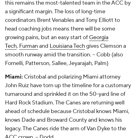
this remains the most-talented team in the ACC by
a significant margin. The loss of long-time
coordinators Brent Venables and Tony Elliott to
head coaching jobs means there will be some
growing pains, but an easy start of
Georgia
Tech
,
Furman
and
Louisiana Tech
gives Clemson a
smooth runway amid the transition.
-- Cobb (also
Fornelli, Patterson, Sallee, Jeyarajah, Palm)
Miami:
Cristobal and polarizing Miami attorney
John Ruiz have torn up the timeline for a customary
turnaround and sprinkled it on the 50-yard line of
Hard Rock Stadium. The Canes are returning well
ahead of schedule because Cristobal knows Miami,
knows Dade and Broward County and knows his
legacy. The Canes ride the arm of Van Dyke to the
ACC crown.
-- Dodd