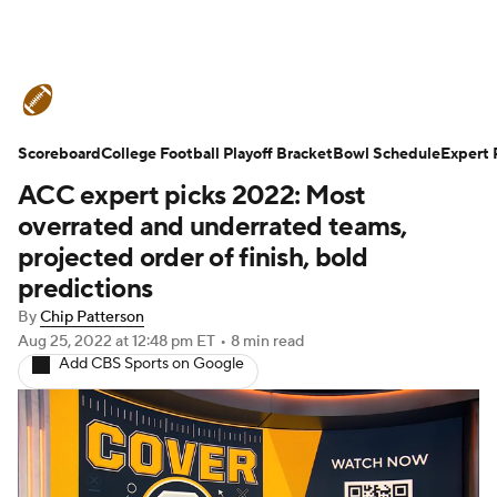
College Football News
Scores
Scoreboard
Schedule
College Football Playoff Bracket
Rankings
Standings
Bowl Schedule
Expert 
ACC expert picks 2022: Most
Expert Picks
Odds
Bowl Schedule
overrated and underrated teams,
projected order of finish, bold
Teams
Stats
Watch CFB Live
predictions
By
Chip Patterson
Signing Day
Transfer Portal
Aug 25, 2022
at 12:48 pm ET
•
8 min read
Add CBS Sports on Google
2026 Top Recruits
2025 Top Classes
College Football Betting
Players