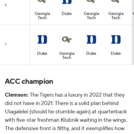
6
Georgia
Duke
Georgia
Georgia
Tech
Tech
Tech
7
Duke
Georgia
Duke
Duke
Tech
ACC champion
Clemson:
The Tigers has a luxury in 2022 that they
did not have in 2021: There is a solid plan behind
Uiagalelei (should he stumble again) at quarterback
with five-star freshman Klubnik waiting in the wings.
The defensive front is filthy, and it exemplifies how