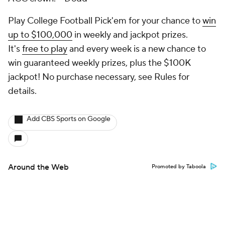
Play College Football Pick'em for your chance to
win
up to $100,000
in weekly and jackpot prizes.
It's
free to play
and every week is a new chance to
win guaranteed weekly prizes, plus the $100K
jackpot! No purchase necessary, see Rules for
details.
Add CBS Sports on Google
Around the Web
Promoted by Taboola