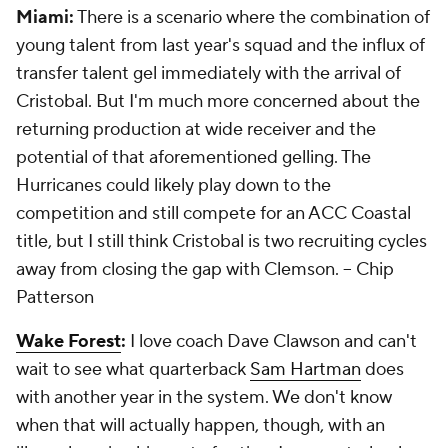
Miami:
There is a scenario where the combination of
young talent from last year's squad and the influx of
transfer talent gel immediately with the arrival of
Cristobal. But I'm much more concerned about the
returning production at wide receiver and the
potential of that aforementioned gelling. The
Hurricanes could likely play down to the
competition and still compete for an ACC Coastal
title, but I still think Cristobal is two recruiting cycles
away from closing the gap with Clemson.
-- Chip
Patterson
Wake Forest
:
I love coach Dave Clawson and can't
wait to see what quarterback
Sam Hartman
does
with another year in the system. We don't know
when that will actually happen, though, with an