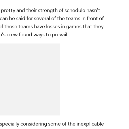
 pretty and their strength of schedule hasn't
can be said for several of the teams in front of
of those teams have losses in games that they
n's crew found ways to prevail.
specially considering some of the inexplicable