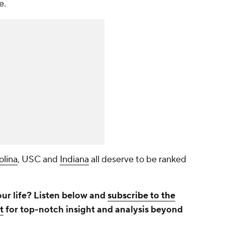
e.
olina
, USC and
Indiana
all deserve to be ranked
.
our life? Listen below and
subscribe to the
t
for top-notch insight and analysis beyond