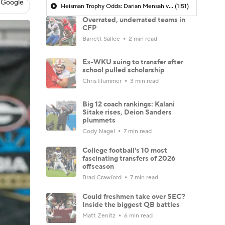
 Google
Heisman Trophy Odds: Darian Mensah vs. Dante Moore
(1:51)
Overrated, underrated teams in
CFP
Barrett Sallee
2 min read
Ex-WKU suing to transfer after
school pulled scholarship
Chris Hummer
3 min read
Big 12 coach rankings: Kalani
Sitake rises, Deion Sanders
plummets
Cody Nagel
7 min read
College football's 10 most
fascinating transfers of 2026
offseason
Brad Crawford
7 min read
Could freshmen take over SEC?
Inside the biggest QB battles
Matt Zenitz
6 min read