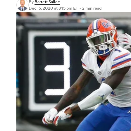
By
Barrett Sallee
Dec 15, 2020
at 8:15 pm ET
•
2 min read