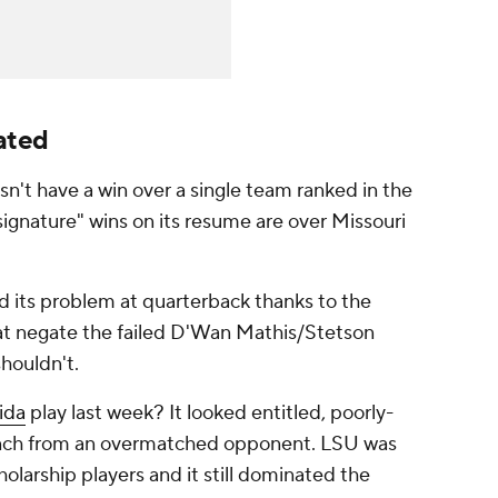
ated
't have a win over a single team ranked in the
signature" wins on its resume are over Missouri
ed its problem at quarterback thanks to the
at negate the failed D'Wan Mathis/Stetson
shouldn't.
ida
play last week? It looked entitled, poorly-
unch from an overmatched opponent. LSU was
olarship players and it still dominated the