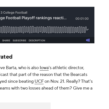
rated
e Barta, who is also
Iowa
's athletic director,
ast that part of the reason that the Bearcats
ayed since beating
UCF
on Nov. 21. Really? That's
teams with two losses ahead of them? Give me a