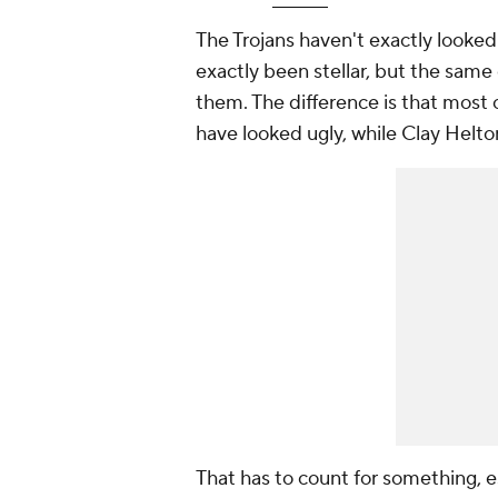
The Trojans haven't exactly looked
exactly been stellar, but the same 
them. The difference is that most 
have looked ugly, while Clay Helto
That has to count for something, e