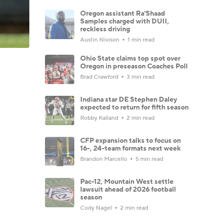
Oregon assistant Ra'Shaad
Samples charged with DUII,
reckless driving
Austin Nivison
1 min read
Ohio State claims top spot over
Oregon in preseason Coaches Poll
Brad Crawford
3 min read
Indiana star DE Stephen Daley
expected to return for fifth season
Robby Kalland
2 min read
CFP expansion talks to focus on
16-, 24-team formats next week
Brandon Marcello
5 min read
Pac-12, Mountain West settle
lawsuit ahead of 2026 football
season
Cody Nagel
2 min read