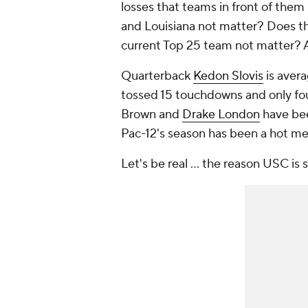
losses that teams in front of the
and Louisiana not matter? Does th
current Top 25 team not matter? 
Quarterback
Kedon Slovis
is avera
tossed 15 touchdowns and only fo
Brown and
Drake London
have been
Pac-12's season has been a hot me
Let's be real … the reason USC is so