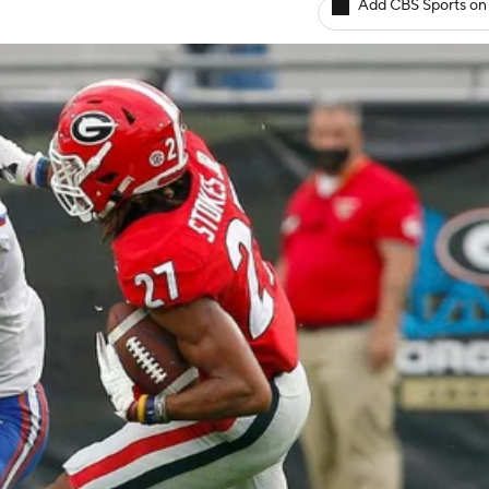
Add CBS Sports on