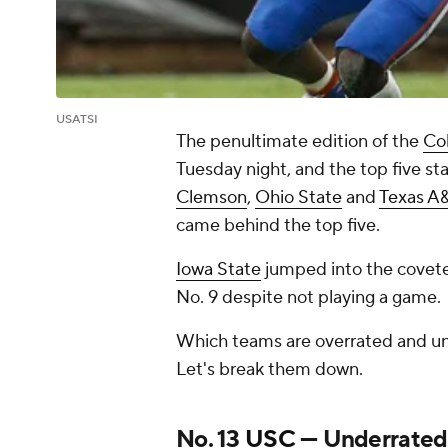
USATSI
The penultimate edition of the
Col
Tuesday night, and the top five s
Clemson
,
Ohio State
and
Texas 
came behind the top five.
Iowa State
jumped into the covete
No. 9 despite not playing a game.
Which teams are overrated and und
Let's break them down.
No. 13
USC
— Underrated