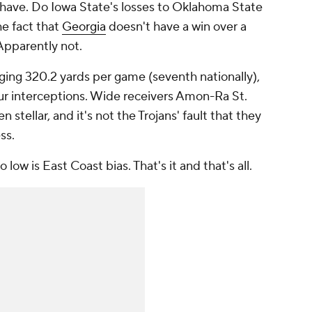
m have. Do Iowa State's losses to Oklahoma State
e fact that
Georgia
doesn't have a win over a
Apparently not.
ging 320.2 yards per game (seventh nationally),
ur interceptions. Wide receivers Amon-Ra St.
 stellar, and it's not the Trojans' fault that they
ss.
 low is East Coast bias. That's it and that's all.