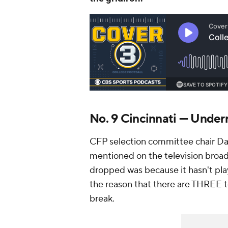
No. 9 Cincinnati — Under
CFP selection committee chair Dav
mentioned on the television broadc
dropped was because it hasn't pl
the reason that there are THREE 
break.