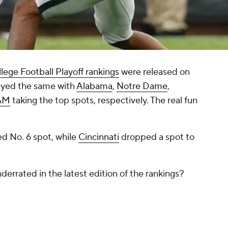
lege Football Playoff rankings
were released on
tayed the same with
Alabama
,
Notre Dame
,
A&M
taking the top spots, respectively. The real fun
d No. 6 spot, while
Cincinnati
dropped a spot to
errated in the latest edition of the rankings?