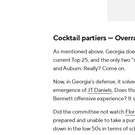
Cocktail partiers — Overr
As mentioned above, Georgia doesn
current Top 25, and the only two "
and Auburn. Really? Come on.
Now, in Georgia's defense, it solv
emergence of
JT Daniels
. Does th
Bennett offensive experience? It 
Did the committee not watch
Flor
prepared and unable to take a p
down in the low 50s in terms of sch