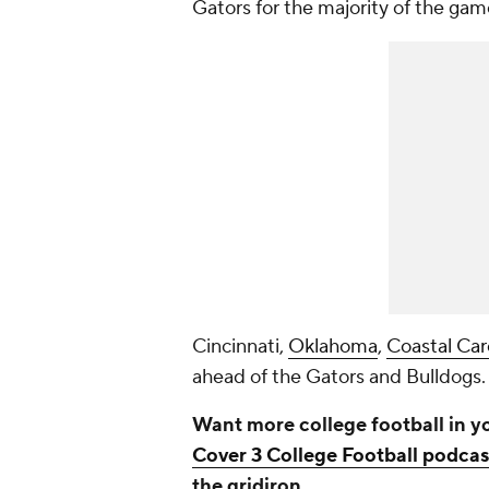
Gators for the majority of the gam
Cincinnati,
Oklahoma
,
Coastal Car
ahead of the Gators and Bulldogs
Want more college football in y
Cover 3 College Football podcas
the gridiron.