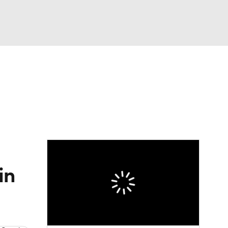
Watch
Fantasy
Betting
dule
lasses
in