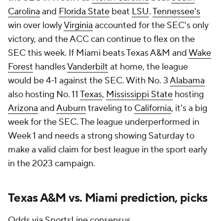
Carolina
and
Florida State
beat
LSU
.
Tennessee's
win over lowly
Virginia
accounted for the SEC's only
victory, and the ACC can continue to flex on the
SEC this week. If Miami beats Texas A&M and
Wake
Forest
handles
Vanderbilt
at home, the league
would be 4-1 against the SEC. With No. 3
Alabama
also hosting No. 11
Texas
,
Mississippi State
hosting
Arizona
and
Auburn
traveling to
California
, it's a big
week for the SEC. The league underperformed in
Week 1 and needs a strong showing Saturday to
make a valid claim for best league in the sport early
in the 2023 campaign.
Texas A&M vs. Miami prediction, picks
Odds via SportsLine consensus