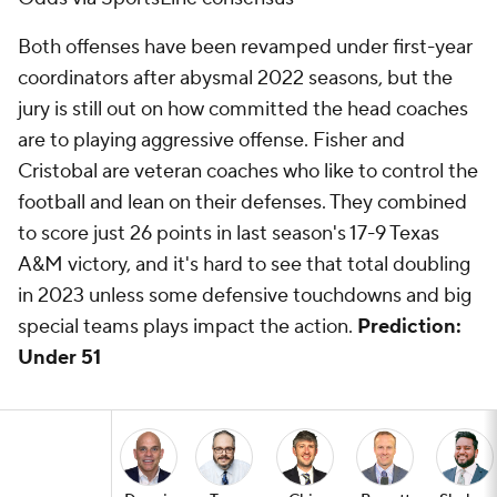
Both offenses have been revamped under first-year
coordinators after abysmal 2022 seasons, but the
jury is still out on how committed the head coaches
are to playing aggressive offense. Fisher and
Cristobal are veteran coaches who like to control the
football and lean on their defenses. They combined
to score just 26 points in last season's 17-9 Texas
A&M victory, and it's hard to see that total doubling
in 2023 unless some defensive touchdowns and big
special teams plays impact the action.
Prediction:
Under 51