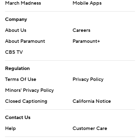
March Madness
Mobile Apps
Company
About Us
Careers
About Paramount
Paramount+
CBS TV
Regulation
Terms Of Use
Privacy Policy
Minors' Privacy Policy
Closed Captioning
California Notice
Contact Us
Help
Customer Care