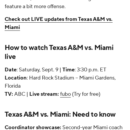
feature a bit more offense.
Check out LIVE updates from Texas A&M vs.
Miami
How to watch Texas A&M vs. Miami
live
Date
: Saturday, Sept. 9 |
Time
: 3:30 p.m. ET
Location
: Hard Rock Stadium -- Miami Gardens,
Florida
TV:
ABC |
Live stream:
fubo
(Try for free)
Texas A&M vs. Miami: Need to know
Coordinator showcase:
Second-year Miami coach