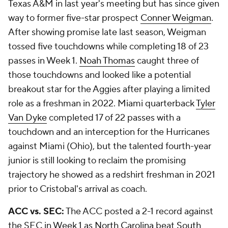
Texas A&M in last year's meeting but has since given
way to former five-star prospect
Conner Weigman
.
After showing promise late last season, Weigman
tossed five touchdowns while completing 18 of 23
passes in Week 1.
Noah Thomas
caught three of
those touchdowns and looked like a potential
breakout star for the Aggies after playing a limited
role as a freshman in 2022. Miami quarterback
Tyler
Van Dyke
completed 17 of 22 passes with a
touchdown and an interception for the Hurricanes
against Miami (Ohio), but the talented fourth-year
junior is still looking to reclaim the promising
trajectory he showed as a redshirt freshman in 2021
prior to Cristobal's arrival as coach.
ACC vs. SEC:
The ACC posted a 2-1 record against
the SEC in Week 1 as
North Carolina
beat
South