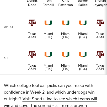
Dennis
Tom
Chip
Barrett
Shehan
Dodd
Fornelli
Patterson
Sallee
Jeyaraja
UM +3
Texas
Miami
Miami
Miami
Texas
A&M
(Fla.)
(Fla.)
(Fla.)
A&M
SU
Texas
Miami
Miami
Miami
Texas
A&M
(Fla.)
(Fla.)
(Fla.)
A&M
Which
college football
picks can you make with
confidence in Week 2, and which underdogs win
outright?
Visit SportsLine to see which teams will
win and cover the spread -- all from a proven