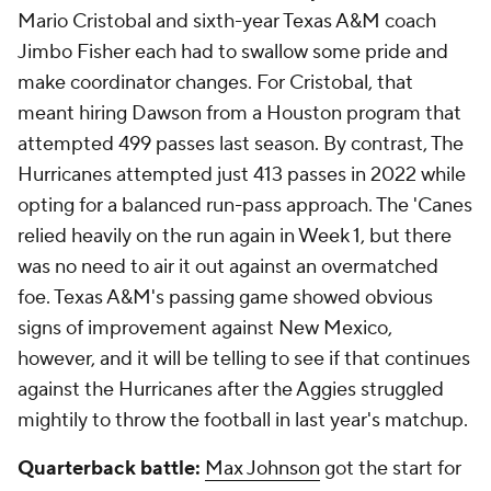
Mario Cristobal and sixth-year Texas A&M coach
Jimbo Fisher each had to swallow some pride and
make coordinator changes. For Cristobal, that
meant hiring Dawson from a Houston program that
attempted 499 passes last season. By contrast, The
Hurricanes attempted just 413 passes in 2022 while
opting for a balanced run-pass approach. The 'Canes
relied heavily on the run again in Week 1, but there
was no need to air it out against an overmatched
foe. Texas A&M's passing game showed obvious
signs of improvement against New Mexico,
however, and it will be telling to see if that continues
against the Hurricanes after the Aggies struggled
mightily to throw the football in last year's matchup.
Quarterback battle:
Max Johnson
got the start for