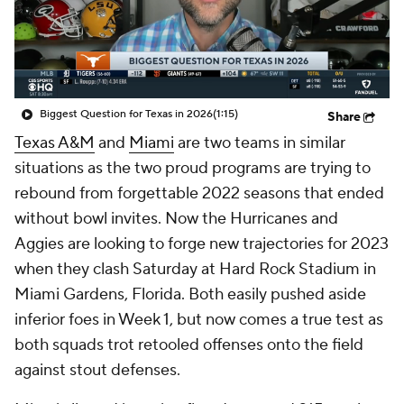
College Shop
StubHub
Biggest Question for Texas in 2026
(1:15)
Share
Texas A&M
and
Miami
are two teams in similar
situations as the two proud programs are trying to
rebound from forgettable 2022 seasons that ended
without bowl invites. Now the Hurricanes and
Aggies are looking to forge new trajectories for 2023
when they clash Saturday at Hard Rock Stadium in
Miami Gardens, Florida. Both easily pushed aside
inferior foes in Week 1, but now comes a true test as
both squads trot retooled offenses onto the field
against stout defenses.