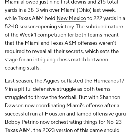
Miami allowed just nine first downs and 215 total
yards in a 38-3 win over Miami (Ohio) last week,
while Texas A&M held
New Mexico
to 222 yards in a
52-10 season-opening victory. The subdued nature
of the Week 1 competition for both teams meant
that the Miami and Texas A&M offenses weren't
required to reveal all their secrets, which sets the
stage for an intriguing chess match between
coaching staffs.
Last season, the Aggies outlasted the Hurricanes 17-
9 in a pitiful defensive struggle as both teams
struggled to throw the football. But with Shannon
Dawson now coordinating Miami's offense after a
successful run at
Houston
and famed offensive guru
Bobby Petrino now orchestrating things for No. 23
Texas A&M, the 2023 version of this game should