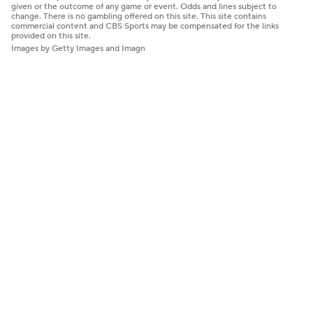
given or the outcome of any game or event. Odds and lines subject to
change. There is no gambling offered on this site. This site contains
commercial content and CBS Sports may be compensated for the links
provided on this site.
Images by Getty Images and Imagn