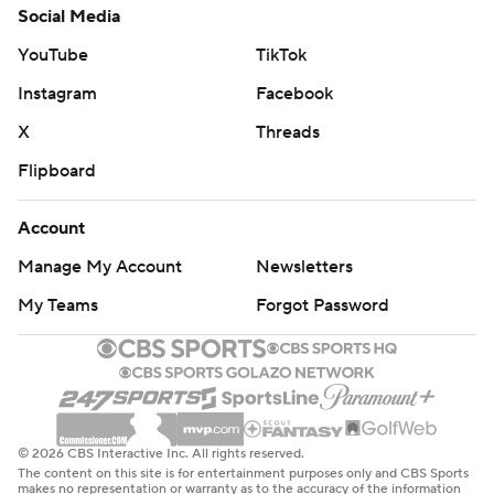
Social Media
YouTube
TikTok
Instagram
Facebook
X
Threads
Flipboard
Account
Manage My Account
Newsletters
My Teams
Forgot Password
© 2026 CBS Interactive Inc. All rights reserved.
The content on this site is for entertainment purposes only and CBS Sports
makes no representation or warranty as to the accuracy of the information