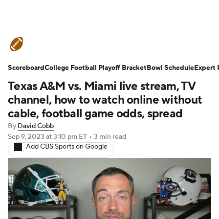
College Football News
Scores
Scoreboard
Schedule
College Football Playoff Bracket
Rankings
Standings
Bowl Schedule
Expert 
Texas A&M vs. Miami live stream, TV
Expert Picks
Odds
Bowl Schedule
channel, how to watch online without
cable, football game odds, spread
Teams
Stats
Watch CFB Live
By
David Cobb
Sep 9, 2023
at 3:10 pm ET
•
3 min read
Signing Day
Transfer Portal
Add CBS Sports on Google
2026 Top Recruits
2025 Top Classes
College Football Betting
Players