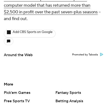
computer model that has returned more than
$2,500 in profit over the past seven-plus seasons
--
and find out.
Add CBS Sports on Google
Around the Web
Promoted by Taboola
More
Pick'em Games
Fantasy Sports
Free Sports TV
Betting Analysis