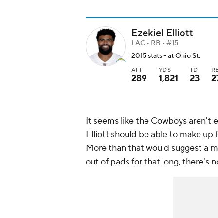
Ezekiel Elliott
LAC • RB • #15
2015 stats - at Ohio St.
ATT
YDS
TD
R
289
1,821
23
2
It seems like the Cowboys aren't ex
Elliott should be able to make up fo
More than that would suggest a mor
out of pads for that long, there's n