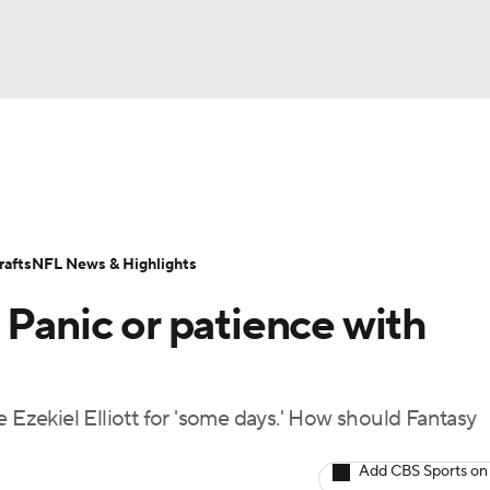
BA
ositions
Roster Trends
Stats
Depth Charts
Player 
NHL
ll Today
Fantasy Hub
Fantasy Games
afts
NFL News & Highlights
CAR
 Panic or patience with
ympics
e Ezekiel Elliott for 'some days.' How should Fantasy
MLV
Add CBS Sports on