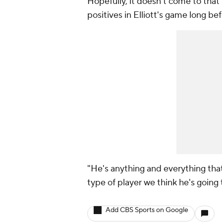
Hopefully, it doesn't come to tha
positives in Elliott's game long be
"He's anything and everything tha
type of player we think he's going t
Add CBS Sports on Google