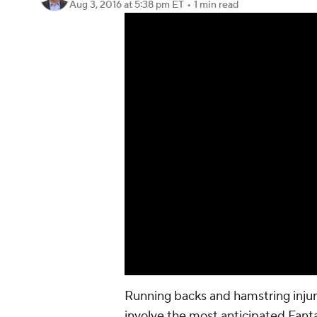
Aug 3, 2016
at 5:38 pm ET
•
1 min read
Running backs and hamstring injur
involve the most anticipated Fanta