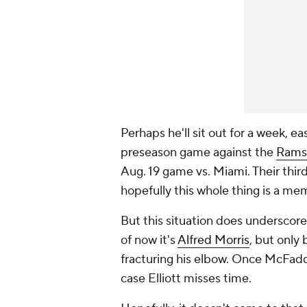
Perhaps he'll sit out for a week, e
preseason game against the
Rams
Aug. 19 game vs. Miami. Their thir
hopefully this whole thing is a me
But this situation does underscore
of now it's
Alfred Morris
, but only
fracturing his elbow. Once McFadd
case Elliott misses time.