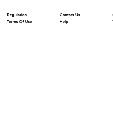
Regulation
Contact Us
Terms Of Use
Help
Privacy Policy
Customer Care
Minors' Privacy Policy
Your Privacy Choices
Closed Captioning
California Notice
rts makes no representation or warranty as to the accuracy of the information giv
ommercial content and CBS Sports may be compensated for the links provided on this