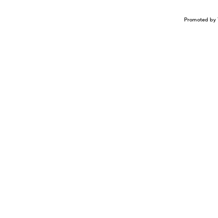
Promoted by 