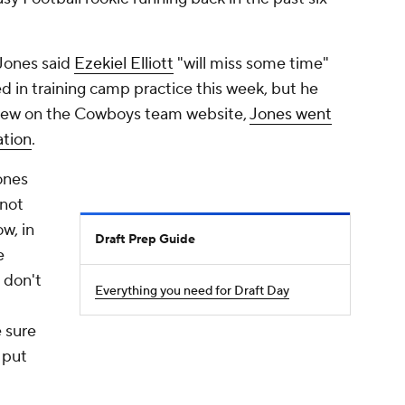
Jones said
Ezekiel Elliott
"will miss some time"
ed in training camp practice this week, but he
rview on the Cowboys team website,
Jones went
uation
.
ones
 not
ow, in
Draft Prep Guide
e
u don't
Everything you need for Draft Day
 sure
 put