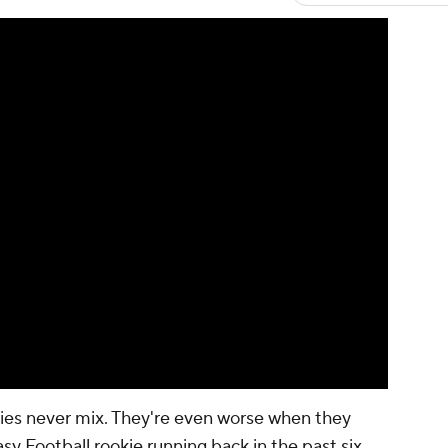
ies never mix. They're even worse when they
sy Football rookie running back in the past six