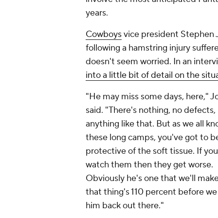
years.
Cowboys
vice president Stephen 
following a hamstring injury suffer
doesn't seem worried. In an inte
into a little bit of detail on the sit
"He may miss some days, here," J
said. "There's nothing, no defects,
anything like that. But as we all kn
these long camps, you've got to b
protective of the soft tissue. If yo
watch them then they get worse.
Obviously he's one that we'll make
that thing's 110 percent before we
him back out there."