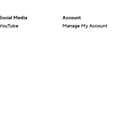
Social Media
Account
YouTube
Manage My Account
TikTok
Newsletters
Instagram
My Teams
Facebook
Forgot Password
X
Threads
Flipboard
en or the outcome of any game or event. Odds and lines subject to
 site.