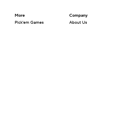
More
Company
Pick'em Games
About Us
Fantasy Sports
Careers
Free Sports TV
About Paramount
Betting Analysis
Paramount+
March Madness
CBS TV
Mobile Apps
© 2026 CBS Interactive Inc. All rights reserved.
The content on this site is for entertainment purposes only and CBS Spo
change. There is no gambling offered on this site. This site contains c
Images by Getty Images and Imagn