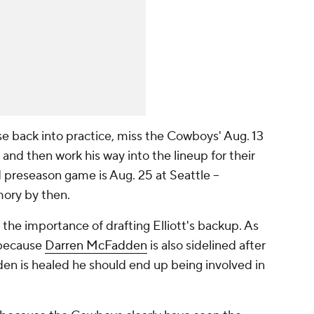
ase back into practice, miss the Cowboys' Aug. 13
and then work his way into the lineup for their
d preseason game is Aug. 25 at Seattle --
mory by then.
 the importance of drafting Elliott's backup. As
 because
Darren McFadden
is also sidelined after
en is healed he should end up being involved in