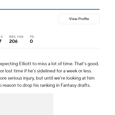
View Profile
EC
REC YDS
TD
7
206
0
pecting Elliott to miss a lot of time. That's good.
r lost time if he's sidelined for a week or less.
e serious injury, but until we're looking at him
o reason to drop his ranking in Fantasy drafts.