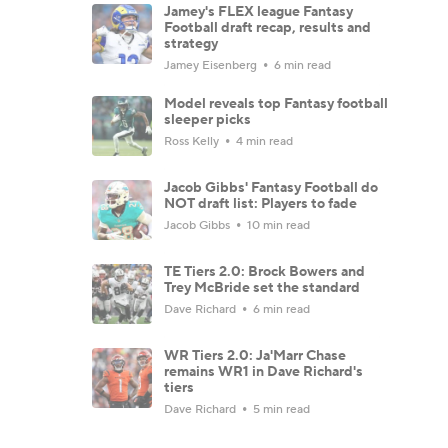
Jamey's FLEX league Fantasy
Football draft recap, results and
strategy
Jamey Eisenberg
6 min read
Model reveals top Fantasy football
sleeper picks
Ross Kelly
4 min read
Jacob Gibbs' Fantasy Football do
NOT draft list: Players to fade
Jacob Gibbs
10 min read
TE Tiers 2.0: Brock Bowers and
Trey McBride set the standard
Dave Richard
6 min read
WR Tiers 2.0: Ja'Marr Chase
remains WR1 in Dave Richard's
tiers
Dave Richard
5 min read