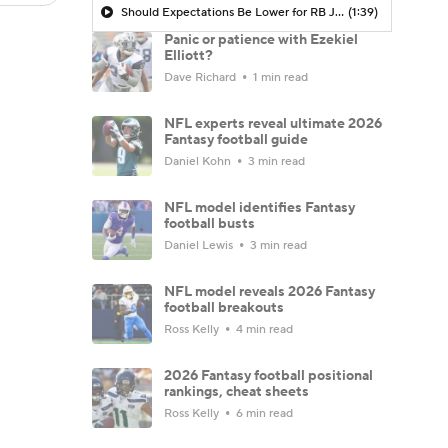
Should Expectations Be Lower for RB Jeremiyah Love?
(1:39)
Panic or patience with Ezekiel
Elliott?
Dave Richard
1 min read
NFL experts reveal ultimate 2026
Fantasy football guide
Daniel Kohn
3 min read
NFL model identifies Fantasy
football busts
Daniel Lewis
3 min read
NFL model reveals 2026 Fantasy
football breakouts
Ross Kelly
4 min read
2026 Fantasy football positional
rankings, cheat sheets
Ross Kelly
6 min read