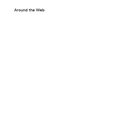
Around the Web