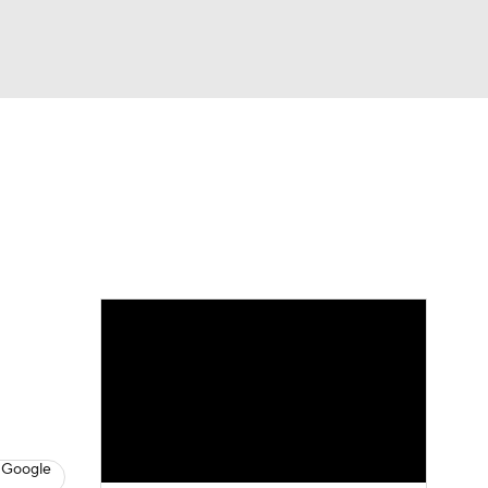
Watch
Fantasy
Betting
News
Football
 Google