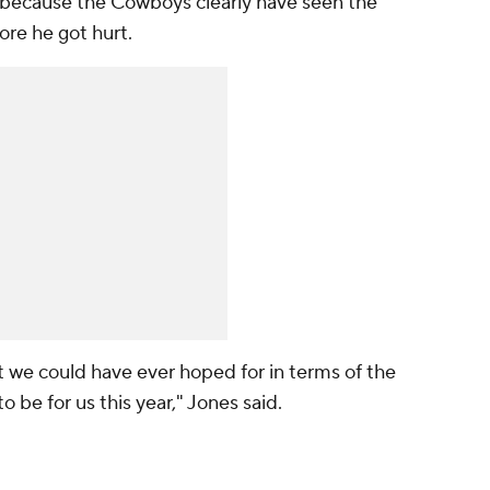
t because the Cowboys clearly have seen the
fore he got hurt.
t we could have ever hoped for in terms of the
o be for us this year," Jones said.