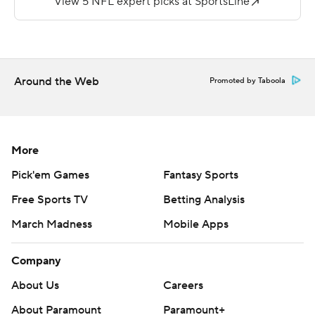
Ridder, a third-round pick out of Cincinnati, wasn't too
shabby, either, going 10 of 13 for 143 yards and leading
the Falcons to two field goals during his three series that
were marred by penalties.
Around the Web
Promoted by Taboola
''He's young, spunky and he's showing flashes out here
today,'' said tight end Kyle Pitts, one of only a few
projected Falcons starters who played.
More
Pitts made his presence felt quickly with a 52-yard
Pick'em Games
Fantasy Sports
reception on Atlanta's second play from scrimmage. He
Free Sports TV
Betting Analysis
got wide open on Bryce Hall, who's competing with
March Madness
Mobile Apps
rookie Sauce Gardner for a starting job at cornerback, to
put the Falcons at the Jets 9.
Company
''Well, you know, it makes it easy when you've got a guy
About Us
Careers
like Kyle,'' Mariota said. ''But yeah, we felt good about
About Paramount
Paramount+