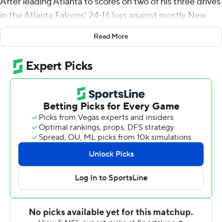
After leading Atlanta to scores on two of his three drives
in the Atlanta Falcons' 24-16 loss against mostly New
York Jets backups Monday night, Mariota appears to
Read More
have strengthened his hold on the quarterback job.
''The last couple years were a good reset for me, but I'm
excited about the opportunity, excited about this
team,'' said Mariota, who was a backup the last two
years in Las Vegas and hasn't started a regular-season
game since 2019 with Tennessee.
Mariota was 6 of 10 for 132 yards and a touchdown pass
to Olamide Zaccheaus before giving way to rookie
Desmond Ridder with a 10-0 lead in the second quarter.
''I'm pleased with Marcus,'' Falcons coach Arthur Smith
said. ''Looked like he got into a good rhythm.''