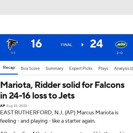
16
24
FINAL
1-1
2-0
Recap
Box Score
Summary
Expert Picks
Plays
Analysis
Mariota, Ridder solid for Falcons
in 24-16 loss to Jets
AP
Aug 23, 2022
EAST RUTHERFORD, N.J. (AP) Marcus Mariota is
feeling - and playing - like a starter again.