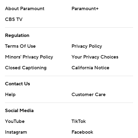
About Paramount
Paramount+
CBS TV
Regulation
Terms Of Use
Privacy Policy
Minors' Privacy Policy
Your Privacy Choices
Closed Captioning
California Notice
Contact Us
Help
Customer Care
Social Media
YouTube
TikTok
Instagram
Facebook