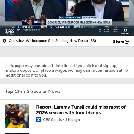
Gonzalez, Witherspoon Still Seeking New Deals
(1:53)
Share
This page may contain affiliate links. If you click and sign up,
make a deposit, or place a wager, we may earn a commission at no
additional cost to you.
Top Chris Streveler News
Report: Laremy Tunsil could miss most of
2026 season with torn triceps
CBS Sports
3 hrs ago