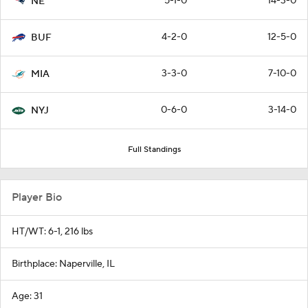
5-1-0
14-3-0
NE
4-2-0
12-5-0
BUF
3-3-0
7-10-0
MIA
0-6-0
3-14-0
NYJ
Full Standings
Player Bio
HT/WT: 6-1, 216 lbs
Birthplace: Naperville, IL
Age: 31