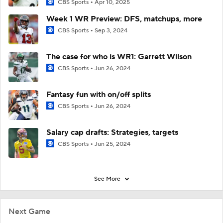
CBS Sports
Apr 10, 2025
Week 1 WR Preview: DFS, matchups, more
CBS Sports
Sep 3, 2024
The case for who is WR1: Garrett Wilson
CBS Sports
Jun 26, 2024
Fantasy fun with on/off splits
CBS Sports
Jun 26, 2024
Salary cap drafts: Strategies, targets
CBS Sports
Jun 25, 2024
See More
Next Game