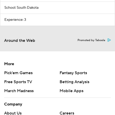
School: South Dakota
Experience: 3
Around the Web
Promoted by Taboola
More
Pick'em Games
Fantasy Sports
Free Sports TV
Betting Analysis
March Madness
Mobile Apps
Company
About Us
Careers