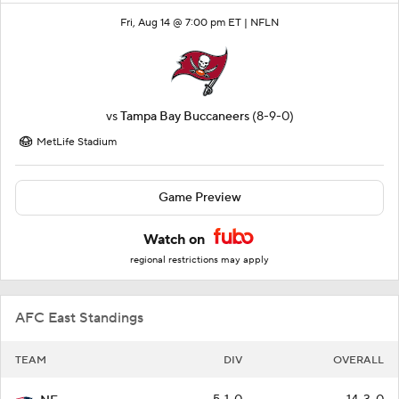
Fri, Aug 14 @ 7:00 pm ET |
NFLN
vs
Tampa Bay Buccaneers
(8-9-0)
MetLife Stadium
Game Preview
Watch on
regional restrictions may apply
AFC East Standings
TEAM
DIV
OVERALL