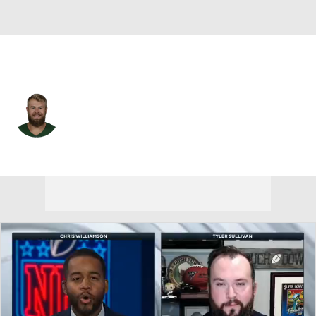
N.Y. Jets • #15 • QB
Chris Streveler
Player Home
Fantasy
Game Log
Splits
Career