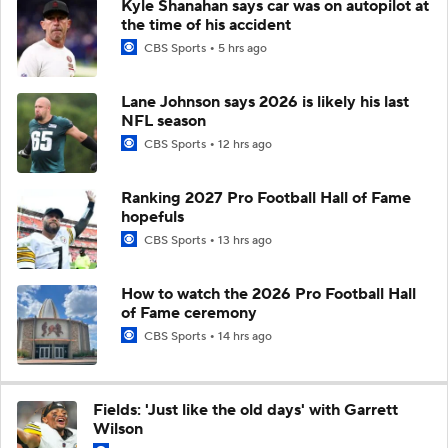
Kyle Shanahan says car was on autopilot at
the time of his accident
CBS Sports
5 hrs ago
Lane Johnson says 2026 is likely his last
NFL season
CBS Sports
12 hrs ago
Ranking 2027 Pro Football Hall of Fame
hopefuls
CBS Sports
13 hrs ago
How to watch the 2026 Pro Football Hall
of Fame ceremony
CBS Sports
14 hrs ago
Fields: 'Just like the old days' with Garrett
Wilson